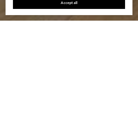
Accept all
Let's Talk
You’ve got questions and we can’t wait to answer them.
CONTACT US