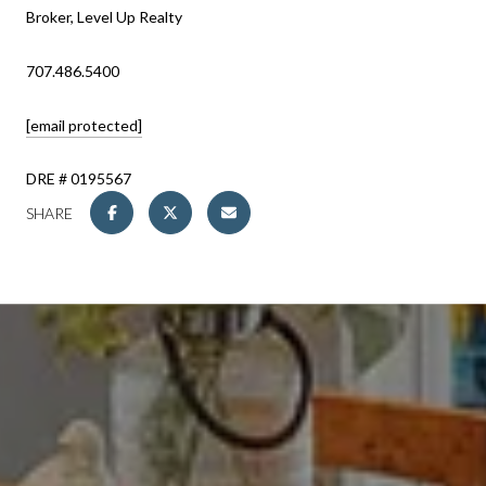
Broker, Level Up Realty
707.486.5400
[email protected]
DRE # 0195567
SHARE