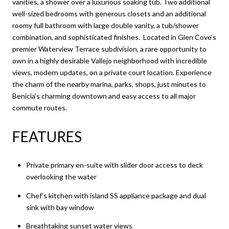
vanities, a shower over a luxurious soaking tub. Two additional
well-sized bedrooms with generous closets and an additional
roomy full bathroom with large double vanity, a tub/shower
combination, and sophisticated finishes. Located in Glen Cove’s
premier Waterview Terrace subdivision, a rare opportunity to
own in a highly desirable Vallejo neighborhood with incredible
views, modern updates, on a private court location. Experience
the charm of the nearby marina, parks, shops, just minutes to
Benicia’s charming downtown and easy access to all major
commute routes.
FEATURES
Private primary en-suite with slider door access to deck
overlooking the water
Chef’s kitchen with island SS appliance package and dual
sink with bay window
Breathtaking sunset water views