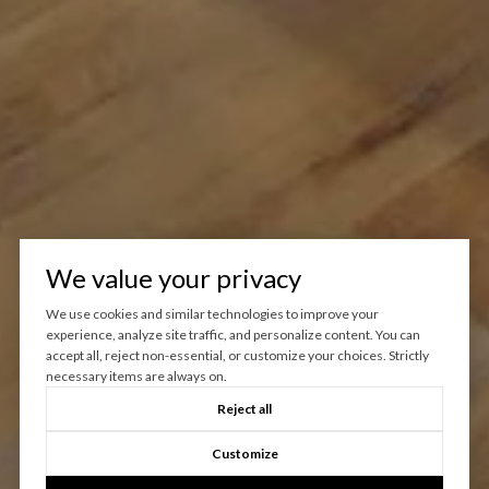
We value your privacy
We use cookies and similar technologies to improve your
experience, analyze site traffic, and personalize content. You can
accept all, reject non-essential, or customize your choices. Strictly
necessary items are always on.
Reject all
Customize