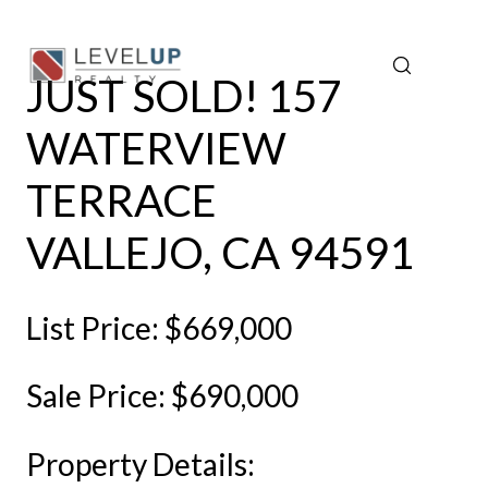
JUST SOLD! 157
WATERVIEW
TERRACE
VALLEJO, CA 94591
List Price: $669,000
Sale Price: $690,000
Property Details: