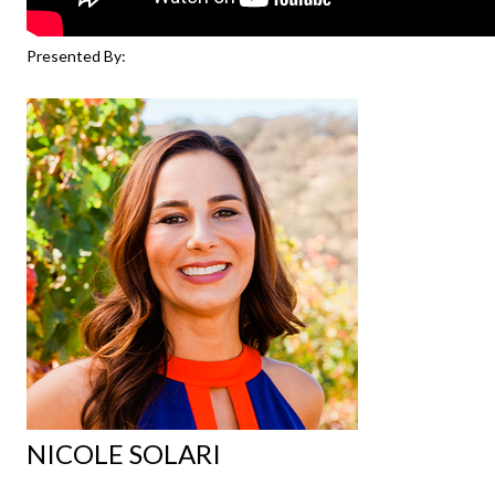
Presented By:
NICOLE SOLARI