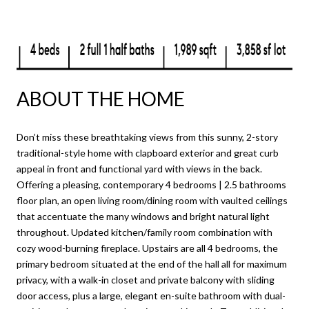
ABOUT THE HOME
Don’t miss these breathtaking views from this sunny, 2-story
traditional-style home with clapboard exterior and great curb
appeal in front and functional yard with views in the back.
Offering a pleasing, contemporary 4 bedrooms | 2.5 bathrooms
floor plan, an open living room/dining room with vaulted ceilings
that accentuate the many windows and bright natural light
throughout. Updated kitchen/family room combination with
cozy wood-burning fireplace. Upstairs are all 4 bedrooms, the
primary bedroom situated at the end of the hall all for maximum
privacy, with a walk-in closet and private balcony with sliding
door access, plus a large, elegant en-suite bathroom with dual-