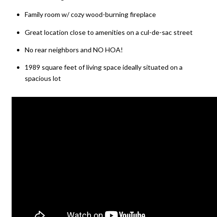
Family room w/ cozy wood-burning fireplace
Great location close to amenities on a cul-de-sac street
No rear neighbors and NO HOA!
1989 square feet of living space ideally situated on a
spacious lot