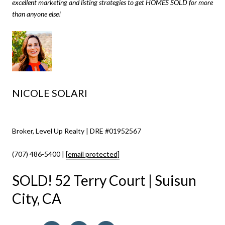
excellent marketing and listing strategies to get HOMES SOLD for more
than anyone else!
NICOLE SOLARI
Broker, Level Up Realty | DRE #01952567
(707) 486-5400 |
[email protected]
SOLD! 52 Terry Court | Suisun
City, CA