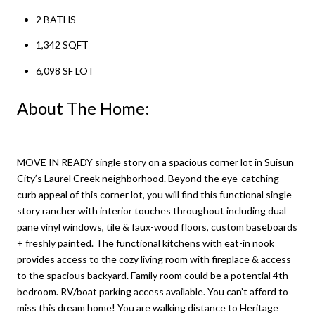
2 BATHS
1,342 SQFT
6,098 SF LOT
About The Home:
MOVE IN READY single story on a spacious corner lot in Suisun
City’s Laurel Creek neighborhood. Beyond the eye-catching
curb appeal of this corner lot, you will find this functional single-
story rancher with interior touches throughout including dual
pane vinyl windows, tile & faux-wood floors, custom baseboards
+ freshly painted. The functional kitchens with eat-in nook
provides access to the cozy living room with fireplace & access
to the spacious backyard. Family room could be a potential 4th
bedroom. RV/boat parking access available. You can’t afford to
miss this dream home! You are walking distance to Heritage