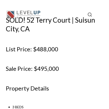
SOLD! 52 Terry Court | Suisun
City, CA
List Price: $488,000
Sale Price: $495,000
Property Details
3 BEDS