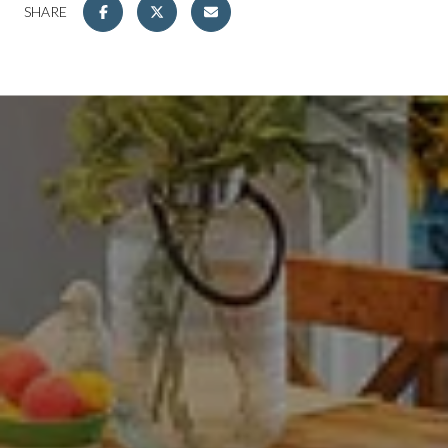
SHARE