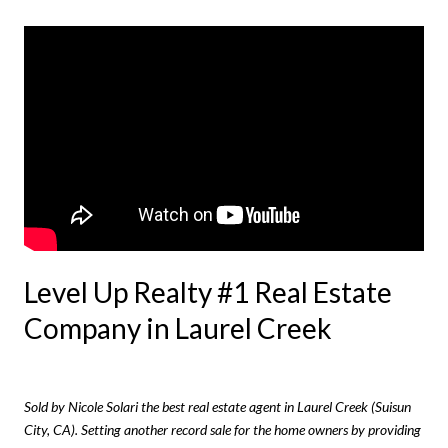
Level Up Realty #1 Real Estate
Company in Laurel Creek
Sold by Nicole Solari the best real estate agent in Laurel Creek (Suisun
City, CA). Setting
another
record sale for the home owners by providing