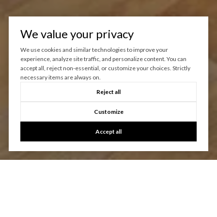
We value your privacy
We use cookies and similar technologies to improve your
experience, analyze site traffic, and personalize content. You can
accept all, reject non-essential, or customize your choices. Strictly
necessary items are always on.
Reject all
Customize
Accept all
Let's Talk