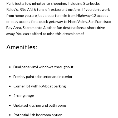
Park, just a few minutes to shopping, including Starbucks,
Raley’s, Rite Aid & tons of restaurant options. If you don’t work
from home you are just a quarter mile from Highway-12 access
or easy access for a quick getaway to Napa Valley, San Francisco
Bay Area, Sacramento & other fun destinations a short drive
away. You can’t afford to miss this dream home!
Amenities:
Dual pane vinyl windows throughout
Freshly painted interior and exterior
Corner lot with RV/boat parking
2-car garage
Updated kitchen and bathrooms
Potential 4th bedroom option