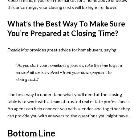
Keep in mind, if you’re in the market for a home above or below
this price range, your closing costs will be higher or lower.
What’s the Best Way To Make Sure
You’re Prepared at Closing Time?
Freddie Mac
provides great advice for homebuyers,
saying
:
“
As you start your homebuying journey, take the time to get a
sense of all costs involved – from your down payment to
closing costs
.”
The best way to understand what you’ll need at the closing
table is to work with a team of trusted real estate professionals.
An agent can help connect you with a lender, and together they
can provide you with answers to the questions you might have.
Bottom Line