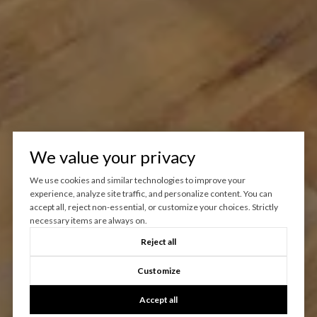
We value your privacy
We use cookies and similar technologies to improve your
experience, analyze site traffic, and personalize content. You can
accept all, reject non-essential, or customize your choices. Strictly
necessary items are always on.
Reject all
Customize
Accept all