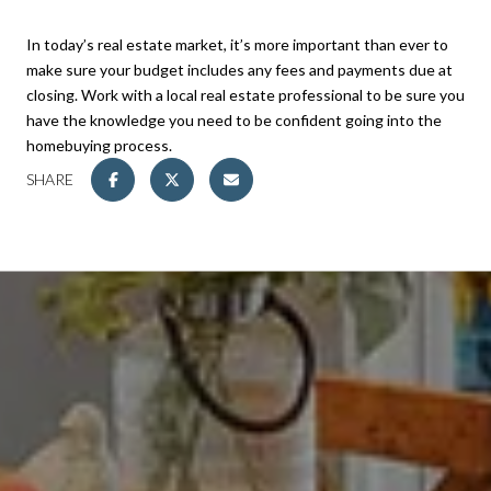
In today’s real estate market, it’s more important than ever to
make sure your budget includes any fees and payments due at
closing. Work with a local real estate professional to be sure you
have the knowledge you need to be confident going into the
homebuying process.
SHARE