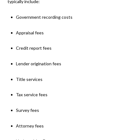
typically include:
Government recording costs
Appraisal fees
Credit report fees
Lender origination fees
Title services
Tax service fees
Survey fees
Attorney fees