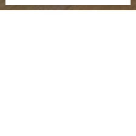
Let's Talk
You’ve got questions and we can’t wait to answer them.
CONTACT US