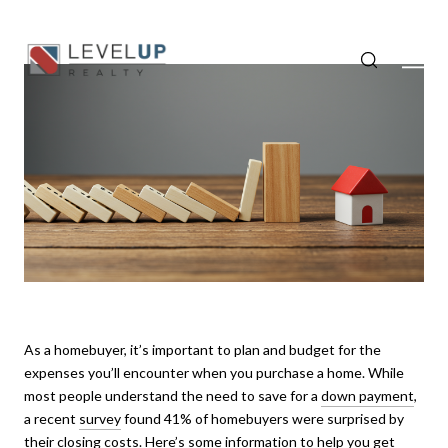
As a homebuyer, it’s important to plan and budget for the
expenses you’ll encounter when you purchase a home. While
most people understand the need to save for a
down payment
,
a recent
survey
found 41% of homebuyers were surprised by
their closing costs. Here’s some information to help you get