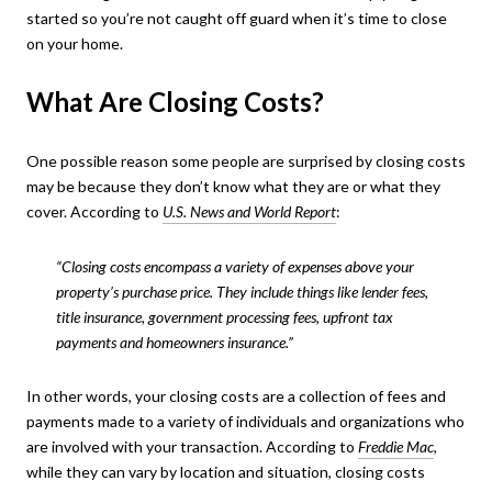
started so you’re not caught off guard when it’s time to close
on your home.
What Are Closing Costs?
One possible reason some people are surprised by closing costs
may be because they don’t know what they are or what they
cover. According to
U.S. News and World Report
:
“Closing costs encompass a variety of expenses above your
property’s purchase price. They include things like lender fees,
title insurance, government processing fees, upfront tax
payments and homeowners insurance.”
In other words, your closing costs are a collection of fees and
payments made to a variety of individuals and organizations who
are involved with your transaction. According to
Freddie Mac
,
while they can vary by location and situation, closing costs