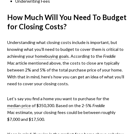
Underwriting Fees
How Much Will You Need To Budget
for Closing Costs?
Understanding what closing costs include is important, but
knowing what you’ll need to budget to cover them is critical to
achieving your
homebuying goals
. According to the
Freddie
Mac
article mentioned above
,
the costs to close are typically
between 2% and 5% of the total purchase price of your home.
With that in mind, here’s how you can get an idea of what you’ll
need to cover your closing costs.
Let’s say you find a home you want to purchase for the
median price
of $350,300. Based on the 2-5%
Freddie
Mac
estimate, your closing fees could be between roughly
$7,000 and $17,500.