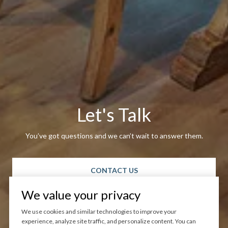
Let's Talk
You’ve got questions and we can’t wait to answer them.
CONTACT US
We value your privacy
We use cookies and similar technologies to improve your
experience, analyze site traffic, and personalize content. You can