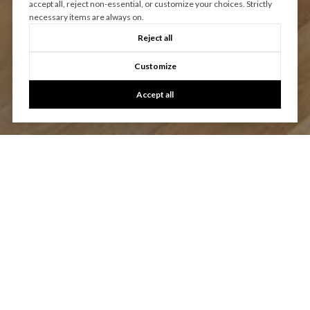
accept all, reject non-essential, or customize your choices. Strictly
necessary items are always on.
Reject all
Customize
Accept all