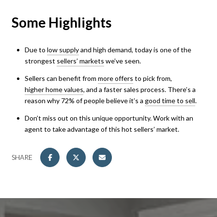
Some Highlights
Due to
low supply
and high demand, today is one of the
strongest
sellers’ markets
we’ve seen.
Sellers can benefit from
more offers
to pick from,
higher home values
, and a faster sales process. There’s a
reason why 72% of people believe it’s a
good time to sell
.
Don’t miss out on this unique opportunity. Work with an
agent to take advantage of this hot sellers’ market.
SHARE