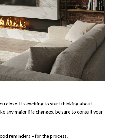
close. It’s exciting to start thinking about
 any major life changes, be sure to consult your
 good reminders – for the process.