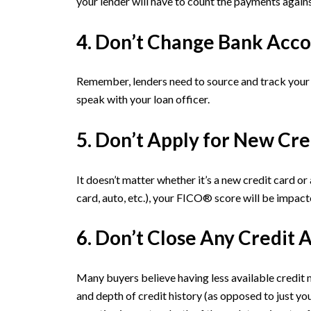
your lender will have to count the payments agains
4. Don’t Change Bank Acco
Remember, lenders need to source and track your 
speak with your loan officer.
5. Don’t Apply for New Cre
It doesn’t matter whether it’s a new credit card o
card, auto, etc.), your FICO® score will be impact
6. Don’t Close Any Credit 
Many buyers believe having less available credit m
and depth of credit history (as opposed to just yo