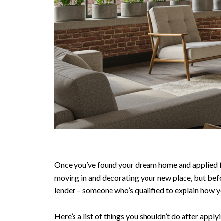
Once you’ve found your dream home and applied for
moving in and decorating your new place, but bef
lender – someone who’s qualified to explain how y
Here’s a list of things you shouldn’t do after appl