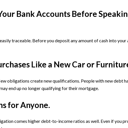
o Your Bank Accounts Before Speakin
 easily traceable. Before you deposit any amount of cash into you
urchases Like a New Car or Furnitur
 obligations create new qualifications. People with new debt hav
 may end up no longer qualifying for their mortgage.
ns for Anyone.
igation comes higher debt-to-income ratios as well. Even if you 