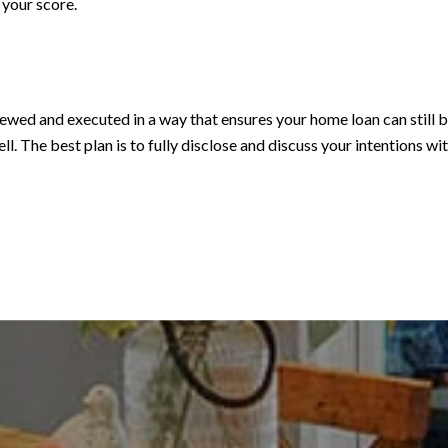
 your score.
viewed and executed in a way that ensures your home loan can still
ll. The best plan is to fully disclose and discuss your intentions w