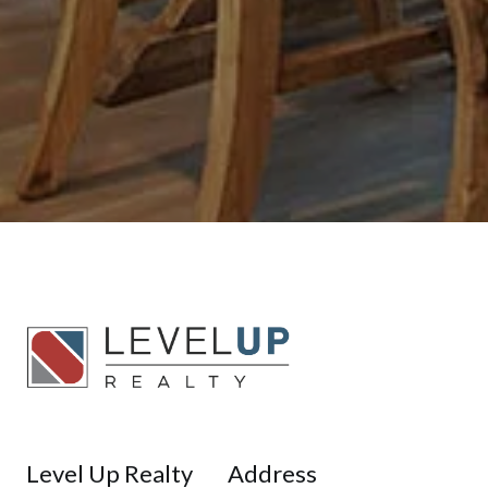
Level Up Realty
Address