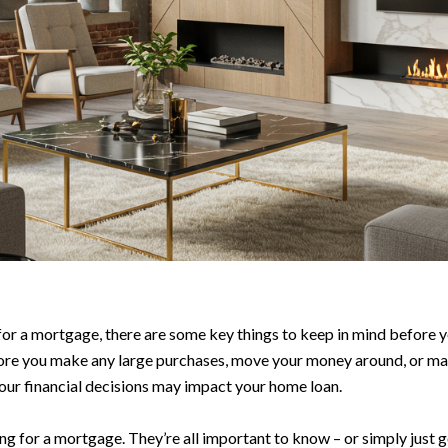
 a mortgage, there are some key things to keep in mind before you 
ore you make any large purchases, move your money around, or make
our financial decisions may impact your home loan.
ying for a mortgage. They’re all important to know – or simply just