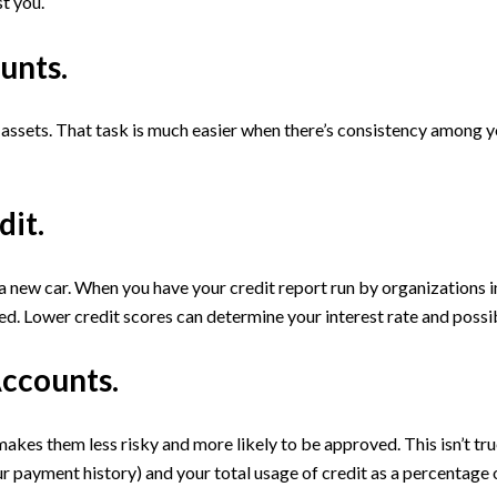
t you.
unts.
assets. That task is much easier when there’s consistency among y
dit.
r a new car. When you have your credit report run by organizations i
ed. Lower credit scores can determine your interest rate and possibl
Accounts.
akes them less risky and more likely to be approved. This isn’t tr
ur payment history) and your total usage of credit as a percentage 