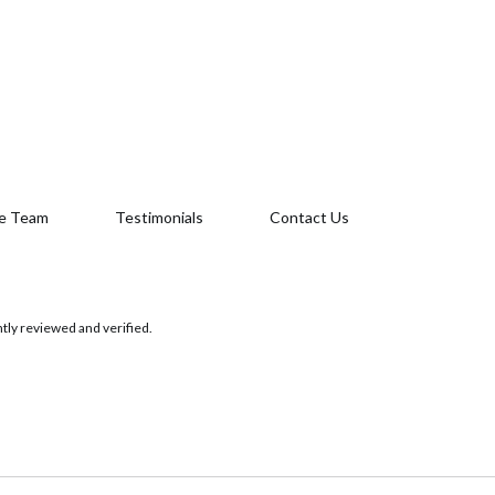
e Team
Testimonials
Contact Us
tly reviewed and verified.