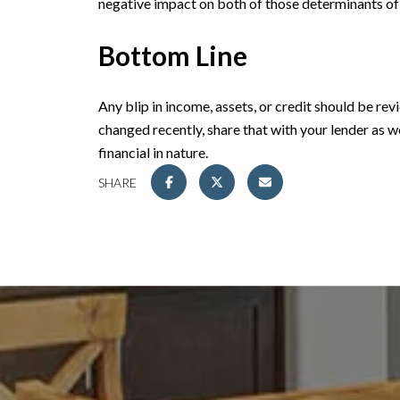
negative impact on both of those determinants of
Bottom Line
Any blip in income, assets, or credit should be re
changed recently, share that with your lender as we
financial in nature.
SHARE