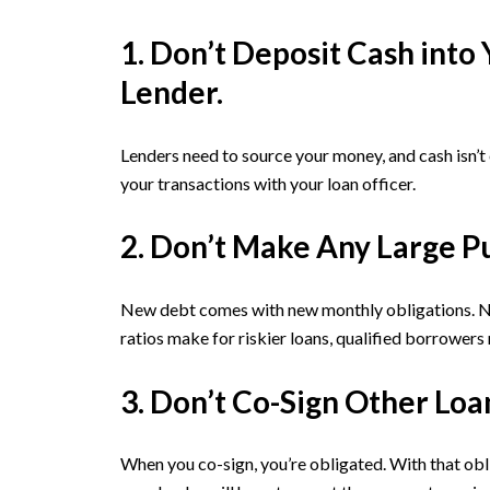
1. Don’t Deposit Cash int
Lender.
Lenders need to source your money, and cash isn’t
your transactions with your loan officer.
2. Don’t Make Any Large P
New debt comes with new monthly obligations. New
ratios make for riskier loans, qualified borrowers
3. Don’t Co-Sign Other Loa
When you co-sign, you’re obligated. With that obl