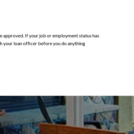
 be approved. If your job or employment status has
ith your loan officer before you do anything