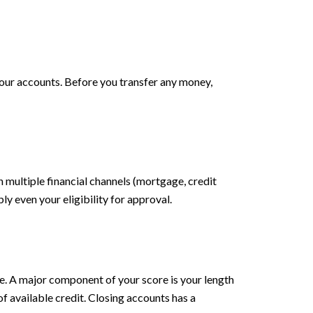
our accounts. Before you transfer any money,
n multiple financial channels (mortgage, credit
y even your eligibility for approval.
ue. A major component of your score is your length
of available credit. Closing accounts has a