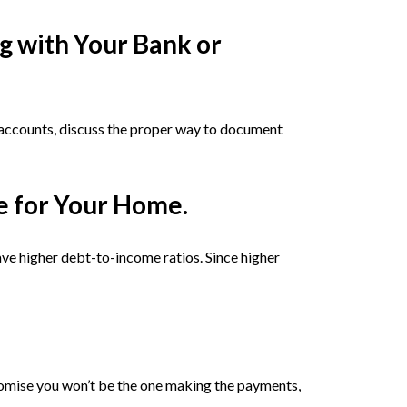
g with Your Bank or
r accounts, discuss the proper way to document
e for Your Home.
e higher debt-to-income ratios. Since higher
promise you won’t be the one making the payments,