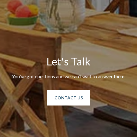
Let's Talk
You’ve got questions and we can’t wait to answer them.
CONTACT US