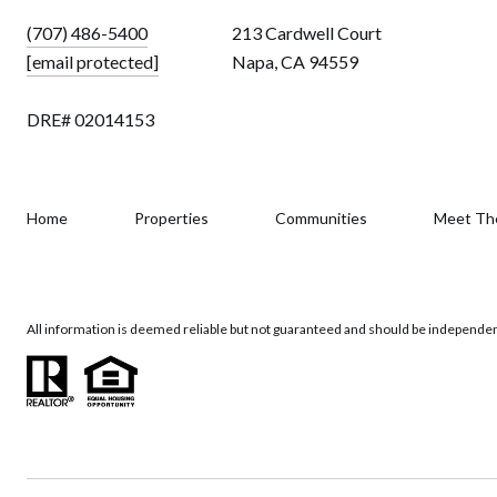
(707) 486-5400
213 Cardwell Court
[email protected]
Napa, CA 94559
DRE# 02014153
Home
Properties
Communities
Meet Th
All information is deemed reliable but not guaranteed and should be independen