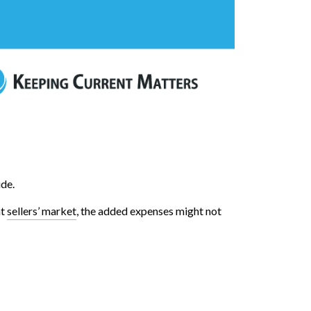
de.
nt
sellers’ market
, the added expenses might not