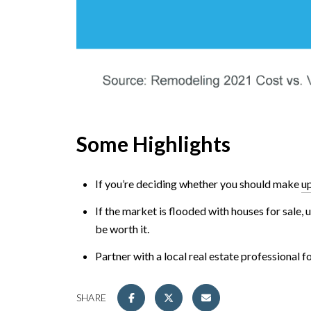
Some Highlights
If you’re deciding whether you should make
u
If the market is flooded with houses for sale,
be worth it.
Partner with a local real estate professional 
SHARE