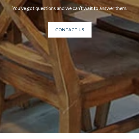
You’ve got questions and we can’t wait to answer them.
CONTACT US