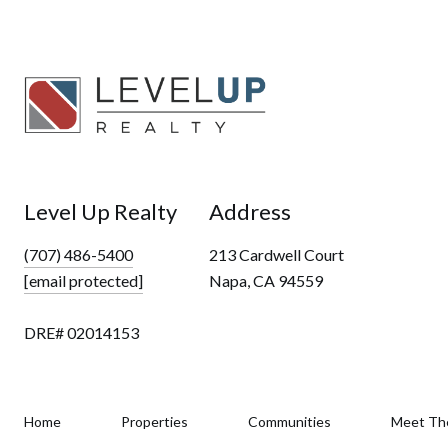
Level Up Realty
Address
(707) 486-5400
213 Cardwell Court
[email protected]
Napa, CA 94559
DRE# 02014153
Home
Properties
Communities
Meet Th