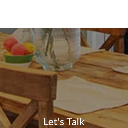
Let's Talk