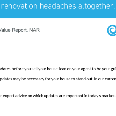
pdates
before you
sell
your house, lean on your
agent
to be your gui
 updates may be necessary for your house to stand out. In our curre
for expert advice on which updates are important in
today’s market
.