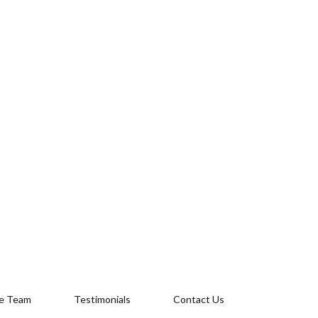
e Team
Testimonials
Contact Us