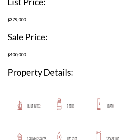
List Price:
$379,000
Sale Price:
$400,000
Property Details: