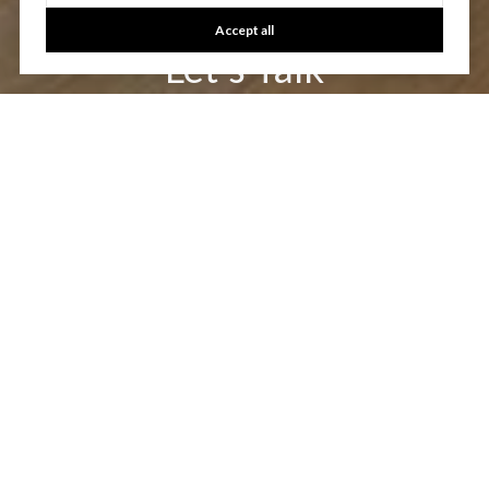
Accept all
Let's Talk
You’ve got questions and we can’t wait to answer them.
CONTACT US