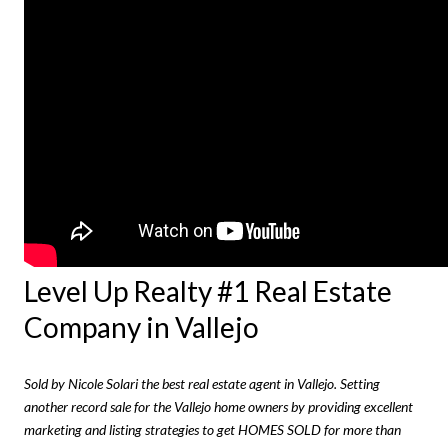
Level Up Realty #1 Real Estate
Company in Vallejo
Sold by Nicole Solari the best real estate agent in Vallejo. Setting
another record sale for the Vallejo home owners by providing excellent
marketing and listing strategies to get HOMES SOLD for more than