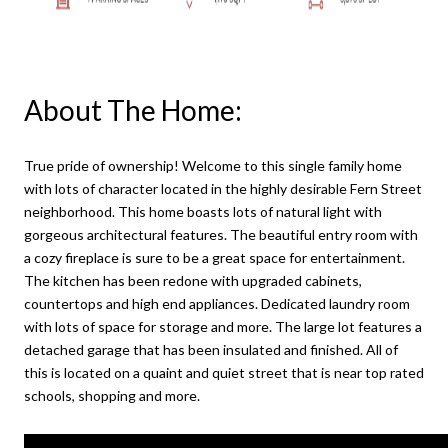
About The Home:
True pride of ownership! Welcome to this single family home
with lots of character located in the highly desirable Fern Street
neighborhood. This home boasts lots of natural light with
gorgeous architectural features. The beautiful entry room with
a cozy fireplace is sure to be a great space for entertainment.
The kitchen has been redone with upgraded cabinets,
countertops and high end appliances. Dedicated laundry room
with lots of space for storage and more. The large lot features a
detached garage that has been insulated and finished. All of
this is located on a quaint and quiet street that is near top rated
schools, shopping and more.