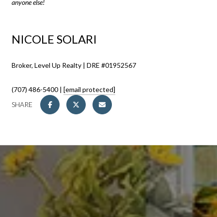
anyone else!
NICOLE SOLARI
Broker, Level Up Realty | DRE #01952567
(707) 486-5400 |
[email protected]
SHARE