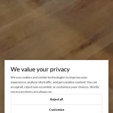
We value your privacy
We use cookies and similar technologies to improve your
experience, analyze site traffic, and personalize content. You can
accept all, reject non-essential, or customize your choices. Strictly
necessary items are always on.
Reject all
Customize