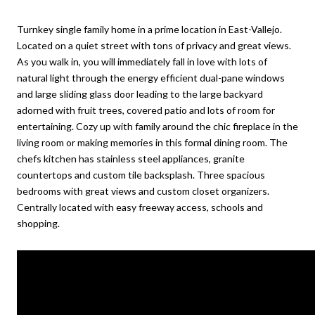
Turnkey single family home in a prime location in East-Vallejo.
Located on a quiet street with tons of privacy and great views.
As you walk in, you will immediately fall in love with lots of
natural light through the energy efficient dual-pane windows
and large sliding glass door leading to the large backyard
adorned with fruit trees, covered patio and lots of room for
entertaining. Cozy up with family around the chic fireplace in the
living room or making memories in this formal dining room. The
chefs kitchen has stainless steel appliances, granite
countertops and custom tile backsplash. Three spacious
bedrooms with great views and custom closet organizers.
Centrally located with easy freeway access, schools and
shopping.