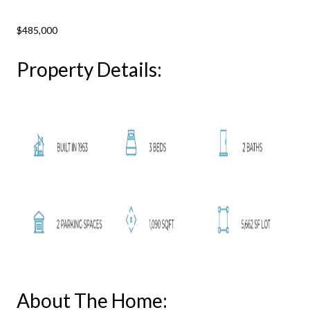
$485,000
Property Details:
About The Home: