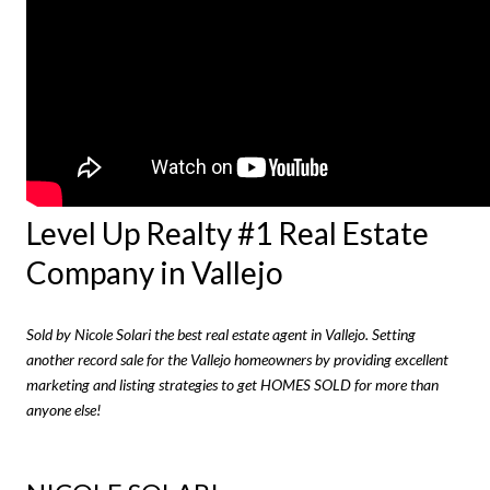
Level Up Realty #1 Real Estate
Company in Vallejo
Sold by Nicole Solari the best real estate agent in Vallejo. Setting
another record sale for the Vallejo homeowners by providing excellent
marketing and listing strategies to get HOMES SOLD for more than
anyone else!