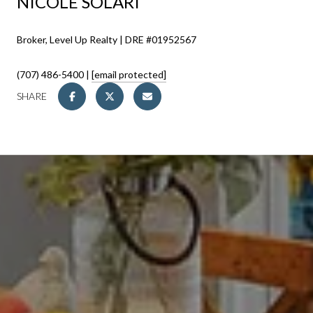
NICOLE SOLARI
Broker, Level Up Realty | DRE #01952567
(707) 486-5400 |
[email protected]
SHARE