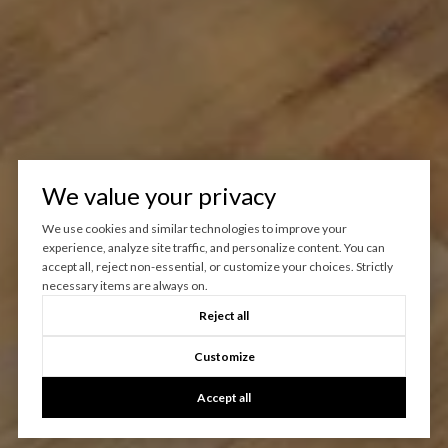
We value your privacy
We use cookies and similar technologies to improve your
experience, analyze site traffic, and personalize content. You can
accept all, reject non-essential, or customize your choices. Strictly
necessary items are always on.
Reject all
Customize
Accept all