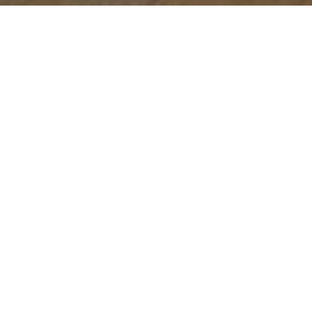
Let's Talk
You’ve got questions and we can’t wait to answer them.
CONTACT US