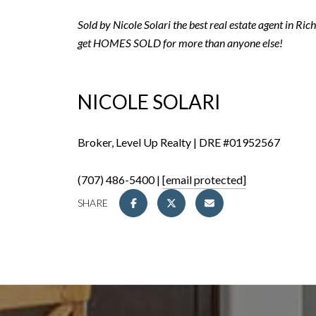
Sold by Nicole Solari the best real estate agent in R
get HOMES SOLD for more than anyone else!
NICOLE SOLARI
Broker, Level Up Realty | DRE #01952567
(707) 486-5400 |
[email protected]
SHARE