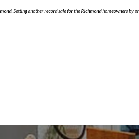
ichmond. Setting another record sale for the Richmond homeowners by pro