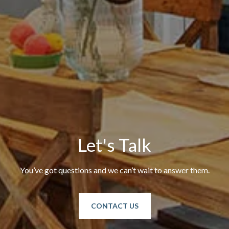
Let's Talk
You’ve got questions and we can’t wait to answer them.
CONTACT US