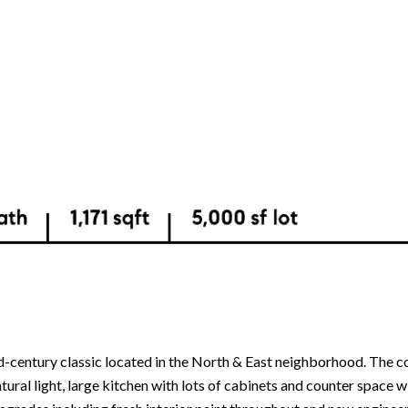
id-century classic located in the North & East neighborhood. The c
atural light, large kitchen with lots of cabinets and counter space w