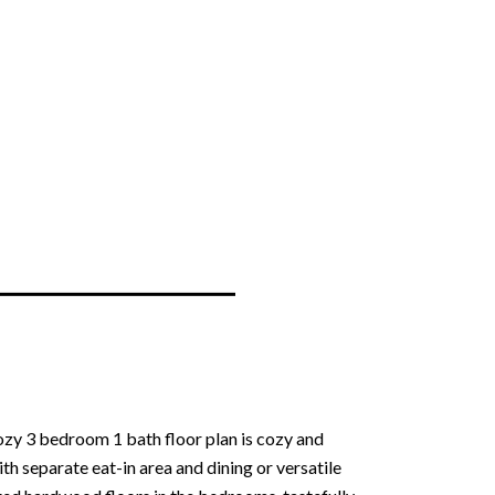
ozy 3 bedroom 1 bath floor plan is cozy and
ith separate eat-in area and dining or versatile