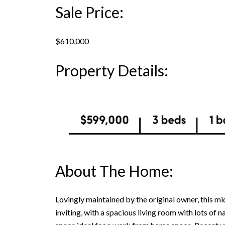
Sale Price:
$610,000
Property Details:
About The Home:
Lovingly maintained by the original owner, this m
inviting, with a spacious living room with lots of n