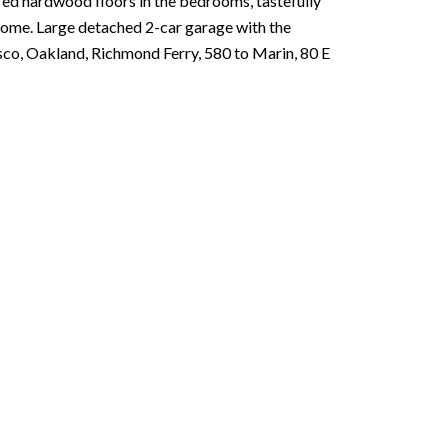
red hardwood floors in the bedrooms, tastefully
home. Large detached 2-car garage with the
isco, Oakland, Richmond Ferry, 580 to Marin, 80 E