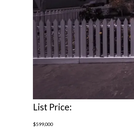
List Price:
$599,000