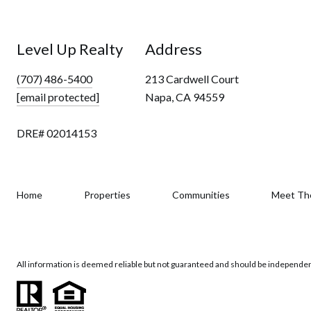
Level Up Realty
Address
(707) 486-5400
213 Cardwell Court
[email protected]
Napa, CA 94559
DRE# 02014153
Home
Properties
Communities
Meet Th
All information is deemed reliable but not guaranteed and should be independen