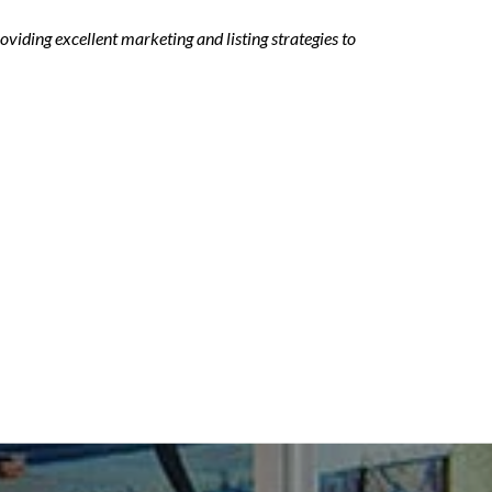
viding excellent marketing and listing strategies to