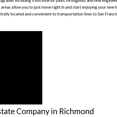
pgrades including fresh interior paint throughout and new enginee
eas allow you to just move right in and start enjoying your new 
ntrally located and convenient to transportation lines to San Franc
Estate Company in Richmond