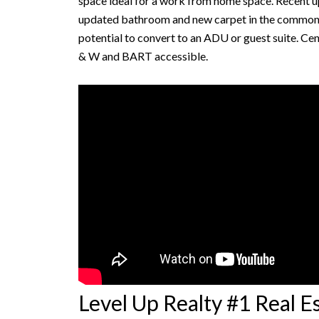
space ideal for a work from home space. Recent u
updated bathroom and new carpet in the common ar
potential to convert to an ADU or guest suite. Ce
& W and BART accessible.
Level Up Realty #1 Real 