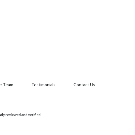
e Team
Testimonials
Contact Us
tly reviewed and verified.