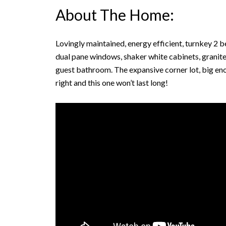
About The Home:
Lovingly maintained, energy efficient, turnkey 2
dual pane windows, shaker white cabinets, granit
guest bathroom. The expansive corner lot, big eno
right and this one won’t last long!