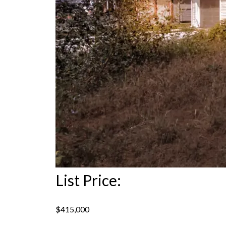
List Price:
$415,000