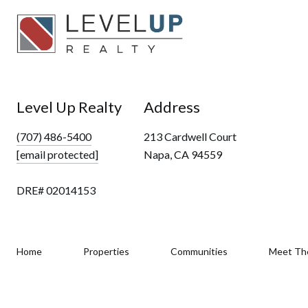
Level Up Realty
Address
(707) 486-5400
213 Cardwell Court
[email protected]
Napa, CA 94559
DRE# 02014153
Home
Properties
Communities
Meet Th