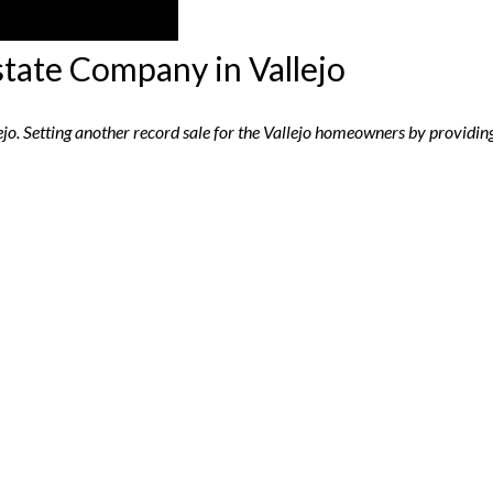
state Company in Vallejo
lejo. Setting another record sale for the Vallejo homeowners by providing