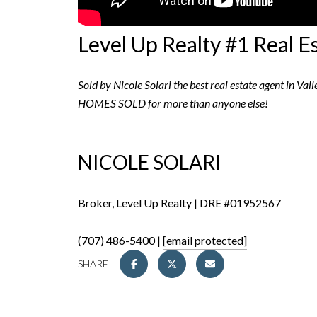
Level Up Realty #1 Real E
Sold by Nicole Solari the best real estate agent in Val
HOMES SOLD for more than anyone else!
NICOLE SOLARI
Broker, Level Up Realty | DRE #01952567
(707) 486-5400 |
[email protected]
SHARE