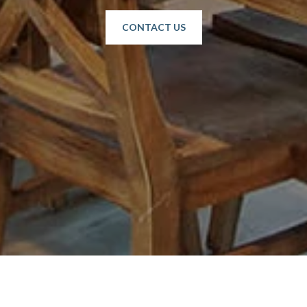
CONTACT US