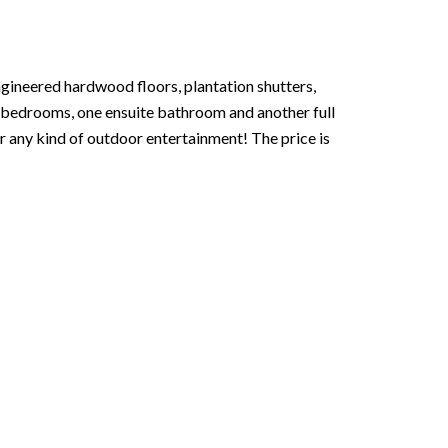
gineered hardwood floors, plantation shutters,
s bedrooms, one ensuite bathroom and another full
r any kind of outdoor entertainment! The price is