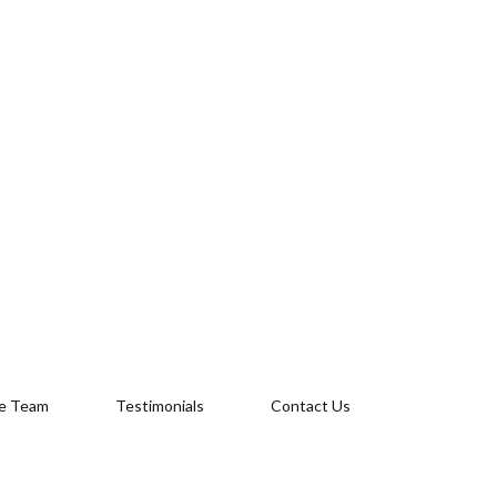
e Team
Testimonials
Contact Us