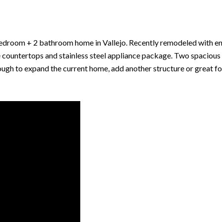
 bedroom + 2 bathroom home in Vallejo. Recently remodeled with en
e countertops and stainless steel appliance package. Two spaciou
ugh to expand the current home, add another structure or great fo