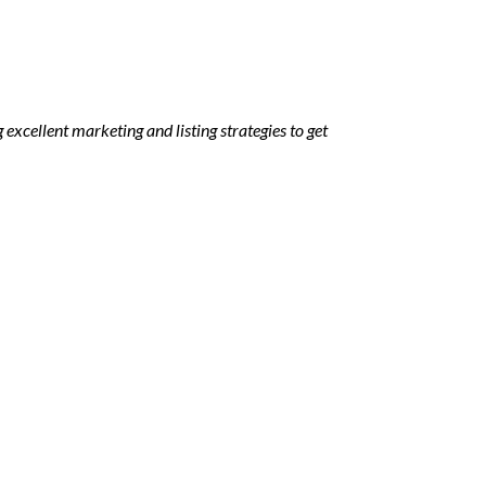
 excellent marketing and listing strategies to get