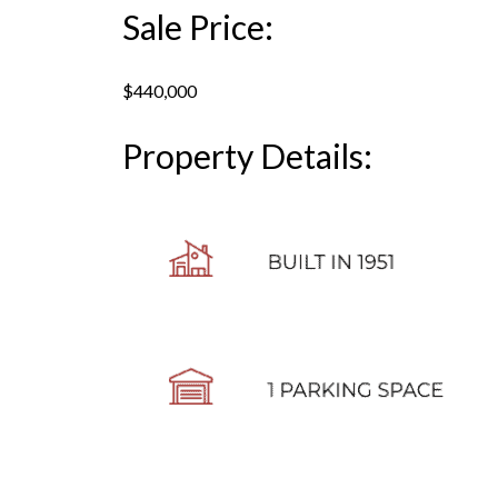
Sale Price:
$440,000
Property Details: