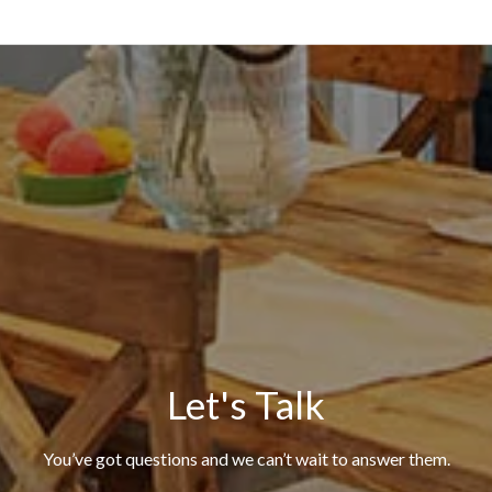
Let's Talk
You’ve got questions and we can’t wait to answer them.