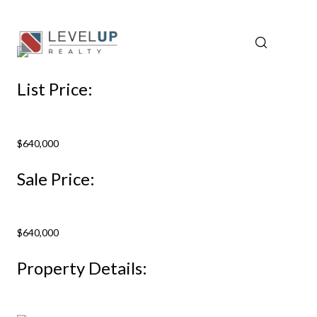
List Price:
$640,000
Sale Price:
$640,000
Property Details: