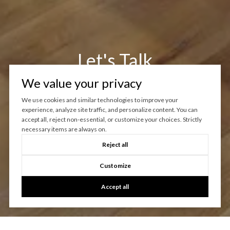
Let's Talk
We value your privacy
You’ve got questions and we can’t wait to answer them.
We use cookies and similar technologies to improve your
experience, analyze site traffic, and personalize content. You can
CONTACT US
accept all, reject non-essential, or customize your choices. Strictly
necessary items are always on.
Reject all
Customize
Accept all