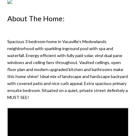
About The Home:
Spacious 3 bedroom home in Vacaville’s Medowlands
neighborhood with sparkling inground pool with spa and
waterfall. Energy efficient with fully paid solar, vinyl dual pane
windows and ceiling fans throughout. Vaulted ceilings, open
floor plan and modern upgraded kitchen and bathrooms make
this home shine! Ideal mix of landscape and hardscape backyard
with covered patio and nice curb appeal. Extra spacious primary
ensuite bedroom. Situated on a quiet, private street definitely a
MUST SEE!