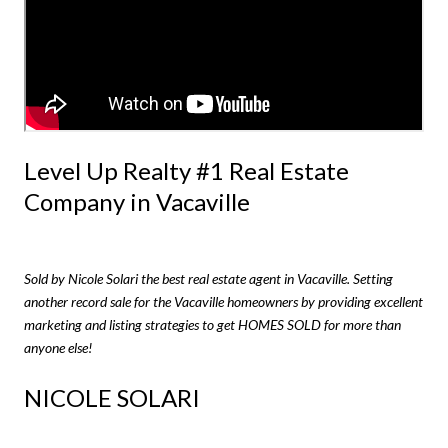
Level Up Realty #1 Real Estate
Company in Vacaville
Sold by Nicole Solari the best real estate agent in Vacaville. Setting
another record sale for the Vacaville homeowners by providing excellent
marketing and listing strategies to get HOMES SOLD for more than
anyone else!
NICOLE SOLARI