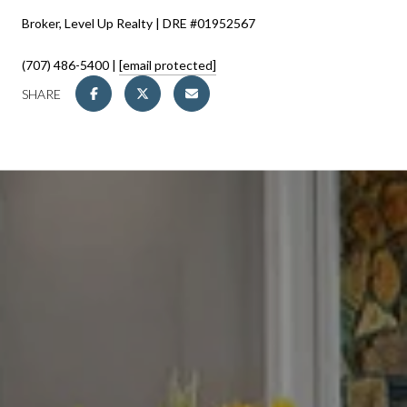
Broker, Level Up Realty | DRE #01952567
(707) 486-5400 |
[email protected]
SHARE