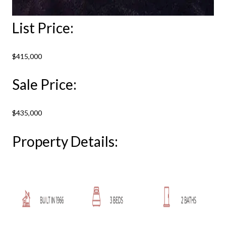
List Price:
$415,000
Sale Price:
$435,000
Property Details: