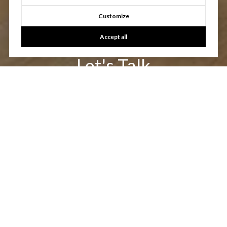
Customize
Accept all
Let's Talk
You’ve got questions and we can’t wait to answer them.
CONTACT US