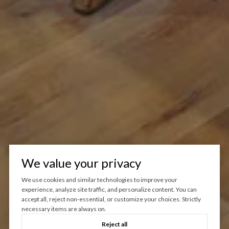
We value your privacy
We use cookies and similar technologies to improve your
experience, analyze site traffic, and personalize content. You can
accept all, reject non-essential, or customize your choices. Strictly
necessary items are always on.
Reject all