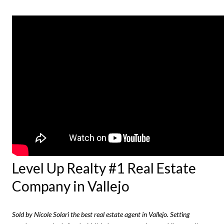
Level Up Realty #1 Real Estate
Company in Vallejo
Sold by Nicole Solari the best real estate agent in Vallejo. Setting