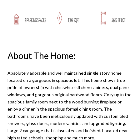
About The Home:
Absolutely adorable and well maintained single story home
located on a gorgeous & spacious lot. This home shows true
pride of ownership with chic white kitchen cabinets, dual pane
windows, and gorgeous original hardwood floors. Cozy up in the
spacious family room next to the wood burning fireplace or
enjoy a dinner in the spacious formal dining room. The
bathrooms have been meticulously updated with custom tiled
showers, glass doors, modern vanities and upgraded lighting.
Large 2 car garage that is insulated and finished. Located near
high rated schools, shopping and much more.