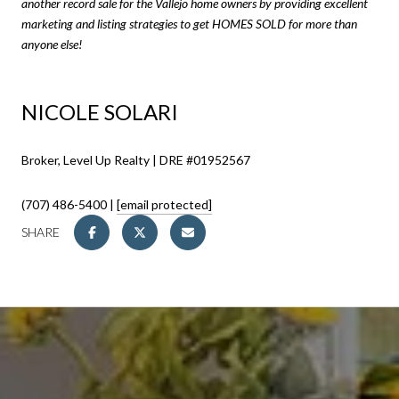
another record sale for the Vallejo home owners by providing excellent
marketing and listing strategies to get HOMES SOLD for more than
anyone else!
NICOLE SOLARI
Broker, Level Up Realty | DRE #01952567
(707) 486-5400 |
[email protected]
SHARE