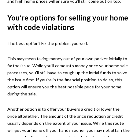
and high home prices will ensure you’ll still come out on top.
You’re options for selling your home
with code violations
The best option? Fix the problem yourself.
This may mean taking money out of your own pocket initially to
fix the issue. While you’ll come into money once your home sale
processes, you’ll still have to cough up the initial funds to solve
the issue first. If you’re in the financial position to do so, this
option will ensure you the best possible price for your home
during the sale.
Another option is to offer your buyers a credit or lower the
price altogether. The amount of the price reduction or credit
usually depends on the extent of your issue. While this route
will get your home off your hands sooner, you may not attain the