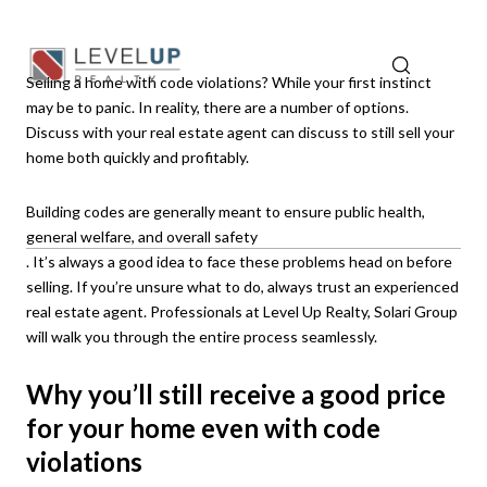
Selling a home with code violations? While your first instinct
may be to panic. In reality, there are a number of options.
Discuss with your real estate agent can discuss to still sell your
home both quickly and profitably.
Building codes are generally meant to ensure public health,
general welfare, and overall safety
. It’s always a good idea to face these problems head on before
selling. If you’re unsure what to do, always trust an experienced
real estate agent. Professionals at Level Up Realty, Solari Group
will walk you through the entire process seamlessly.
Why you’ll still receive a good price
for your home even with code
violations