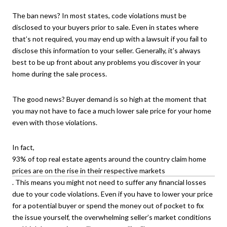
The ban news? In most states, code violations must be
disclosed to your buyers prior to sale. Even in states where
that’s not required, you may end up with a lawsuit if you fail to
disclose this information to your seller. Generally, it’s always
best to be up front about any problems you discover in your
home during the sale process.
The good news? Buyer demand is so high at the moment that
you may not have to face a much lower sale price for your home
even with those violations.
In fact,
93% of top real estate agents around the country claim home
prices are on the rise in their respective markets
. This means you might not need to suffer any financial losses
due to your code violations. Even if you have to lower your price
for a potential buyer or spend the money out of pocket to fix
the issue yourself, the overwhelming seller’s market conditions