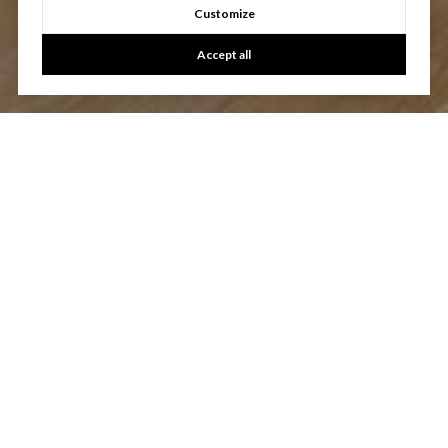
Customize
Accept all