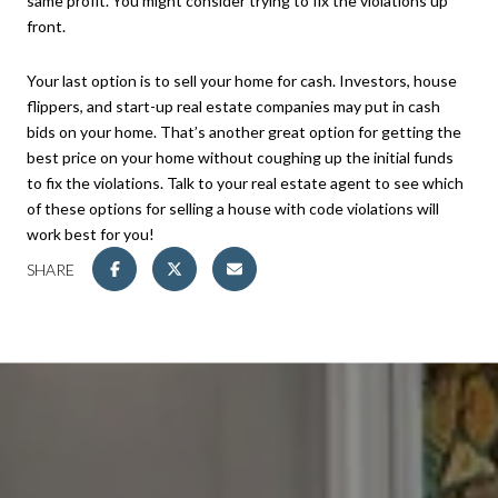
same profit. You might consider trying to fix the violations up
front.
Your last option is to sell your home for cash. Investors, house
flippers, and start-up real estate companies may put in cash
bids on your home. That’s another great option for getting the
best price on your home without coughing up the initial funds
to fix the violations. Talk to your real estate agent to see which
of these options for selling a house with code violations will
work best for you!
SHARE