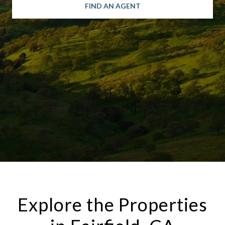
FIND AN AGENT
Explore the Properties