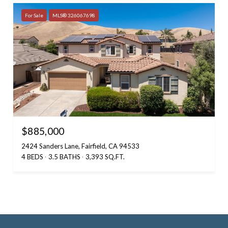
For Sale
MLS® 326067698
$885,000
2424 Sanders Lane, Fairfield, CA 94533
4 BEDS
3.5 BATHS
3,393 SQ.FT.