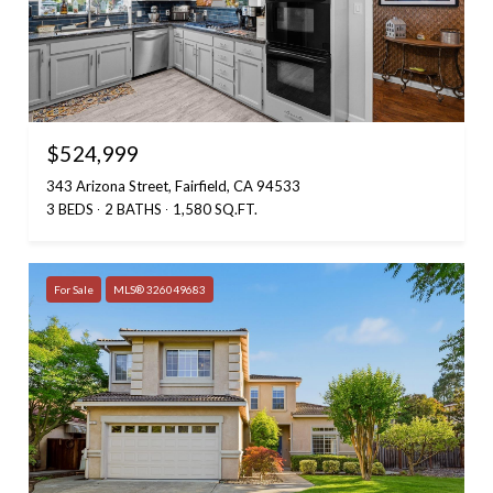
$524,999
343 Arizona Street, Fairfield, CA 94533
3 BEDS
2 BATHS
1,580 SQ.FT.
For Sale
MLS® 326049683