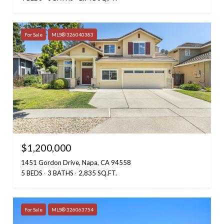
For Sale
MLS® 326040383
$1,200,000
1451 Gordon Drive, Napa, CA 94558
5 BEDS
3 BATHS
2,835 SQ.FT.
For Sale
MLS® 326063754