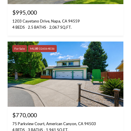
$995,000
1203 Cayetano Drive, Napa, CA 94559
4 BEDS
2.5 BATHS
2,067 SQ.FT.
For Sale
MLS® 326064036
$770,000
75 Parkview Court, American Canyon, CA 94503
4 BEDS
3 BATHS
1,941 SQ.FT.