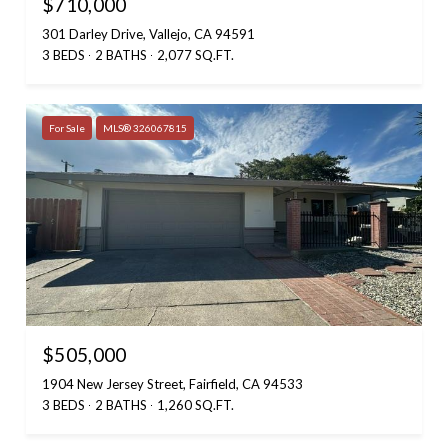
$710,000
301 Darley Drive, Vallejo, CA 94591
3 BEDS
2 BATHS
2,077 SQ.FT.
For Sale
MLS® 326067815
$505,000
1904 New Jersey Street, Fairfield, CA 94533
3 BEDS
2 BATHS
1,260 SQ.FT.