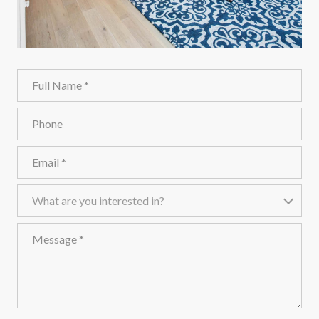
Full Name
Phone
Email
What are you interested in?
What are you interested in?
Message