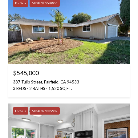
For Sale
MLS® 326060860
$545,000
387 Tulip Street, Fairfield, CA 94533
3 BEDS
2 BATHS
1,520 SQ.FT.
For Sale
MLS® 326035932