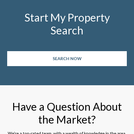
Start My Property
Search
SEARCH NOW
Have a Question About
the Market?
We're a top-rated team, with a wealth of knowledge in the area.