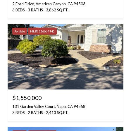
2 Ford Drive, American Canyon, CA 94503
6 BEDS
3 BATHS
3,862 SQ.FT.
For Sale
MLS® 326067942
$1,550,000
131 Garden Valley Court, Napa, CA 94558
3 BEDS
2 BATHS
2,413 SQ.FT.