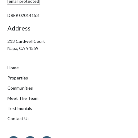
[email protected]
DRE# 02014153
Address
213 Cardwell Court
Napa, CA 94559
Home
Properties
Communities
Meet The Team
Testimonials
Contact Us