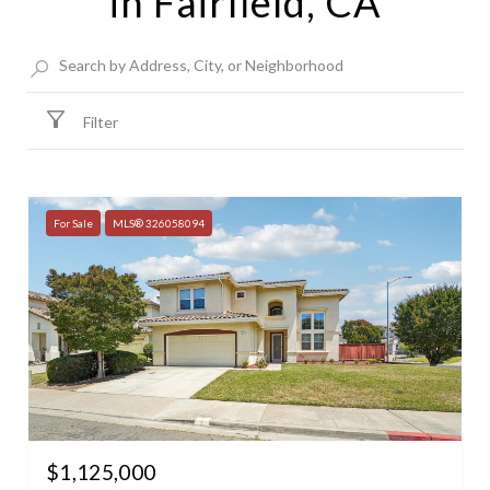
in Fairfield, CA
Filter
For Sale
MLS® 326058094
$1,125,000