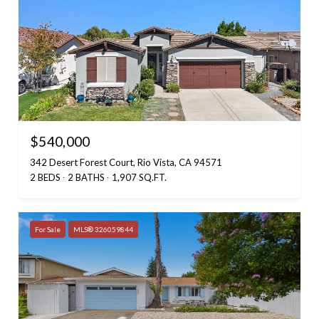
$540,000
342 Desert Forest Court, Rio Vista, CA 94571
2 BEDS
2 BATHS
1,907 SQ.FT.
For Sale
MLS® 326059844