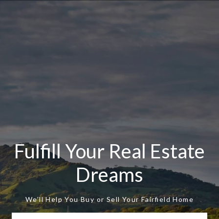
Fulfill Your Real Estate
Dreams
We’ll Help You Buy or Sell Your Fairfield Home