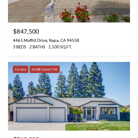
$847,500
4465 Moffitt Drive, Napa, CA 94558
3 BEDS
2 BATHS
1,100 SQ.FT.
For Sale
MLS® 326067742