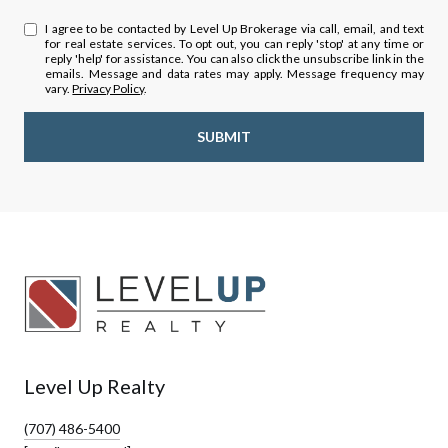
I agree to be contacted by Level Up Brokerage via call, email, and text
for real estate services. To opt out, you can reply 'stop' at any time or
reply 'help' for assistance. You can also click the unsubscribe link in the
emails. Message and data rates may apply. Message frequency may
vary.
Privacy Policy
.
SUBMIT
Level Up Realty
(707) 486-5400