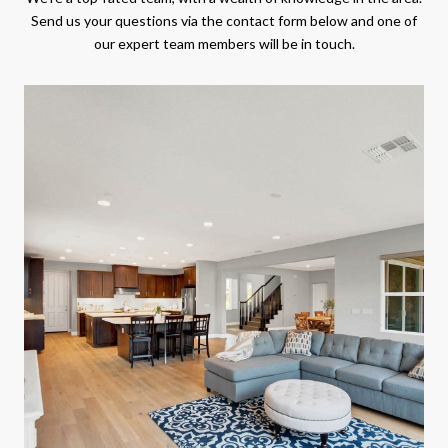
Send us your questions via the contact form below and one of
our expert team members will be in touch.