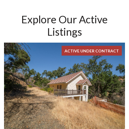
Explore Our Active
Listings
ACTIVE UNDER CONTRACT