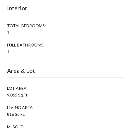
Interior
TOTAL BEDROOMS:
1
FULL BATHROOMS:
1
Area & Lot
LOT AREA
9,065 Sq.Ft.
LIVING AREA
816 Sq.Ft.
MLS® ID