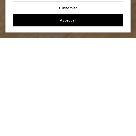
Customize
Accept all