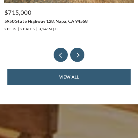
$715,000
$
5950 State Highway 128, Napa, CA 94558
24
2 BEDS
2 BATHS
3,146 SQ.FT.
4 
VIEW ALL