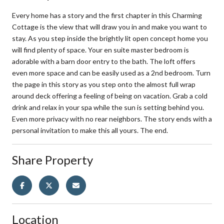
Every home has a story and the first chapter in this Charming
Cottage is the view that will draw you in and make you want to
stay. As you step inside the brightly lit open concept home you
will find plenty of space. Your en suite master bedroom is
adorable with a barn door entry to the bath. The loft offers
even more space and can be easily used as a 2nd bedroom. Turn
the page in this story as you step onto the almost full wrap
around deck offering a feeling of being on vacation. Grab a cold
drink and relax in your spa while the sun is setting behind you.
Even more privacy with no rear neighbors. The story ends with a
personal invitation to make this all yours. The end.
Share Property
Location