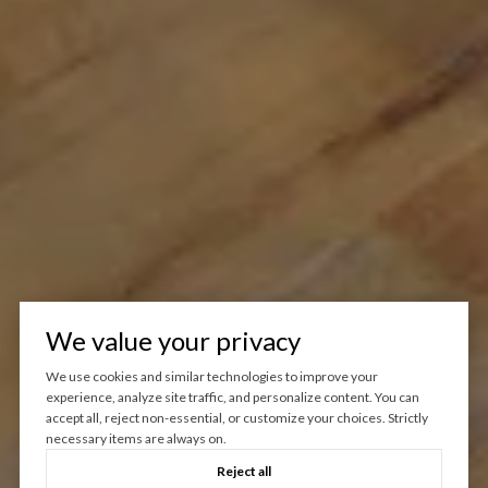
We value your privacy
We use cookies and similar technologies to improve your
experience, analyze site traffic, and personalize content. You can
accept all, reject non-essential, or customize your choices. Strictly
necessary items are always on.
Reject all