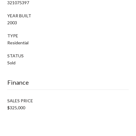
321075397
YEAR BUILT
2003
TYPE
Residential
STATUS
Sold
Finance
SALES PRICE
$325,000