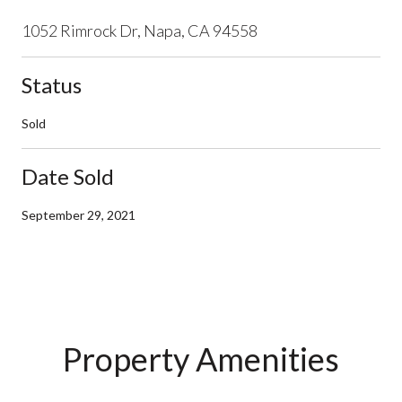
1052 Rimrock Dr, Napa, CA 94558
Status
Sold
Date Sold
September 29, 2021
Property Amenities