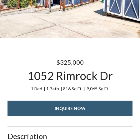
$325,000
1052 Rimrock Dr
1 Bed
1 Bath
816 Sq.Ft.
9,065 Sq.Ft.
INQUIRE NOW
Description