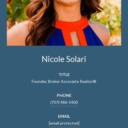
Nicole Solari
TITLE
Founder, Broker Associate Realtor®
PHONE
(707) 486-5400
EMAIL
[email protected]