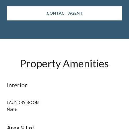
CONTACT AGENT
Property Amenities
Interior
LAUNDRY ROOM
None
Area & Lot