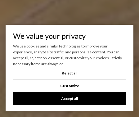
We value your privacy
We use cookies and similar technologies to improve your
experience, analyze site traffic, and personalize content. You can
accept all, reject non-essential, or customize your choices. Strictly
necessary items are always on.
Reject all
Customize
Accept all