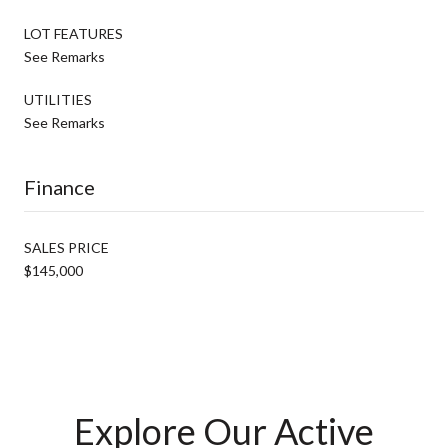
LOT FEATURES
See Remarks
UTILITIES
See Remarks
Finance
SALES PRICE
$145,000
Explore Our Active