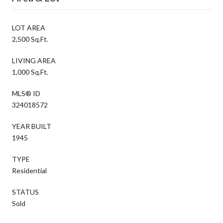
LOT AREA
2,500 Sq.Ft.
LIVING AREA
1,000 Sq.Ft.
MLS® ID
324018572
YEAR BUILT
1945
TYPE
Residential
STATUS
Sold