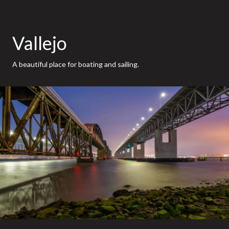
Vallejo
A beautiful place for boating and sailing.