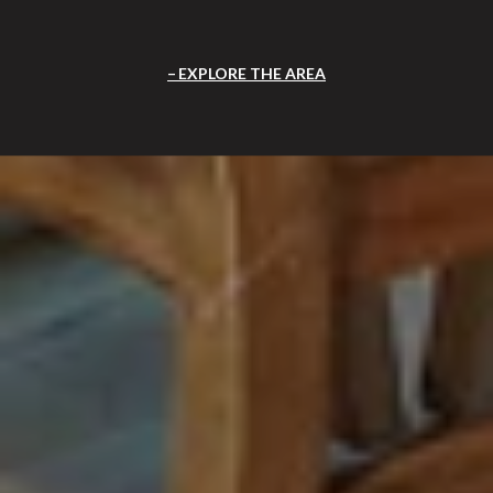
EXPLORE THE AREA