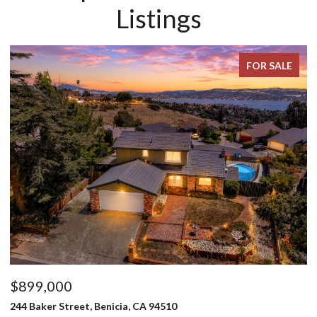
Listings
FOR SALE
$799,000
3795 Stafford Springs Way, Fairfield, CA 94533