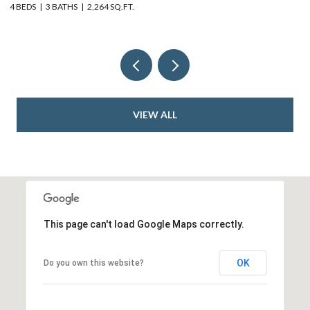
4 BEDS
2 BATHS
2,352 SQ.FT.
VIEW ALL
This page can't load Google Maps correctly.
OK
Do you own this website?