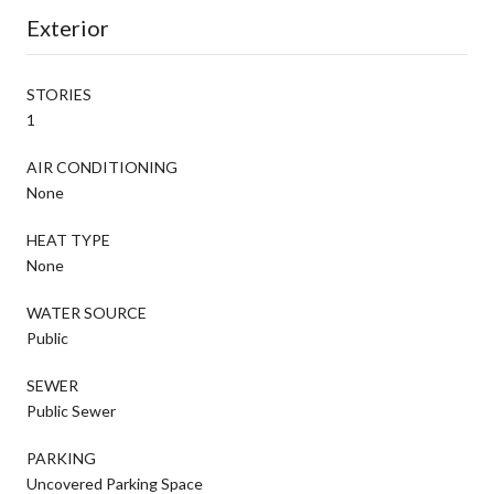
Exterior
STORIES
1
AIR CONDITIONING
None
HEAT TYPE
None
WATER SOURCE
Public
SEWER
Public Sewer
PARKING
Uncovered Parking Space