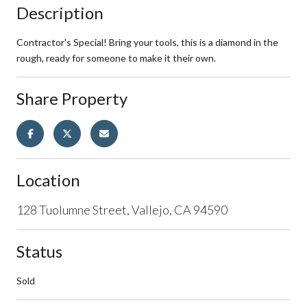
Description
Contractor's Special! Bring your tools, this is a diamond in the
rough, ready for someone to make it their own.
Share Property
Location
128 Tuolumne Street, Vallejo, CA 94590
Status
Sold