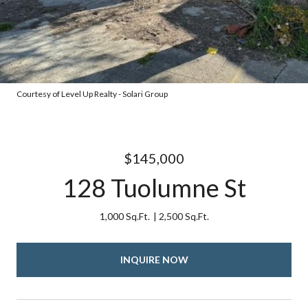
Courtesy of Level Up Realty - Solari Group
$145,000
128 Tuolumne St
1,000 Sq.Ft.
2,500 Sq.Ft.
INQUIRE NOW