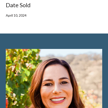
Date Sold
April 10, 2024