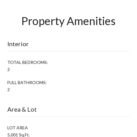
Property Amenities
Interior
TOTAL BEDROOMS:
2
FULL BATHROOMS:
2
Area & Lot
LOT AREA
5,001 Sq.Ft.