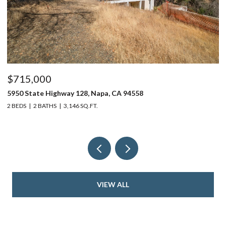
$715,000
$
5950 State Highway 128, Napa, CA 94558
24
2 BEDS
2 BATHS
3,146 SQ.FT.
4 
VIEW ALL