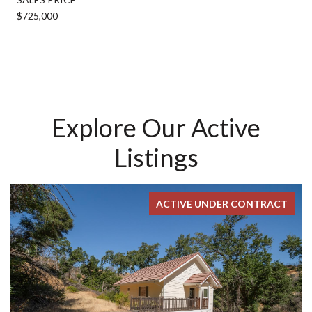
$725,000
Explore Our Active
Listings
ACTIVE UNDER CONTRACT