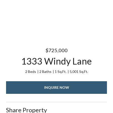
$725,000
1333 Windy Lane
2 Beds
2 Baths
1 Sq.Ft.
5,001 Sq.Ft.
INQUIRE NOW
Share Property