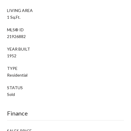
LIVING AREA
1 Sq.Ft.
MLS® ID
21926882
YEAR BUILT
1952
TYPE
Residential
STATUS
Sold
Finance
SALES PRICE