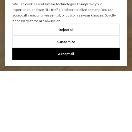
We use cookies and similar technologies to improve your
experience, analyze site traffic, and personalize content. You can
accept all, reject non-essential, or customize your choices. Strictly
necessary items are always on.
Reject all
Customize
Accept all