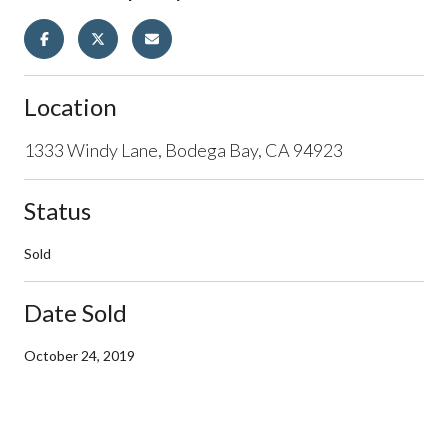
Location
1333 Windy Lane, Bodega Bay, CA 94923
Status
Sold
Date Sold
October 24, 2019