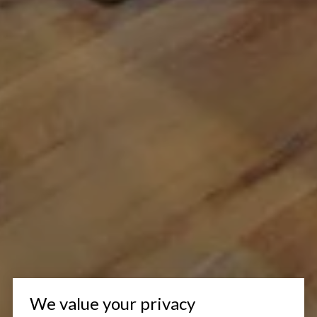
We value your privacy