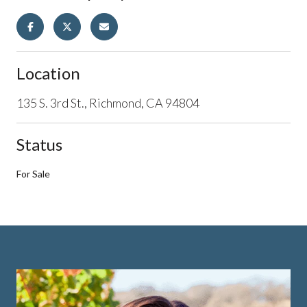
Location
135 S. 3rd St., Richmond, CA 94804
Status
For Sale