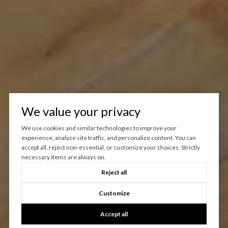
We value your privacy
We use cookies and similar technologies to improve your
experience, analyze site traffic, and personalize content. You can
accept all, reject non-essential, or customize your choices. Strictly
necessary items are always on.
Reject all
Customize
Accept all