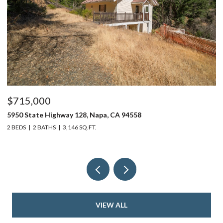
$715,000
$
5950 State Highway 128, Napa, CA 94558
24
2 BEDS
2 BATHS
3,146 SQ.FT.
4 
VIEW ALL