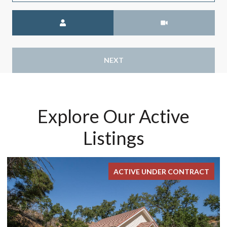
Meeting Type
NEXT
Explore Our Active
Listings
ACTIVE UNDER CONTRACT