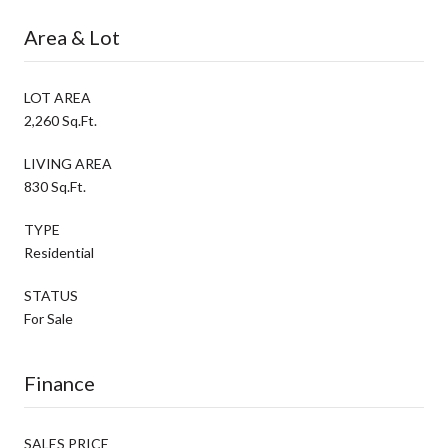
Area & Lot
LOT AREA
2,260 Sq.Ft.
LIVING AREA
830 Sq.Ft.
TYPE
Residential
STATUS
For Sale
Finance
SALES PRICE