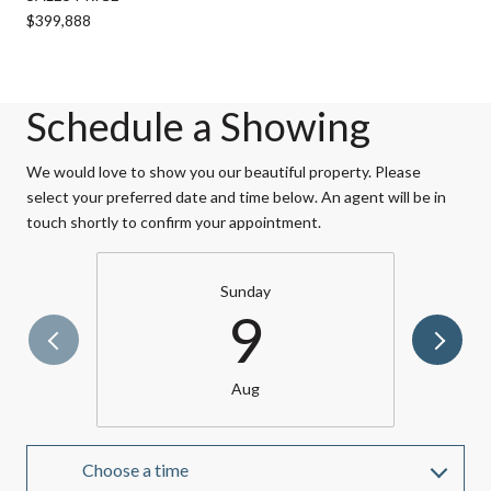
$399,888
Schedule a Showing
We would love to show you our beautiful property. Please
select your preferred date and time below. An agent will be in
touch shortly to confirm your appointment.
Sunday
9
Aug
Choose a time