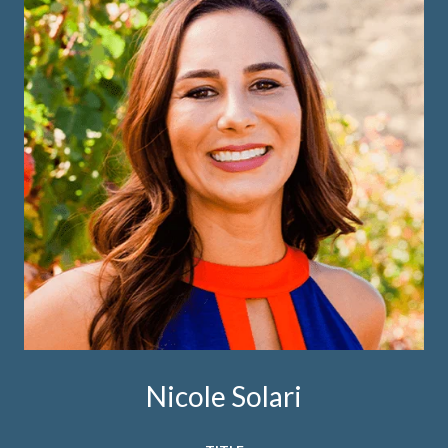
Nicole Solari