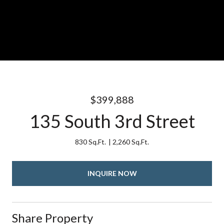
$399,888
135 South 3rd Street
830 Sq.Ft.
2,260 Sq.Ft.
INQUIRE NOW
Share Property