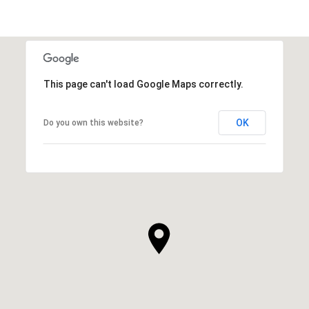
This page can't load Google Maps correctly.
OK
Do you own this website?