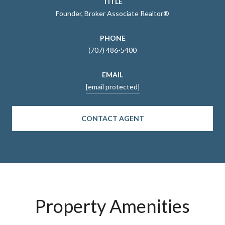
TITLE
Founder, Broker Associate Realtor®
PHONE
(707) 486-5400
EMAIL
[email protected]
CONTACT AGENT
Property Amenities