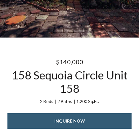
$140,000
158 Sequoia Circle Unit
158
2 Beds
2 Baths
1,200 Sq.Ft.
INQUIRE NOW