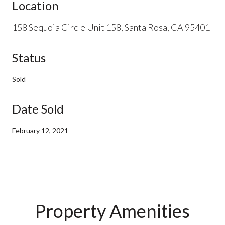
Location
158 Sequoia Circle Unit 158, Santa Rosa, CA 95401
Status
Sold
Date Sold
February 12, 2021
Property Amenities