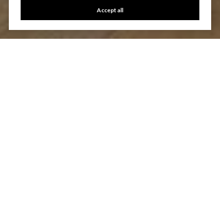
Accept all