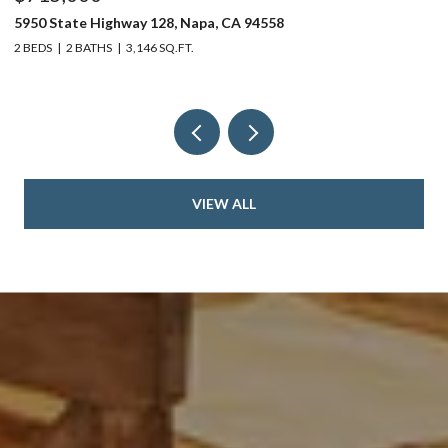
5950 State Highway 128, Napa, CA 94558
24
2 BEDS
2 BATHS
3,146 SQ.FT.
4 
VIEW ALL