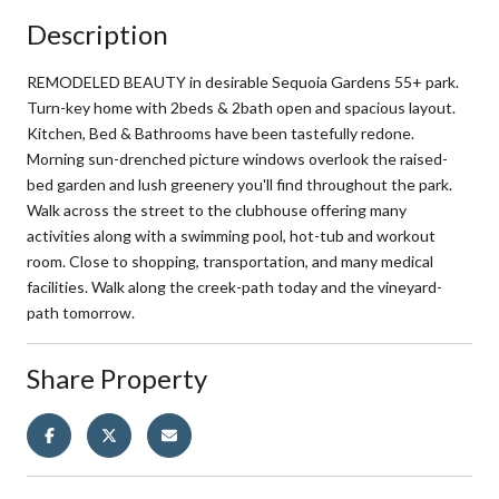
Description
REMODELED BEAUTY in desirable Sequoia Gardens 55+ park.
Turn-key home with 2beds & 2bath open and spacious layout.
Kitchen, Bed & Bathrooms have been tastefully redone.
Morning sun-drenched picture windows overlook the raised-
bed garden and lush greenery you'll find throughout the park.
Walk across the street to the clubhouse offering many
activities along with a swimming pool, hot-tub and workout
room. Close to shopping, transportation, and many medical
facilities. Walk along the creek-path today and the vineyard-
path tomorrow.
Share Property