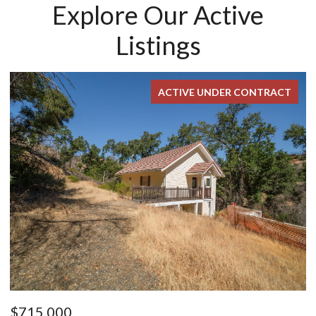
Explore Our Active
Listings
ACTIVE UNDER CONTRACT
$715,000
$