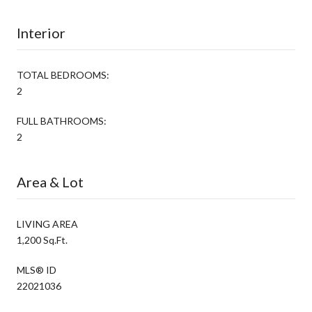
Interior
TOTAL BEDROOMS:
2
FULL BATHROOMS:
2
Area & Lot
LIVING AREA
1,200 Sq.Ft.
MLS® ID
22021036