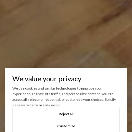
We value your privacy
We use cookies and similar technologies to improve your
experience, analyze site traffic, and personalize content. You can
accept all, reject non-essential, or customize your choices. Strictly
necessary items are always on.
Reject all
Customize