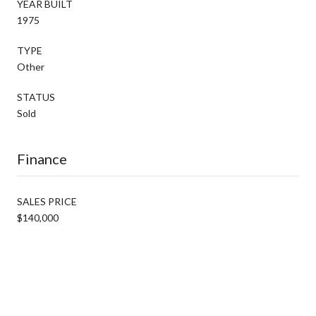
YEAR BUILT
1975
TYPE
Other
STATUS
Sold
Finance
SALES PRICE
$140,000