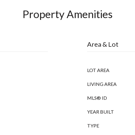
Property Amenities
Area & Lot
LOT AREA
LIVING AREA
MLS® ID
YEAR BUILT
TYPE