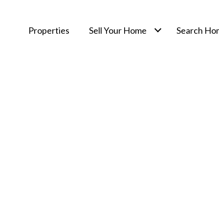
Properties
Sell Your Home
Search Ho