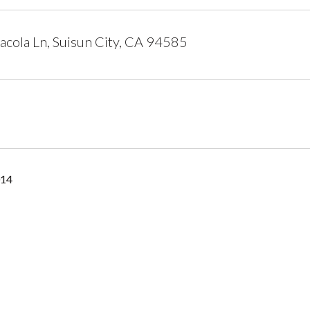
cola Ln, Suisun City, CA 94585
014