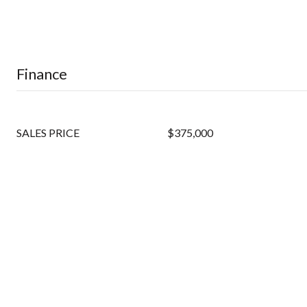
Finance
SALES PRICE
$375,000