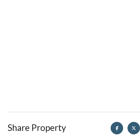
Share Property