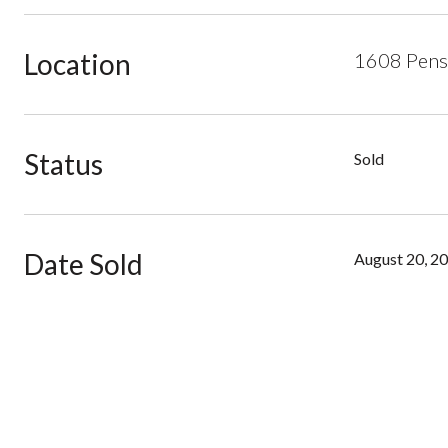
Location
1608 Pensa
Status
Sold
Date Sold
August 20, 2