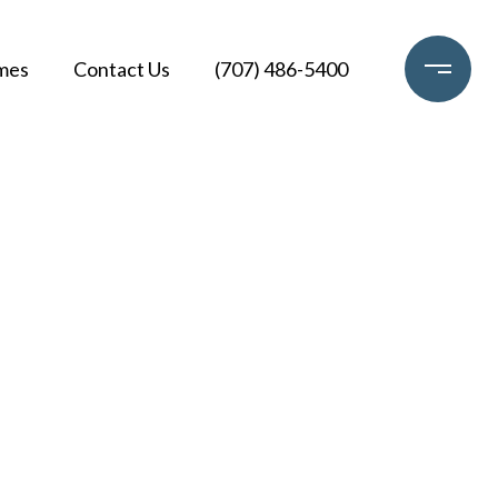
mes
Contact Us
(707) 486-5400