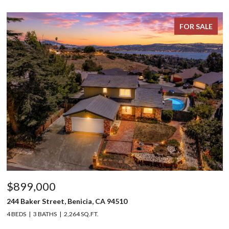
FOR SALE
$899,000
244 Baker Street, Benicia, CA 94510
4 BEDS
3 BATHS
2,264 SQ.FT.