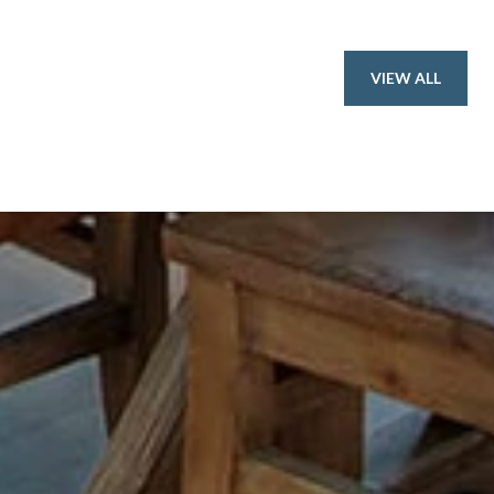
VIEW ALL