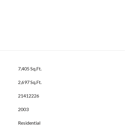
7,405 Sq.Ft.
2,697 Sq.Ft.
21412226
2003
Residential