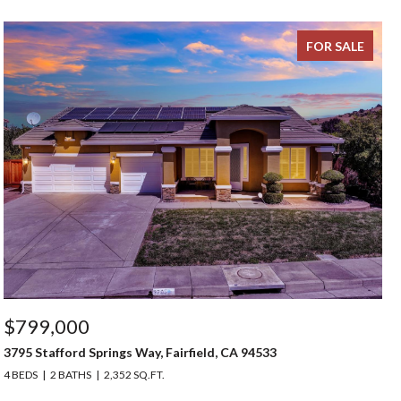
FOR SALE
$799,000
3795 Stafford Springs Way, Fairfield, CA 94533
4 BEDS
2 BATHS
2,352 SQ.FT.