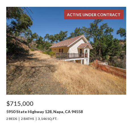
ACTIVE UNDER CONTRACT
$715,000
5950 State Highway 128, Napa, CA 94558
2 BEDS
2 BATHS
3,146 SQ.FT.