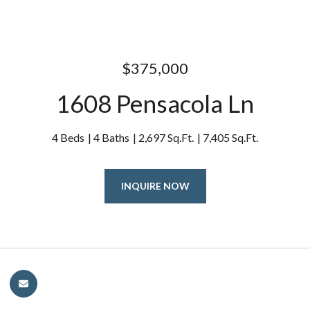
$375,000
1608 Pensacola Ln
4 Beds
4 Baths
2,697 Sq.Ft.
7,405 Sq.Ft.
INQUIRE NOW