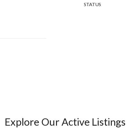
STATUS
Explore Our Active Listings