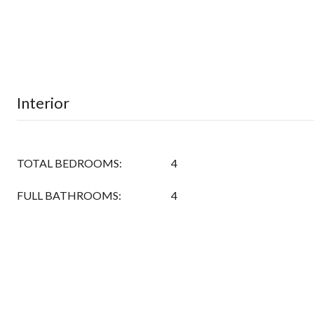
Interior
TOTAL BEDROOMS:
4
FULL BATHROOMS:
4