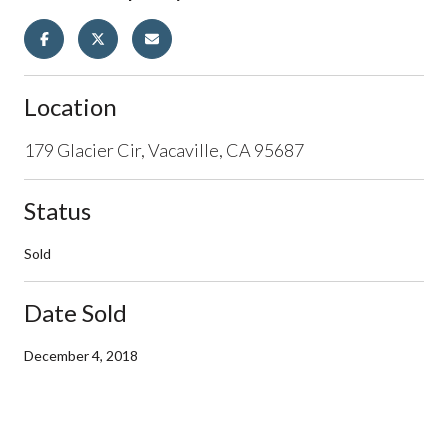
Location
179 Glacier Cir, Vacaville, CA 95687
Status
Sold
Date Sold
December 4, 2018