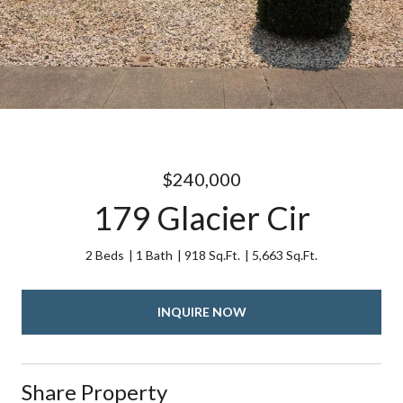
$240,000
179 Glacier Cir
2 Beds
1 Bath
918 Sq.Ft.
5,663 Sq.Ft.
INQUIRE NOW
Share Property