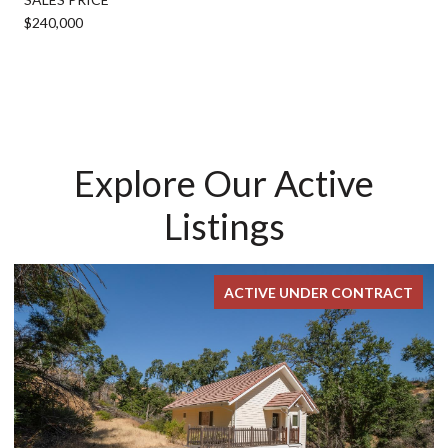
$240,000
Explore Our Active
Listings
ACTIVE UNDER CONTRACT