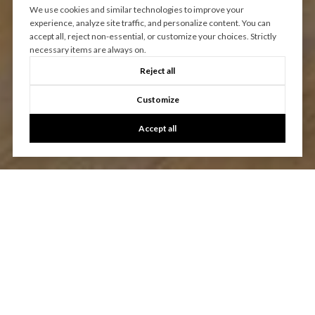
We use cookies and similar technologies to improve your
experience, analyze site traffic, and personalize content. You can
accept all, reject non-essential, or customize your choices. Strictly
necessary items are always on.
Reject all
Customize
Accept all