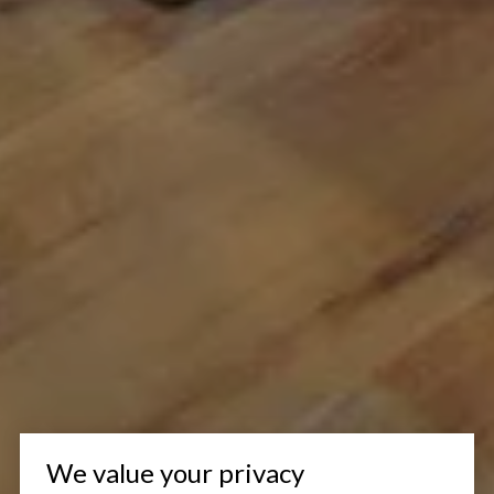
We value your privacy