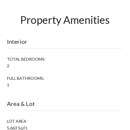
Property Amenities
Interior
TOTAL BEDROOMS:
2
FULL BATHROOMS:
1
Area & Lot
LOT AREA
5,663 Sq.Ft.