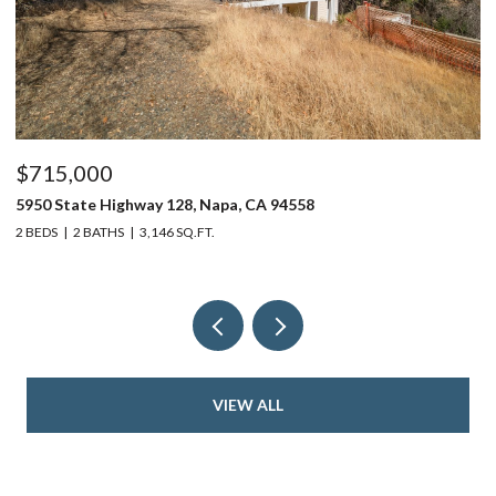
$715,000
$
5950 State Highway 128, Napa, CA 94558
24
2 BEDS
2 BATHS
3,146 SQ.FT.
4 
VIEW ALL