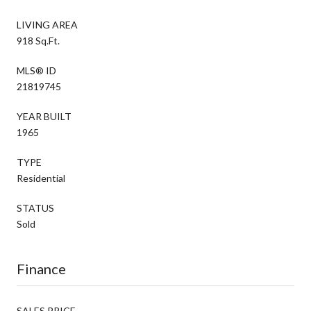
LIVING AREA
918 Sq.Ft.
MLS® ID
21819745
YEAR BUILT
1965
TYPE
Residential
STATUS
Sold
Finance
SALES PRICE