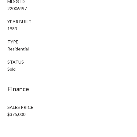
MLS® ID
22006497
YEAR BUILT
1983
TYPE
Residential
STATUS
Sold
Finance
SALES PRICE
$375,000