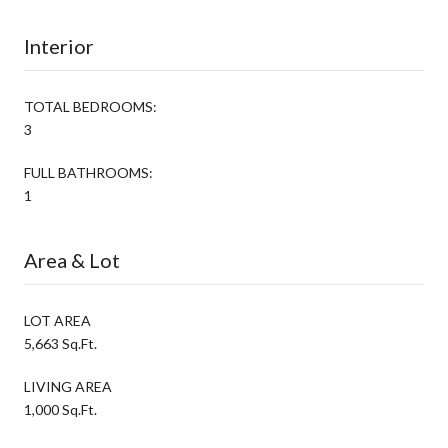
Interior
TOTAL BEDROOMS:
3
FULL BATHROOMS:
1
Area & Lot
LOT AREA
5,663 Sq.Ft.
LIVING AREA
1,000 Sq.Ft.