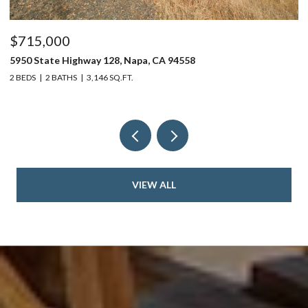
$715,000
$
5950 State Highway 128, Napa, CA 94558
24
2 BEDS
2 BATHS
3,146 SQ.FT.
4 
VIEW ALL