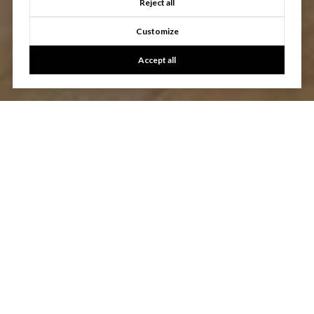
Reject all
Customize
Accept all