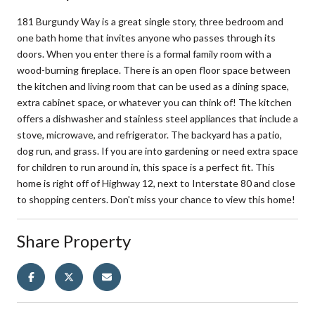
181 Burgundy Way is a great single story, three bedroom and
one bath home that invites anyone who passes through its
doors. When you enter there is a formal family room with a
wood-burning fireplace. There is an open floor space between
the kitchen and living room that can be used as a dining space,
extra cabinet space, or whatever you can think of! The kitchen
offers a dishwasher and stainless steel appliances that include a
stove, microwave, and refrigerator. The backyard has a patio,
dog run, and grass. If you are into gardening or need extra space
for children to run around in, this space is a perfect fit. This
home is right off of Highway 12, next to Interstate 80 and close
to shopping centers. Don't miss your chance to view this home!
Share Property