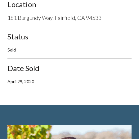
Location
181 Burgundy Way, Fairfield, CA 94533
Status
Sold
Date Sold
April 29, 2020