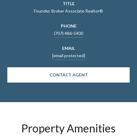
TITLE
Founder, Broker Associate Realtor®
PHONE
(707) 486-5400
EMAIL
[email protected]
CONTACT AGENT
Property Amenities