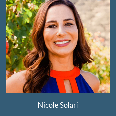
Nicole Solari