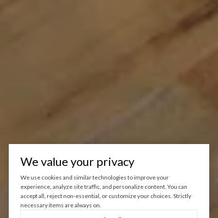
We value your privacy
We use cookies and similar technologies to improve your
experience, analyze site traffic, and personalize content. You can
accept all, reject non-essential, or customize your choices. Strictly
necessary items are always on.