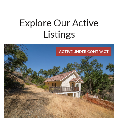
Explore Our Active
Listings
ACTIVE UNDER CONTRACT