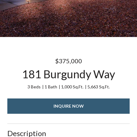
$375,000
181 Burgundy Way
3 Beds
1 Bath
1,000 Sq.Ft.
5,663 Sq.Ft.
INQUIRE NOW
Description