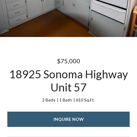
$75,000
18925 Sonoma Highway
Unit 57
2 Beds
1 Bath
610 Sq.Ft.
INQUIRE NOW