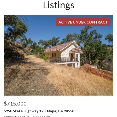
Listings
ACTIVE UNDER CONTRACT
$715,000
$
5950 State Highway 128, Napa, CA 94558
24