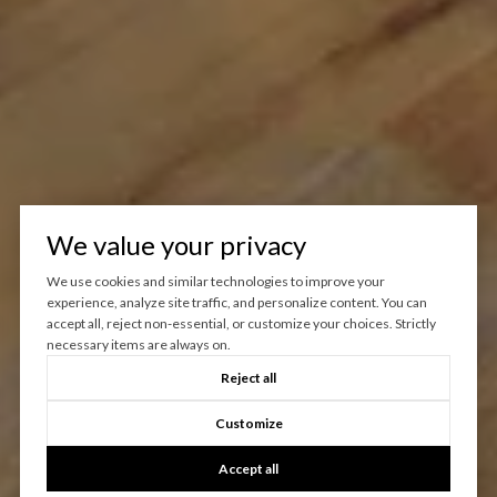
We value your privacy
We use cookies and similar technologies to improve your
experience, analyze site traffic, and personalize content. You can
accept all, reject non-essential, or customize your choices. Strictly
necessary items are always on.
Reject all
Customize
Accept all