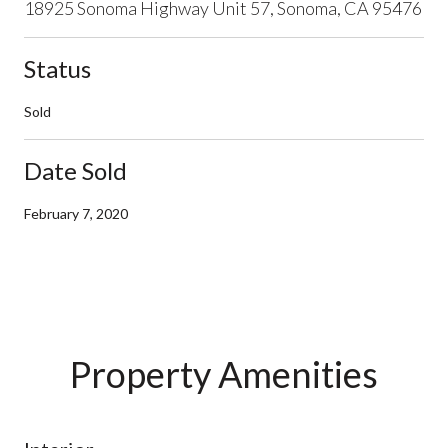
18925 Sonoma Highway Unit 57, Sonoma, CA 95476
Status
Sold
Date Sold
February 7, 2020
Property Amenities