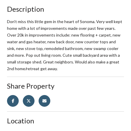
Description
Don't miss this little gem in the heart of Sonoma. Very well kept
home with a lot of improvements made over past few years.
Over 20k in improvements include: new flooring + carpet, new
water and gas heater, new back door, new counter tops and
sink, new stove top, remodeled bathroom, new swamp cooler
and more. Pop out living room. Cute small backyard area with a
small storage shed. Great neighbors. Would also make a great
2nd home/retreat get away.
Share Property
Location