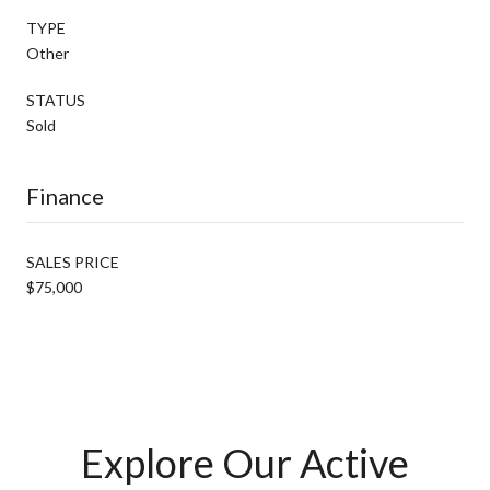
TYPE
Other
STATUS
Sold
Finance
SALES PRICE
$75,000
Explore Our Active