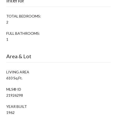
Interior
TOTAL BEDROOMS:
2
FULL BATHROOMS:
1
Area & Lot
LIVING AREA
610 Sq.Ft.
MLS® ID
21926298
YEAR BUILT
1962