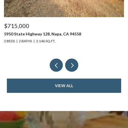
$715,000
$
5950 State Highway 128, Napa, CA 94558
24
2 BEDS
2 BATHS
3,146 SQ.FT.
4 
VIEW ALL