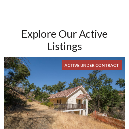
Explore Our Active
Listings
ACTIVE UNDER CONTRACT