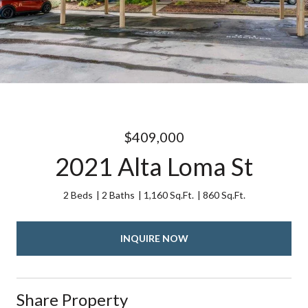
$409,000
2021 Alta Loma St
2 Beds
2 Baths
1,160 Sq.Ft.
860 Sq.Ft.
INQUIRE NOW
Share Property