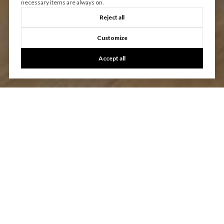
necessary items are always on.
Reject all
Customize
Accept all