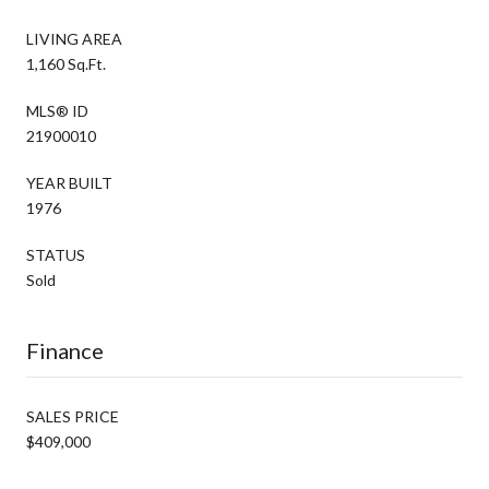
LIVING AREA
1,160 Sq.Ft.
MLS® ID
21900010
YEAR BUILT
1976
STATUS
Sold
Finance
SALES PRICE
$409,000