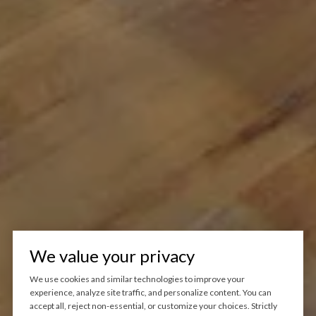
We value your privacy
We use cookies and similar technologies to improve your
experience, analyze site traffic, and personalize content. You can
accept all, reject non-essential, or customize your choices. Strictly