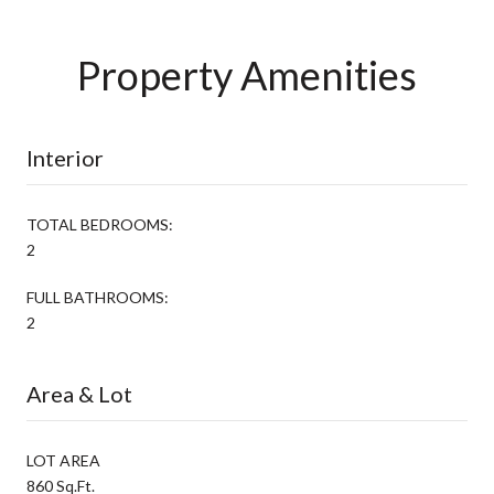
Property Amenities
Interior
TOTAL BEDROOMS:
2
FULL BATHROOMS:
2
Area & Lot
LOT AREA
860 Sq.Ft.