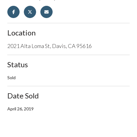
Location
2021 Alta Loma St, Davis, CA 95616
Status
Sold
Date Sold
April 26, 2019