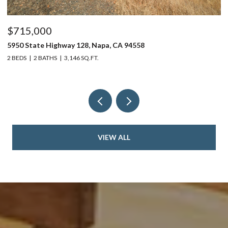
$715,000
$
5950 State Highway 128, Napa, CA 94558
24
2 BEDS
2 BATHS
3,146 SQ.FT.
4 
VIEW ALL