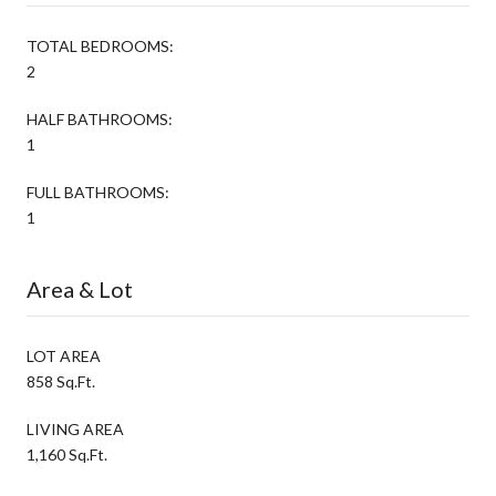
TOTAL BEDROOMS:
2
HALF BATHROOMS:
1
FULL BATHROOMS:
1
Area & Lot
LOT AREA
858 Sq.Ft.
LIVING AREA
1,160 Sq.Ft.