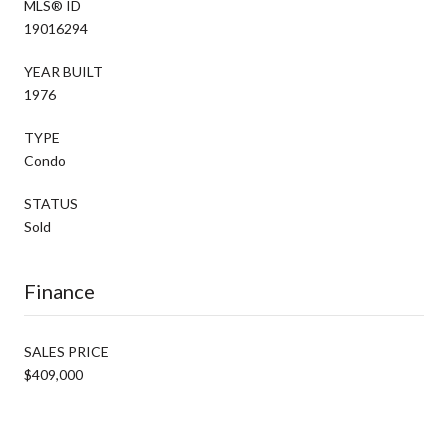
MLS® ID
19016294
YEAR BUILT
1976
TYPE
Condo
STATUS
Sold
Finance
SALES PRICE
$409,000