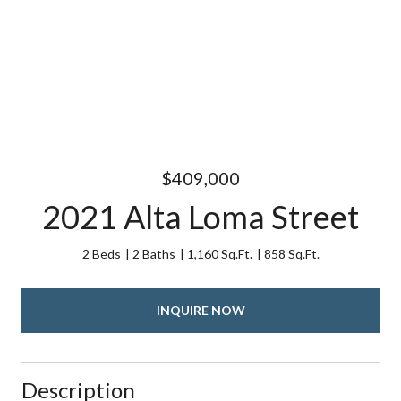
$409,000
2021 Alta Loma Street
2 Beds
2 Baths
1,160 Sq.Ft.
858 Sq.Ft.
INQUIRE NOW
Description