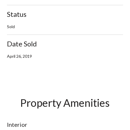
Status
Sold
Date Sold
April 26, 2019
Property Amenities
Interior