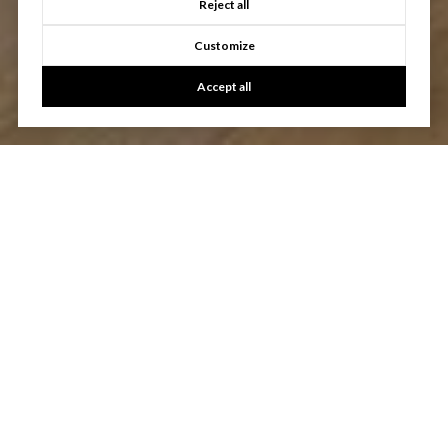
Reject all
Customize
Accept all