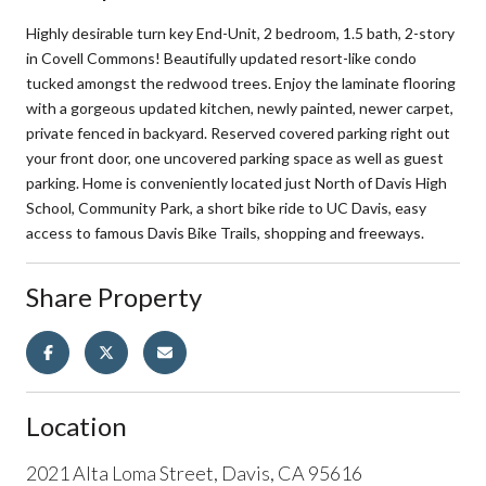
Highly desirable turn key End-Unit, 2 bedroom, 1.5 bath, 2-story
in Covell Commons! Beautifully updated resort-like condo
tucked amongst the redwood trees. Enjoy the laminate flooring
with a gorgeous updated kitchen, newly painted, newer carpet,
private fenced in backyard. Reserved covered parking right out
your front door, one uncovered parking space as well as guest
parking. Home is conveniently located just North of Davis High
School, Community Park, a short bike ride to UC Davis, easy
access to famous Davis Bike Trails, shopping and freeways.
Share Property
Location
2021 Alta Loma Street, Davis, CA 95616