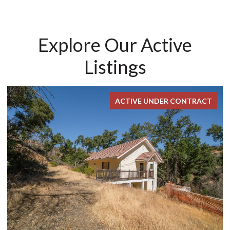
Explore Our Active
Listings
ACTIVE UNDER CONTRACT