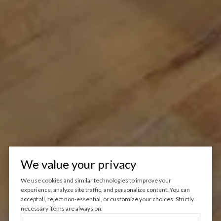
We value your privacy
We use cookies and similar technologies to improve your
experience, analyze site traffic, and personalize content. You can
accept all, reject non-essential, or customize your choices. Strictly
necessary items are always on.