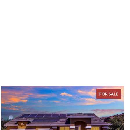
FOR SALE