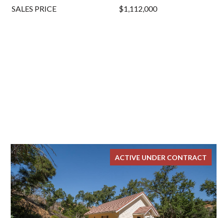
SALES PRICE
$1,112,000
ACTIVE UNDER CONTRACT