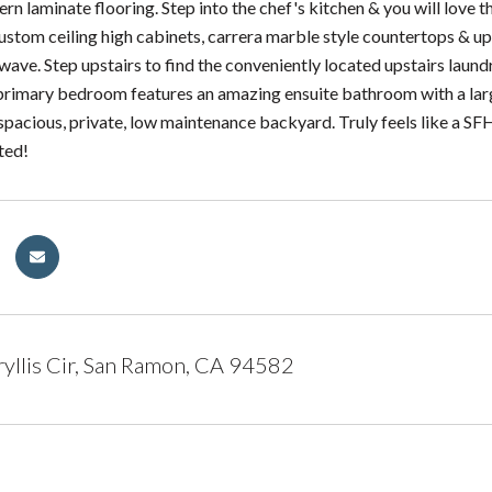
rn laminate flooring. Step into the chef's kitchen & you will love 
ustom ceiling high cabinets, carrera marble style countertops & u
ave. Step upstairs to find the conveniently located upstairs lau
 primary bedroom features an amazing ensuite bathroom with a large
e spacious, private, low maintenance backyard. Truly feels like a S
ted!
llis Cir, San Ramon, CA 94582