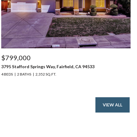
$799,000
3795 Stafford Springs Way, Fairfield, CA 94533
4 BEDS
2 BATHS
2,352 SQ.FT.
VIEW ALL