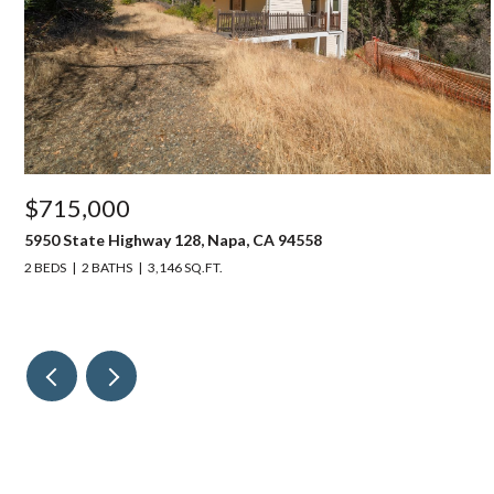
$715,000
5950 State Highway 128, Napa, CA 94558
2 BEDS
2 BATHS
3,146 SQ.FT.