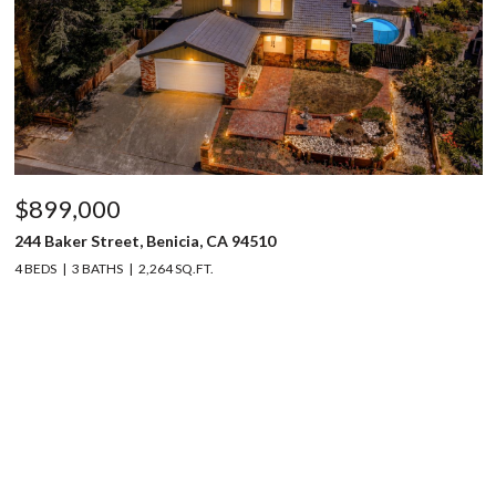
$899,000
244 Baker Street, Benicia, CA 94510
4 BEDS
3 BATHS
2,264 SQ.FT.