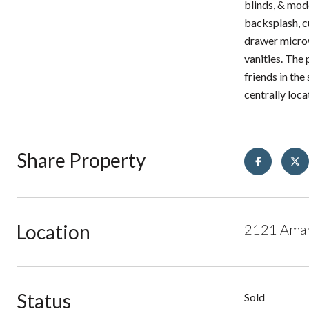
blinds, & mode
backsplash, c
drawer microw
vanities. The
friends in th
centrally loca
Share Property
Location
2121 Amary
Status
Sold