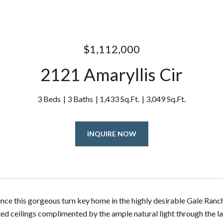
$1,112,000
2121 Amaryllis Cir
3 Beds
3 Baths
1,433 Sq.Ft.
3,049 Sq.Ft.
INQUIRE NOW
ce this gorgeous turn key home in the highly desirable Gale Ranc
ted ceilings complimented by the ample natural light through the