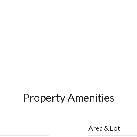
Property Amenities
Area & Lot