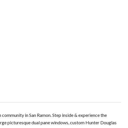
h community in San Ramon. Step inside & experience the
 large picturesque dual pane windows, custom Hunter Douglas