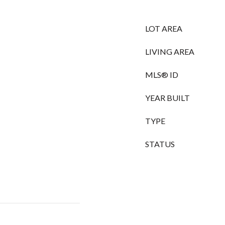
LOT AREA
LIVING AREA
MLS® ID
YEAR BUILT
TYPE
STATUS