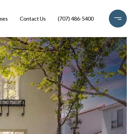
mes
Contact Us
(707) 486-5400