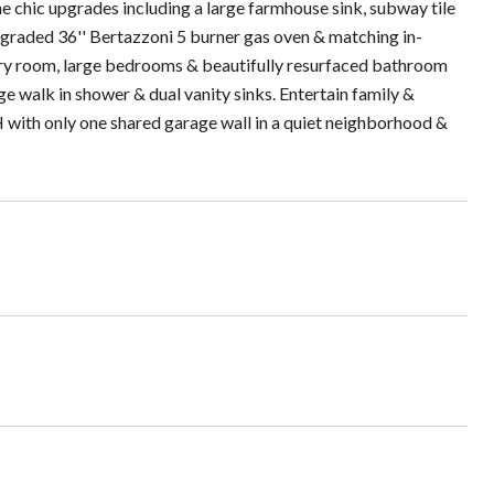
the chic upgrades including a large farmhouse sink, subway tile
pgraded 36'' Bertazzoni 5 burner gas oven & matching in-
ndry room, large bedrooms & beautifully resurfaced bathroom
 walk in shower & dual vanity sinks. Entertain family &
FH with only one shared garage wall in a quiet neighborhood &