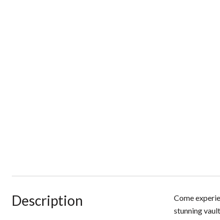
Description
Come experien
stunning vaul