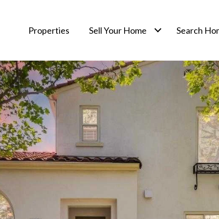
Properties
Sell Your Home
Search Ho