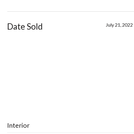
Date Sold
July 21, 2022
Interior