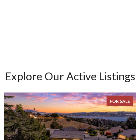
Explore Our Active Listings
FOR SALE