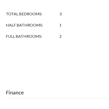
TOTAL BEDROOMS:
3
HALF BATHROOMS:
1
FULL BATHROOMS:
2
Finance