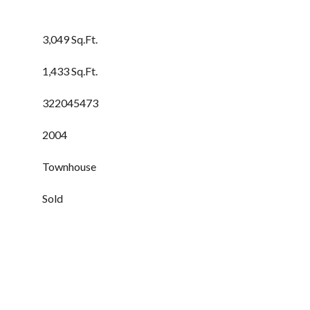
3,049 Sq.Ft.
1,433 Sq.Ft.
322045473
2004
Townhouse
Sold