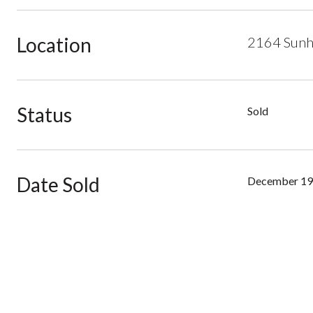
Location
2164 Sunha
Status
Sold
Date Sold
December 19