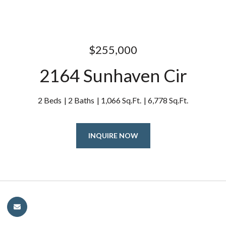
$255,000
2164 Sunhaven Cir
2 Beds
2 Baths
1,066 Sq.Ft.
6,778 Sq.Ft.
INQUIRE NOW