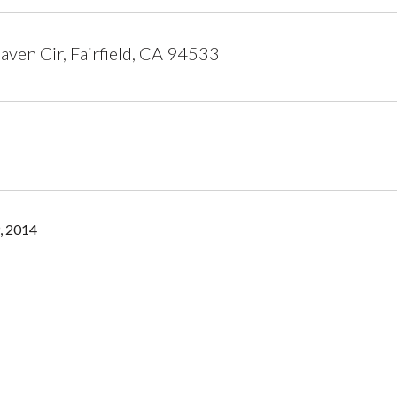
ven Cir, Fairfield, CA 94533
, 2014