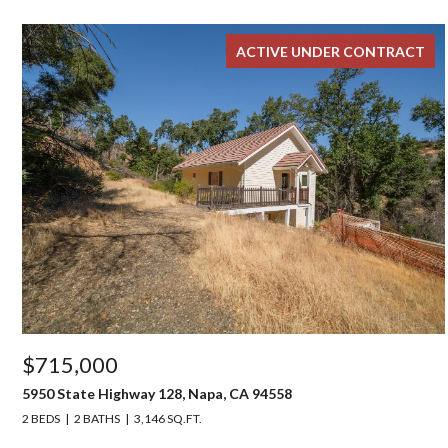
ACTIVE UNDER CONTRACT
$715,000
5950 State Highway 128, Napa, CA 94558
2 BEDS
2 BATHS
3,146 SQ.FT.