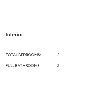
Interior
TOTAL BEDROOMS:
2
FULL BATHROOMS:
2