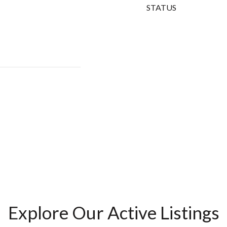
STATUS
Explore Our Active Listings