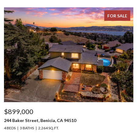
FOR SALE
$899,000
244 Baker Street, Benicia, CA 94510
4 BEDS
3 BATHS
2,264 SQ.FT.