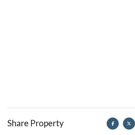
Share Property