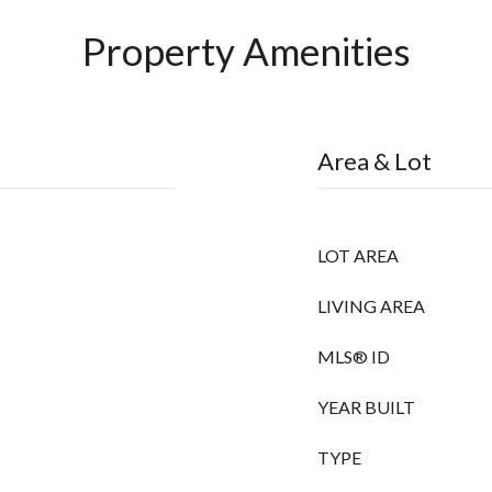
Property Amenities
Area & Lot
LOT AREA
LIVING AREA
MLS® ID
YEAR BUILT
TYPE