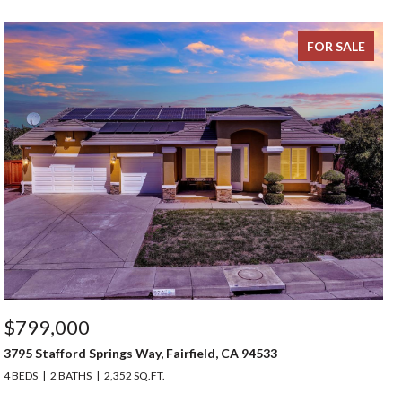
FOR SALE
$799,000
3795 Stafford Springs Way, Fairfield, CA 94533
4 BEDS
2 BATHS
2,352 SQ.FT.