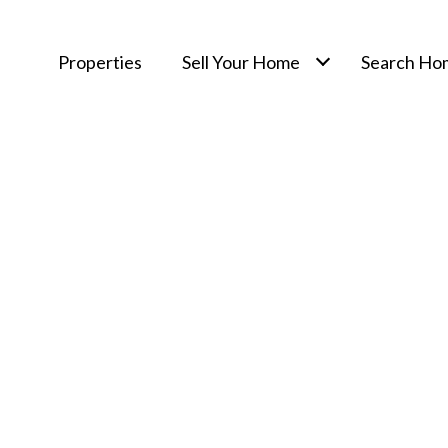
Properties
Sell Your Home
Search Ho