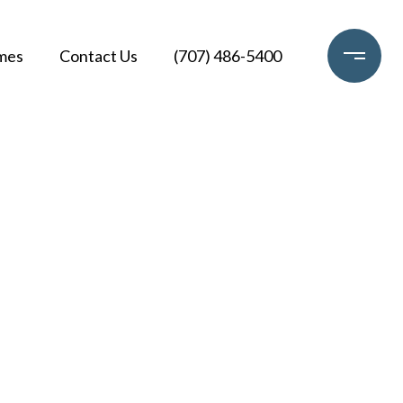
mes
Contact Us
(707) 486-5400