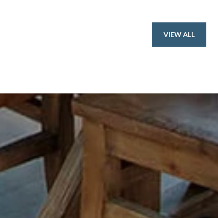
VIEW ALL