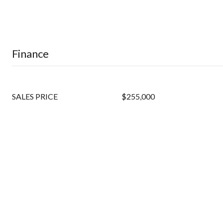
Finance
SALES PRICE
$255,000