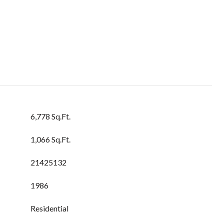
6,778 Sq.Ft.
1,066 Sq.Ft.
21425132
1986
Residential