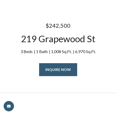
$242,500
219 Grapewood St
3 Beds
1 Bath
1,008 Sq.Ft.
6,970 Sq.Ft.
INQUIRE NOW