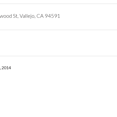
ood St, Vallejo, CA 94591
, 2014