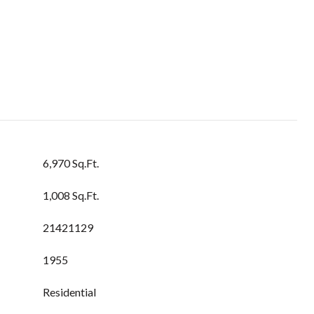
6,970 Sq.Ft.
1,008 Sq.Ft.
21421129
1955
Residential