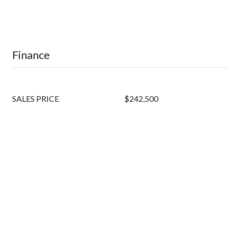
Finance
SALES PRICE
$242,500