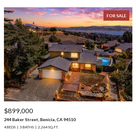
FOR SALE
$899,000
244 Baker Street, Benicia, CA 94510
4 BEDS
3 BATHS
2,264 SQ.FT.