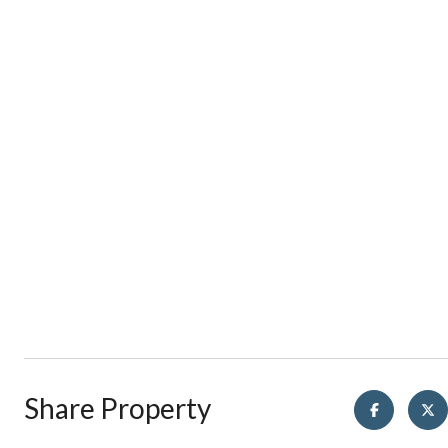
Share Property