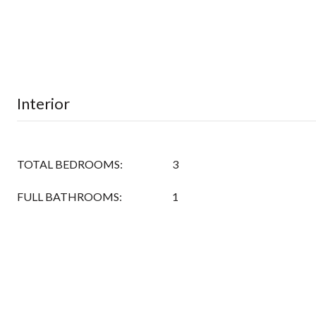
Interior
TOTAL BEDROOMS:
3
FULL BATHROOMS:
1