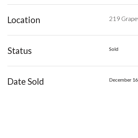
Location
219 Grapew
Status
Sold
Date Sold
December 16