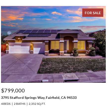
FOR SALE
$799,000
3795 Stafford Springs Way, Fairfield, CA 94533
4 BEDS
2 BATHS
2,352 SQ.FT.