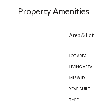
Property Amenities
Area & Lot
LOT AREA
LIVING AREA
MLS® ID
YEAR BUILT
TYPE