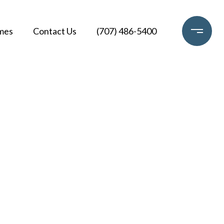
mes
Contact Us
(707) 486-5400