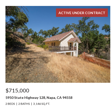
ACTIVE UNDER CONTRACT
$715,000
5950 State Highway 128, Napa, CA 94558
2 BEDS
2 BATHS
3,146 SQ.FT.