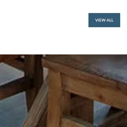
VIEW ALL