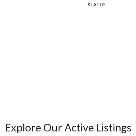
STATUS
Explore Our Active Listings