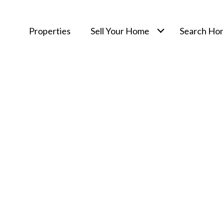
Properties
Sell Your Home
Search Ho