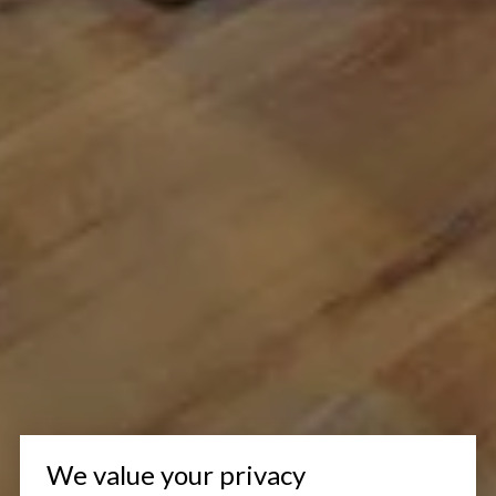
We value your privacy