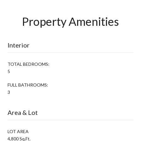
Property Amenities
Interior
TOTAL BEDROOMS:
5
FULL BATHROOMS:
3
Area & Lot
LOT AREA
4,800 Sq.Ft.