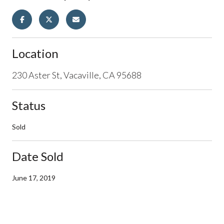
Location
230 Aster St, Vacaville, CA 95688
Status
Sold
Date Sold
June 17, 2019