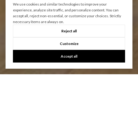
We use cookies and similar technologies to improve your
experience, analyze site traffic, and personalize content. You can
accept all, reject non-essential, or customize your choices. Strictly
necessary items are always on.
Reject all
Customize
Accept all