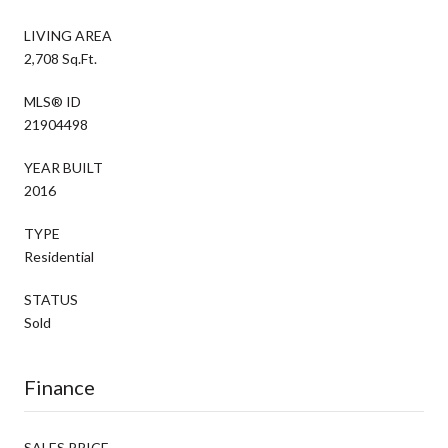
LIVING AREA
2,708 Sq.Ft.
MLS® ID
21904498
YEAR BUILT
2016
TYPE
Residential
STATUS
Sold
Finance
SALES PRICE