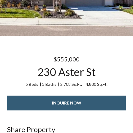
$555,000
230 Aster St
5 Beds
3 Baths
2,708 Sq.Ft.
4,800 Sq.Ft.
INQUIRE NOW
Share Property