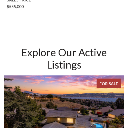
$555,000
Explore Our Active
Listings
FOR SALE