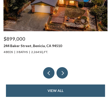
$899,000
$
244 Baker Street, Benicia, CA 94510
37
4 BEDS
3 BATHS
2,264 SQ.FT.
4 
VIEW ALL