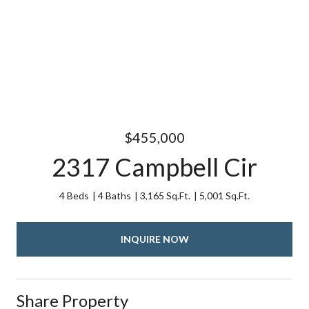
$455,000
2317 Campbell Cir
4 Beds
4 Baths
3,165 Sq.Ft.
5,001 Sq.Ft.
INQUIRE NOW
Share Property