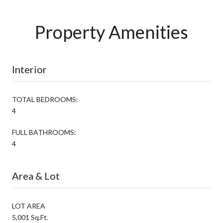
Property Amenities
Interior
TOTAL BEDROOMS:
4
FULL BATHROOMS:
4
Area & Lot
LOT AREA
5,001 Sq.Ft.