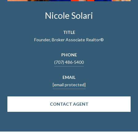
Nicole Solari
TITLE
Founder, Broker Associate Realtor®
PHONE
(707) 486-5400
EMAIL
[email protected]
CONTACT AGENT