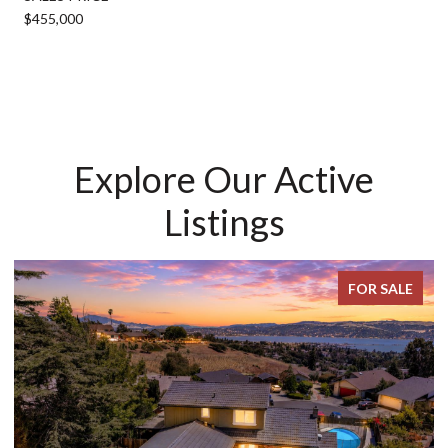
$455,000
Explore Our Active
Listings
FOR SALE