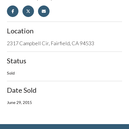
Location
2317 Campbell Cir, Fairfield, CA 94533
Status
Sold
Date Sold
June 29, 2015