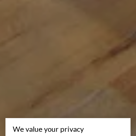
We value your privacy