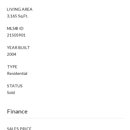
LIVING AREA
3,165 Sq.Ft.
MLS® ID
21505901
YEAR BUILT
2004
TYPE
Residential
STATUS
Sold
Finance
SALES PRICE