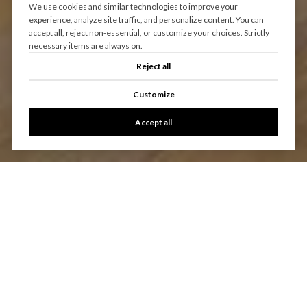
We use cookies and similar technologies to improve your
experience, analyze site traffic, and personalize content. You can
accept all, reject non-essential, or customize your choices. Strictly
necessary items are always on.
Reject all
Customize
Accept all