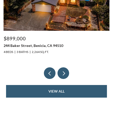
$899,000
$
244 Baker Street, Benicia, CA 94510
37
4 BEDS
3 BATHS
2,264 SQ.FT.
4 
VIEW ALL