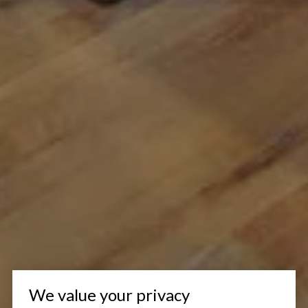
We value your privacy