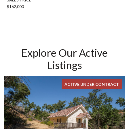
$162,000
Explore Our Active
Listings
ACTIVE UNDER CONTRACT