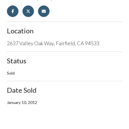
Location
2637 Valley Oak Way, Fairfield, CA 94533
Status
Sold
Date Sold
January 10, 2012