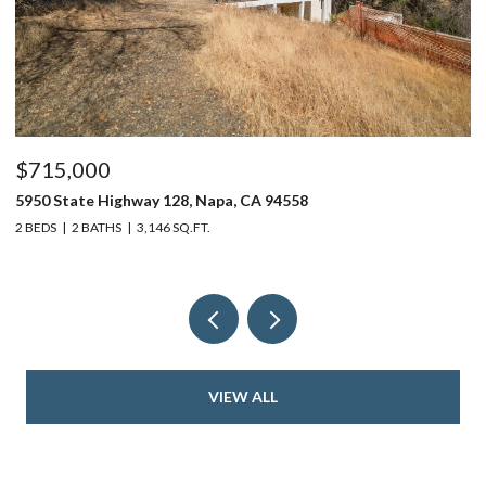
$715,000
$
5950 State Highway 128, Napa, CA 94558
24
2 BEDS
2 BATHS
3,146 SQ.FT.
4 
VIEW ALL