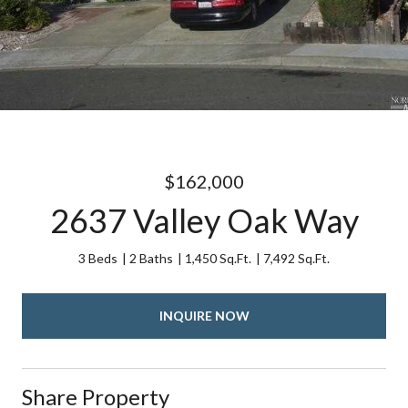
$162,000
2637 Valley Oak Way
3 Beds
2 Baths
1,450 Sq.Ft.
7,492 Sq.Ft.
INQUIRE NOW
Share Property