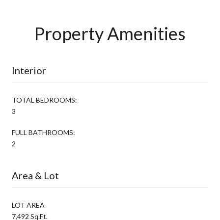
Property Amenities
Interior
TOTAL BEDROOMS:
3
FULL BATHROOMS:
2
Area & Lot
LOT AREA
7,492 Sq.Ft.