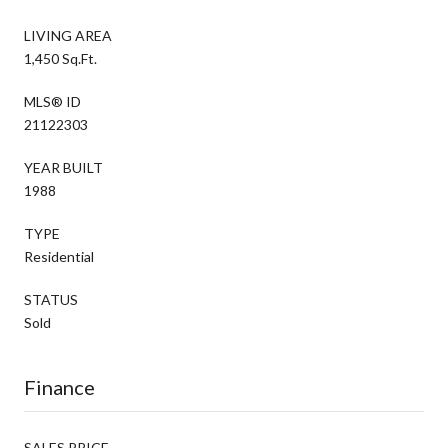
LIVING AREA
1,450 Sq.Ft.
MLS® ID
21122303
YEAR BUILT
1988
TYPE
Residential
STATUS
Sold
Finance
SALES PRICE