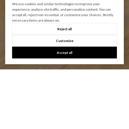
We use cookies and similar technologies to improve your
experience, analyze site traffic, and personalize content. You can
accept all, reject non-essential, or customize your choices. Strictly
necessary items are always on.
Reject all
Customize
Accept all