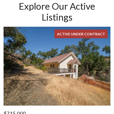
Explore Our Active
Listings
FOR SALE
$899,000
$