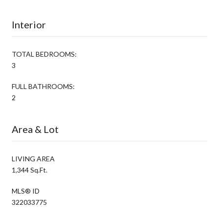
Interior
TOTAL BEDROOMS:
3
FULL BATHROOMS:
2
Area & Lot
LIVING AREA
1,344 Sq.Ft.
MLS® ID
322033775