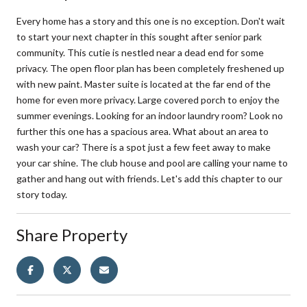
Every home has a story and this one is no exception. Don't wait
to start your next chapter in this sought after senior park
community. This cutie is nestled near a dead end for some
privacy. The open floor plan has been completely freshened up
with new paint. Master suite is located at the far end of the
home for even more privacy. Large covered porch to enjoy the
summer evenings. Looking for an indoor laundry room? Look no
further this one has a spacious area. What about an area to
wash your car? There is a spot just a few feet away to make
your car shine. The club house and pool are calling your name to
gather and hang out with friends. Let's add this chapter to our
story today.
Share Property