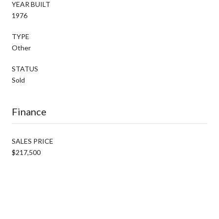
YEAR BUILT
1976
TYPE
Other
STATUS
Sold
Finance
SALES PRICE
$217,500