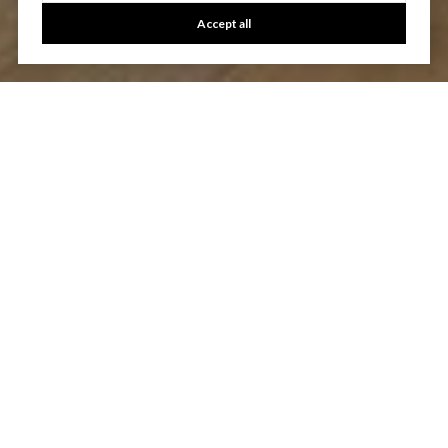
Accept all