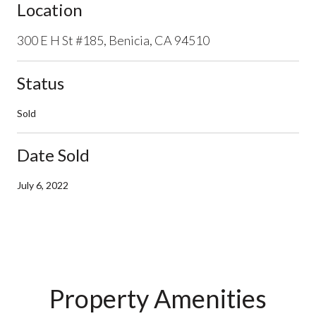
Location
300 E H St #185, Benicia, CA 94510
Status
Sold
Date Sold
July 6, 2022
Property Amenities