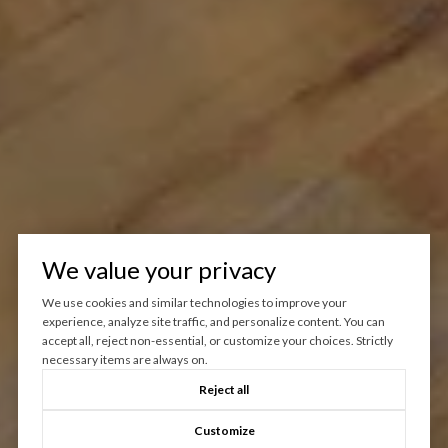
We value your privacy
We use cookies and similar technologies to improve your
experience, analyze site traffic, and personalize content. You can
accept all, reject non-essential, or customize your choices. Strictly
necessary items are always on.
Reject all
Customize