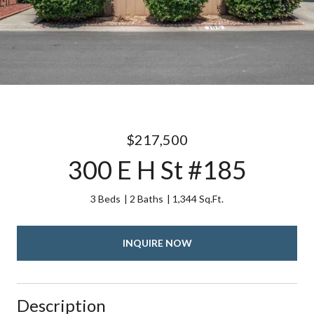
$217,500
300 E H St #185
3 Beds
2 Baths
1,344 Sq.Ft.
INQUIRE NOW
Description