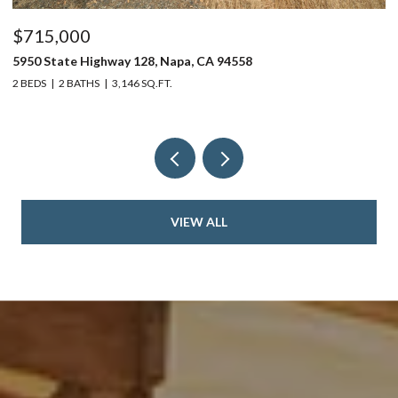
$715,000
$
5950 State Highway 128, Napa, CA 94558
24
2 BEDS
2 BATHS
3,146 SQ.FT.
4 
VIEW ALL