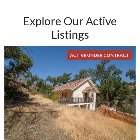
Explore Our Active
Listings
ACTIVE UNDER CONTRACT