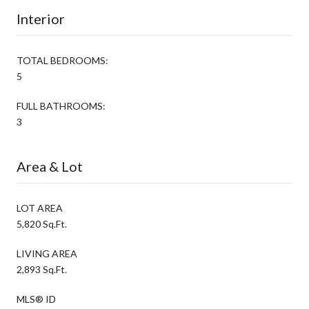
Interior
TOTAL BEDROOMS:
5
FULL BATHROOMS:
3
Area & Lot
LOT AREA
5,820 Sq.Ft.
LIVING AREA
2,893 Sq.Ft.
MLS® ID