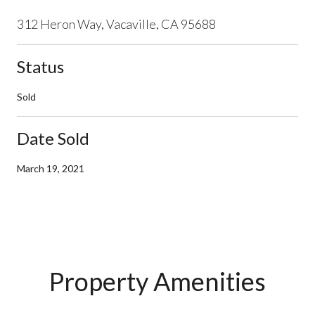
312 Heron Way, Vacaville, CA 95688
Status
Sold
Date Sold
March 19, 2021
Property Amenities