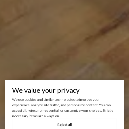
We value your privacy
We use cookies and similar technologies to improve your
experience, analyze site traffic, and personalize content. You can
accept all, reject non-essential, or customize your choices. Strictly
necessary items are always on.
Reject all