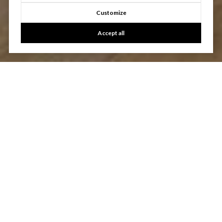
Customize
Accept all