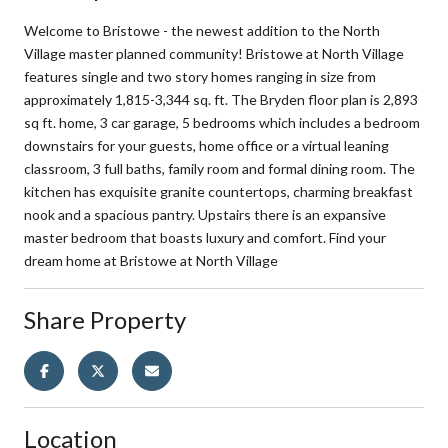
Welcome to Bristowe - the newest addition to the North
Village master planned community! Bristowe at North Village
features single and two story homes ranging in size from
approximately 1,815-3,344 sq. ft. The Bryden floor plan is 2,893
sq ft. home, 3 car garage, 5 bedrooms which includes a bedroom
downstairs for your guests, home office or a virtual leaning
classroom, 3 full baths, family room and formal dining room. The
kitchen has exquisite granite countertops, charming breakfast
nook and a spacious pantry. Upstairs there is an expansive
master bedroom that boasts luxury and comfort. Find your
dream home at Bristowe at North Village
Share Property
Location