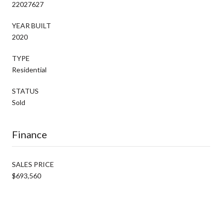
22027627
YEAR BUILT
2020
TYPE
Residential
STATUS
Sold
Finance
SALES PRICE
$693,560