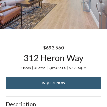
$693,560
312 Heron Way
5 Beds
3 Baths
2,893 Sq.Ft.
5,820 Sq.Ft.
INQUIRE NOW
Description