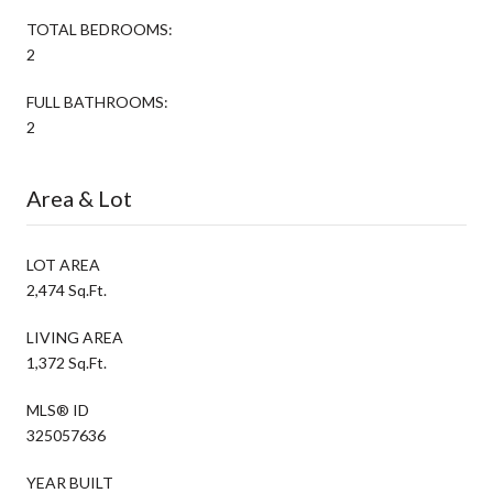
TOTAL BEDROOMS:
2
FULL BATHROOMS:
2
Area & Lot
LOT AREA
2,474 Sq.Ft.
LIVING AREA
1,372 Sq.Ft.
MLS® ID
325057636
YEAR BUILT