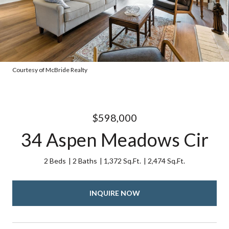
Courtesy of McBride Realty
$598,000
34 Aspen Meadows Cir
2 Beds
2 Baths
1,372 Sq.Ft.
2,474 Sq.Ft.
INQUIRE NOW