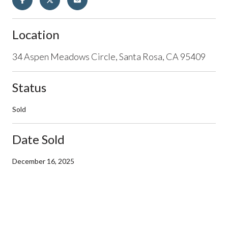
Location
34 Aspen Meadows Circle, Santa Rosa, CA 95409
Status
Sold
Date Sold
December 16, 2025