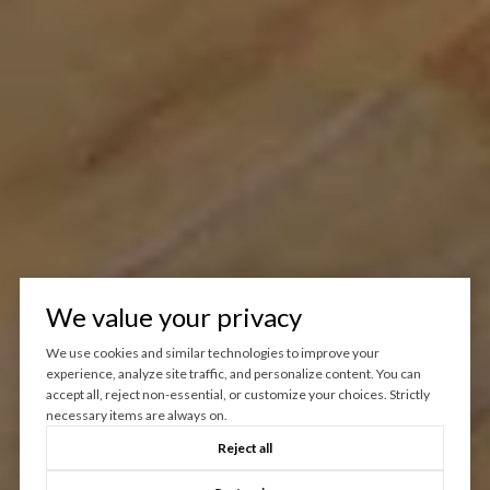
We value your privacy
We use cookies and similar technologies to improve your
experience, analyze site traffic, and personalize content. You can
accept all, reject non-essential, or customize your choices. Strictly
necessary items are always on.
Reject all