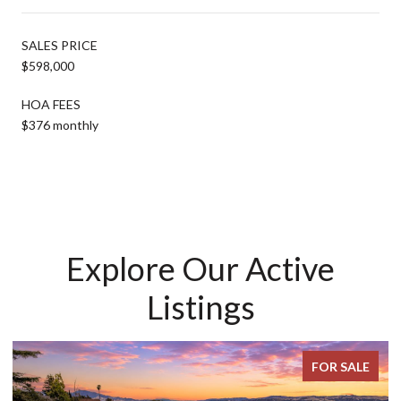
SALES PRICE
$598,000
HOA FEES
$376 monthly
Explore Our Active
Listings
FOR SALE