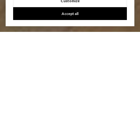
Customize
Accept all