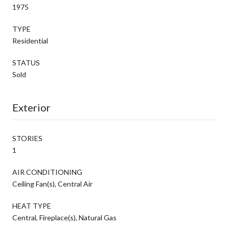
1975
TYPE
Residential
STATUS
Sold
Exterior
STORIES
1
AIR CONDITIONING
Ceiling Fan(s), Central Air
HEAT TYPE
Central, Fireplace(s), Natural Gas