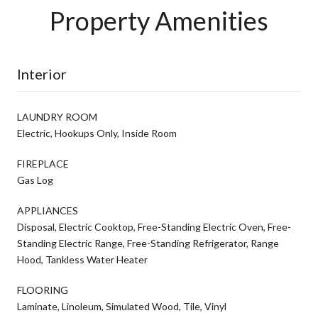
Property Amenities
Interior
LAUNDRY ROOM
Electric, Hookups Only, Inside Room
FIREPLACE
Gas Log
APPLIANCES
Disposal, Electric Cooktop, Free-Standing Electric Oven, Free-
Standing Electric Range, Free-Standing Refrigerator, Range
Hood, Tankless Water Heater
FLOORING
Laminate, Linoleum, Simulated Wood, Tile, Vinyl