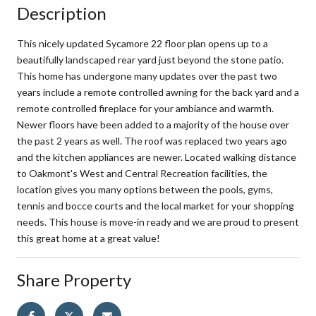
Description
This nicely updated Sycamore 22 floor plan opens up to a
beautifully landscaped rear yard just beyond the stone patio.
This home has undergone many updates over the past two
years include a remote controlled awning for the back yard and a
remote controlled fireplace for your ambiance and warmth.
Newer floors have been added to a majority of the house over
the past 2 years as well. The roof was replaced two years ago
and the kitchen appliances are newer. Located walking distance
to Oakmont's West and Central Recreation facilities, the
location gives you many options between the pools, gyms,
tennis and bocce courts and the local market for your shopping
needs. This house is move-in ready and we are proud to present
this great home at a great value!
Share Property