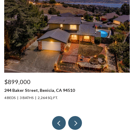
$899,000
$
244 Baker Street, Benicia, CA 94510
37
4 BEDS
3 BATHS
2,264 SQ.FT.
4 