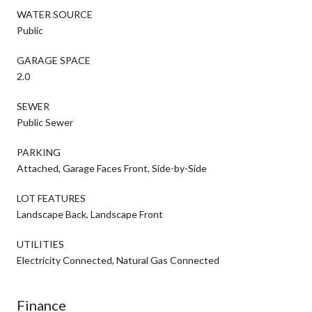
WATER SOURCE
Public
GARAGE SPACE
2.0
SEWER
Public Sewer
PARKING
Attached, Garage Faces Front, Side-by-Side
LOT FEATURES
Landscape Back, Landscape Front
UTILITIES
Electricity Connected, Natural Gas Connected
Finance