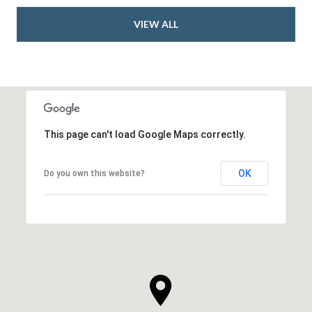
VIEW ALL
This page can't load Google Maps correctly.
OK
Do you own this website?