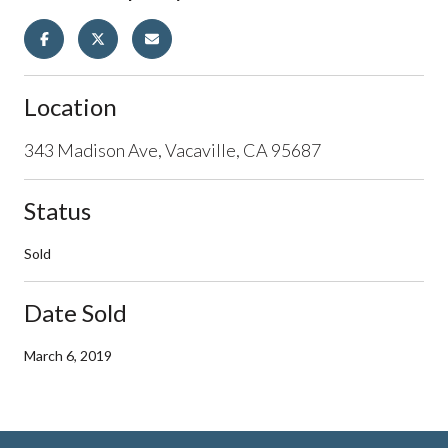
Location
343 Madison Ave, Vacaville, CA 95687
Status
Sold
Date Sold
March 6, 2019