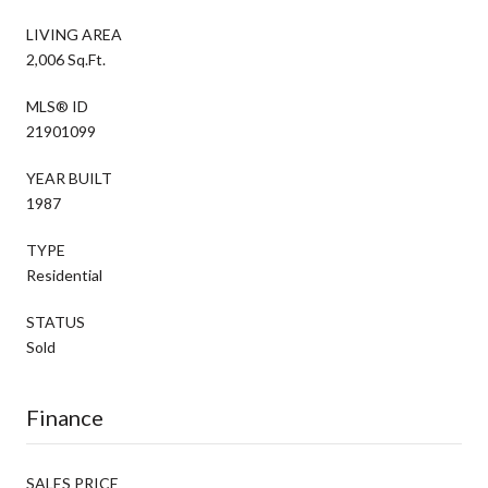
LIVING AREA
2,006 Sq.Ft.
MLS® ID
21901099
YEAR BUILT
1987
TYPE
Residential
STATUS
Sold
Finance
SALES PRICE