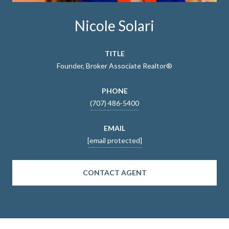
Nicole Solari
TITLE
Founder, Broker Associate Realtor®
PHONE
(707) 486-5400
EMAIL
[email protected]
CONTACT AGENT