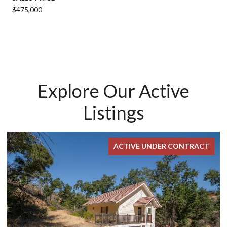
$475,000
Explore Our Active
Listings
ACTIVE UNDER CONTRACT