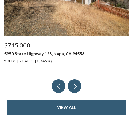
$715,000
$
5950 State Highway 128, Napa, CA 94558
24
2 BEDS
2 BATHS
3,146 SQ.FT.
4 
VIEW ALL