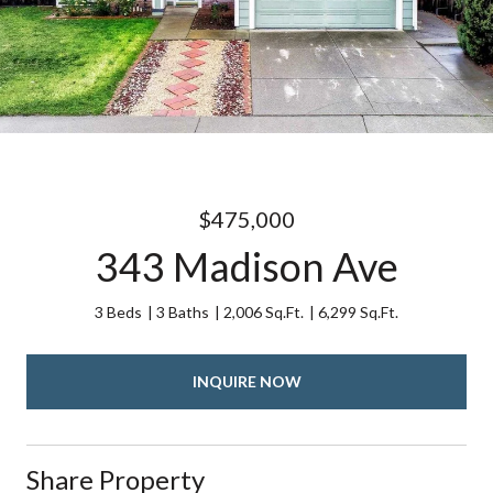
$475,000
343 Madison Ave
3 Beds
3 Baths
2,006 Sq.Ft.
6,299 Sq.Ft.
INQUIRE NOW
Share Property