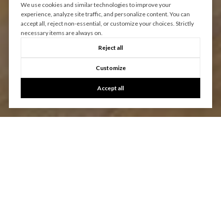
We use cookies and similar technologies to improve your
experience, analyze site traffic, and personalize content. You can
accept all, reject non-essential, or customize your choices. Strictly
necessary items are always on.
Reject all
Customize
Accept all