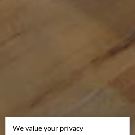
We value your privacy