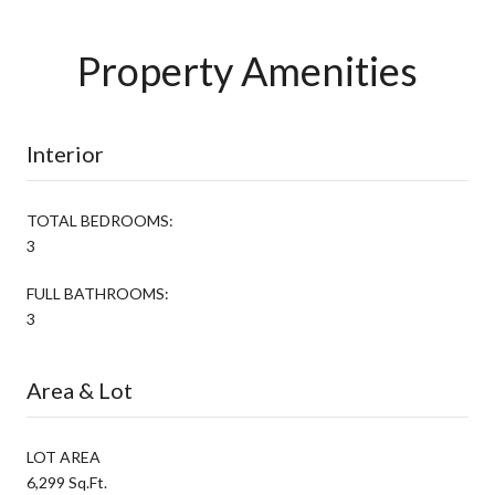
Property Amenities
Interior
TOTAL BEDROOMS:
3
FULL BATHROOMS:
3
Area & Lot
LOT AREA
6,299 Sq.Ft.