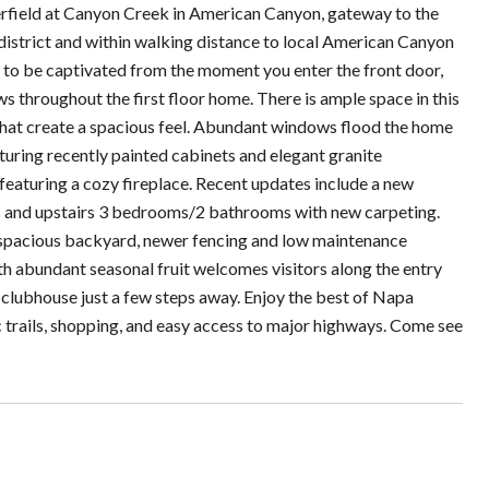
ield at Canyon Creek in American Canyon, gateway to the
 district and within walking distance to local American Canyon
e to be captivated from the moment you enter the front door,
ws throughout the first floor home. There is ample space in this
s that create a spacious feel. Abundant windows flood the home
aturing recently painted cabinets and elegant granite
featuring a cozy fireplace. Recent updates include a new
rs and upstairs 3 bedrooms/2 bathrooms with new carpeting.
 spacious backyard, newer fencing and low maintenance
th abundant seasonal fruit welcomes visitors along the entry
lubhouse just a few steps away. Enjoy the best of Napa
ic trails, shopping, and easy access to major highways. Come see