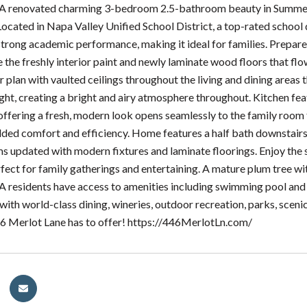
 A renovated charming 3-bedroom 2.5-bathroom beauty in Summerf
Located in Napa Valley Unified School District, a top-rated school
strong academic performance, making it ideal for families. Prepar
e the freshly interior paint and newly laminate wood floors that flo
r plan with vaulted ceilings throughout the living and dining area
ight, creating a bright and airy atmosphere throughout. Kitchen fe
offering a fresh, modern look opens seamlessly to the family room 
dded comfort and efficiency. Home features a half bath downstai
 updated with modern fixtures and laminate floorings. Enjoy the
fect for family gatherings and entertaining. A mature plum tree wi
residents have access to amenities including swimming pool and c
with world-class dining, wineries, outdoor recreation, parks, scen
6 Merlot Lane has to offer! https://446MerlotLn.com/