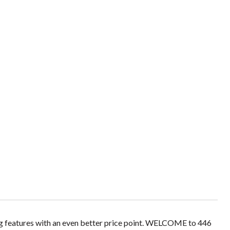
g features with an even better price point. WELCOME to 446