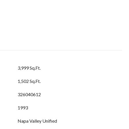
3,999 Sq.Ft.
1,502 Sq.Ft.
326040612
1993
Napa Valley Unified