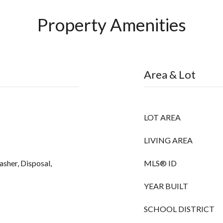
Property Amenities
Area & Lot
LOT AREA
LIVING AREA
asher, Disposal,
MLS® ID
YEAR BUILT
SCHOOL DISTRICT