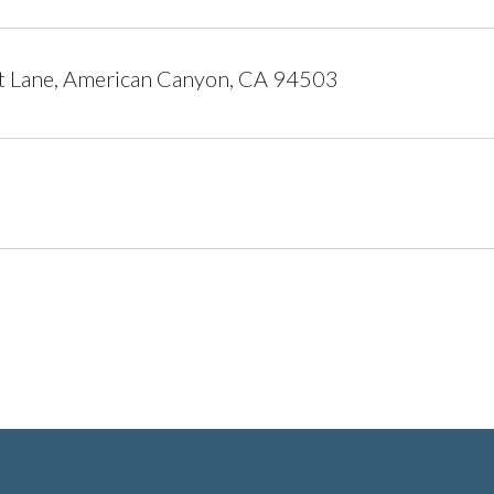
t Lane, American Canyon, CA 94503