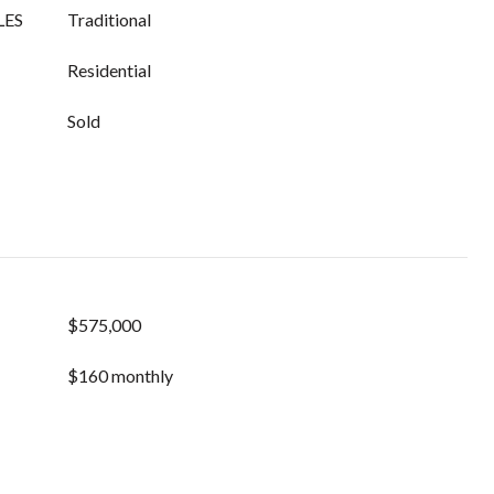
LES
Traditional
Residential
Sold
$575,000
$160 monthly