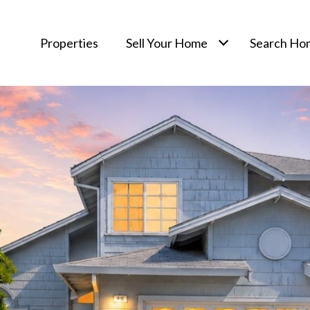
Properties
Sell Your Home
Search Ho