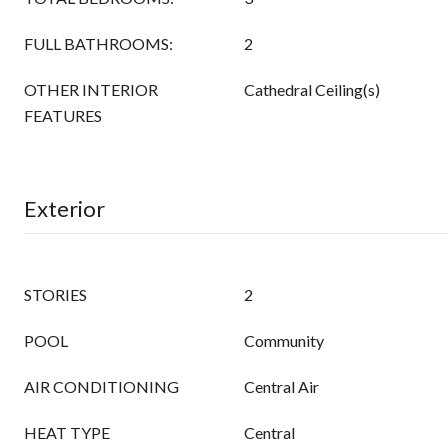
FULL BATHROOMS:
2
OTHER INTERIOR
Cathedral Ceiling(s)
FEATURES
Exterior
STORIES
2
POOL
Community
AIR CONDITIONING
Central Air
HEAT TYPE
Central