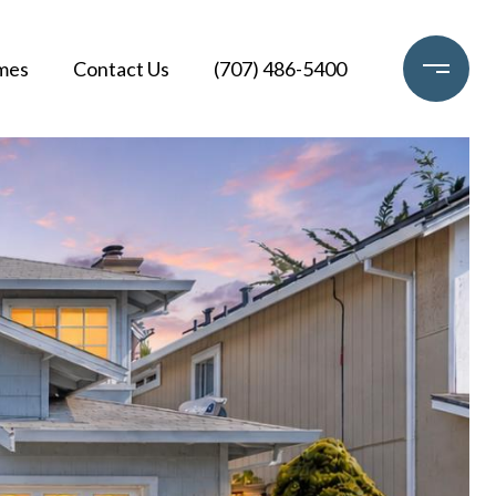
mes
Contact Us
(707) 486-5400