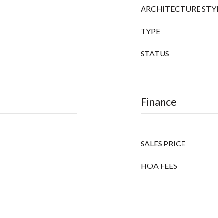
ARCHITECTURE STY
TYPE
STATUS
Finance
SALES PRICE
HOA FEES