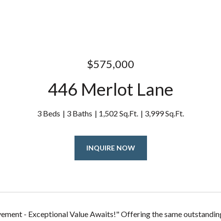
$575,000
446 Merlot Lane
3 Beds
3 Baths
1,502 Sq.Ft.
3,999 Sq.Ft.
INQUIRE NOW
ement - Exceptional Value Awaits!" Offering the same outstandin