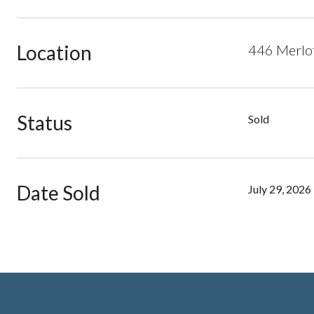
Location
446 Merlo
Status
Sold
Date Sold
July 29, 2026