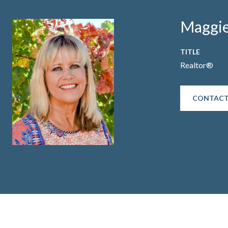
Maggie
TITLE
Realtor®
CONTACT