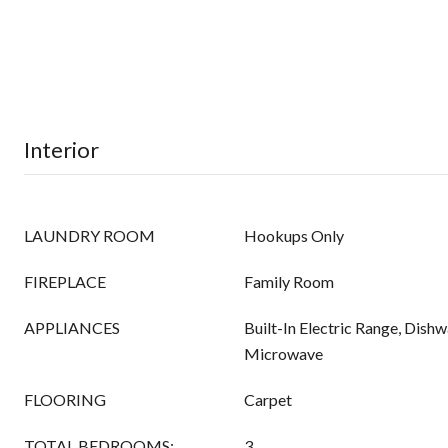
Interior
LAUNDRY ROOM
Hookups Only
FIREPLACE
Family Room
APPLIANCES
Built-In Electric Range, Dishw
Microwave
FLOORING
Carpet
TOTAL BEDROOMS:
3