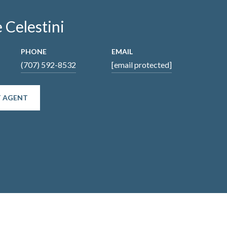
 Celestini
PHONE
EMAIL
(707) 592-8532
[email protected]
 AGENT