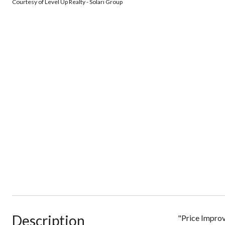
Courtesy of Level Up Realty - Solari Group
Description
"Price Improv