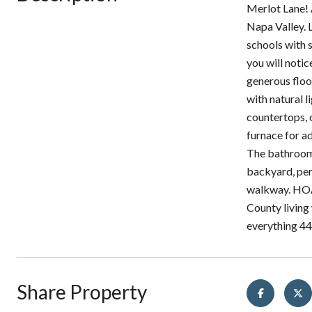
Merlot Lane!
Napa Valley. 
schools with 
you will notic
generous floo
with natural l
countertops, 
furnace for a
The bathrooms
backyard, per
walkway. HOA 
County living 
everything 44
Share Property