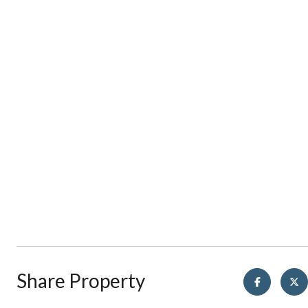
Share Property