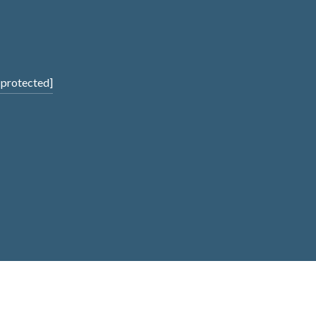
 protected]