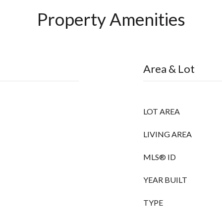
Property Amenities
Area & Lot
LOT AREA
LIVING AREA
MLS® ID
YEAR BUILT
TYPE