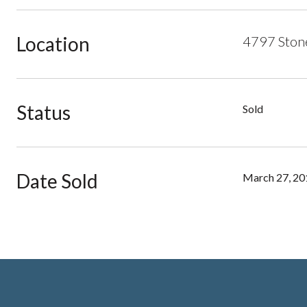
Location
4797 Stone
Status
Sold
Date Sold
March 27, 20