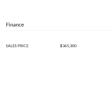
Finance
SALES PRICE
$365,300