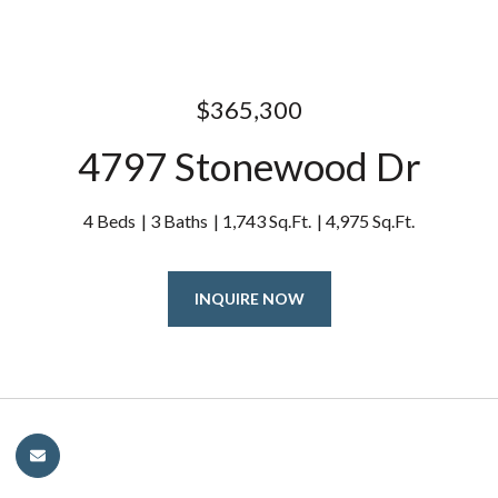
$365,300
4797 Stonewood Dr
4 Beds
3 Baths
1,743 Sq.Ft.
4,975 Sq.Ft.
INQUIRE NOW