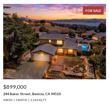
FOR SALE
$899,000
244 Baker Street, Benicia, CA 94510
4 BEDS
3 BATHS
2,264 SQ.FT.