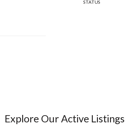
STATUS
Explore Our Active Listings