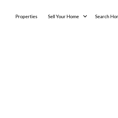
Properties
Sell Your Home
Search Ho