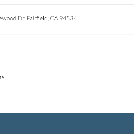
wood Dr, Fairfield, CA 94534
15