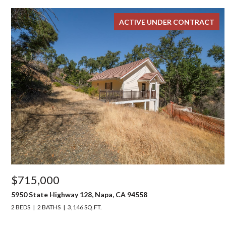
ACTIVE UNDER CONTRACT
$715,000
5950 State Highway 128, Napa, CA 94558
2 BEDS
2 BATHS
3,146 SQ.FT.