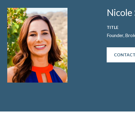
Nicole 
TITLE
Founder, Bro
CONTACT