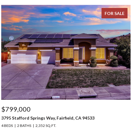
FOR SALE
$799,000
3795 Stafford Springs Way, Fairfield, CA 94533
4 BEDS
2 BATHS
2,352 SQ.FT.