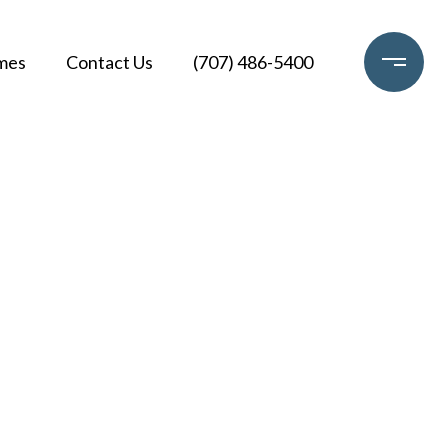
mes
Contact Us
(707) 486-5400