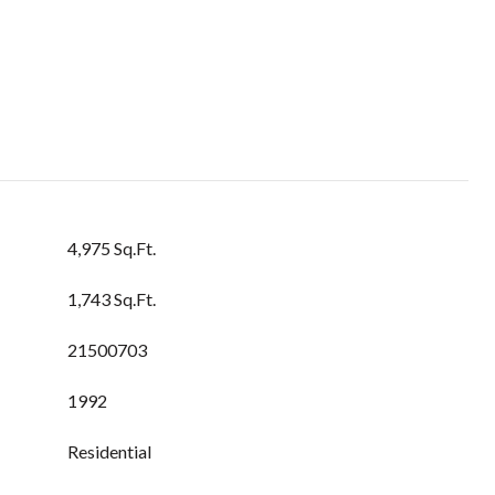
4,975 Sq.Ft.
1,743 Sq.Ft.
21500703
1992
Residential