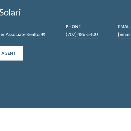
Solari
PHONE
EMAIL
ker Associate Realtor®
(707) 486-5400
[email
 AGENT