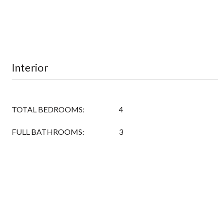
Interior
TOTAL BEDROOMS:
4
FULL BATHROOMS:
3