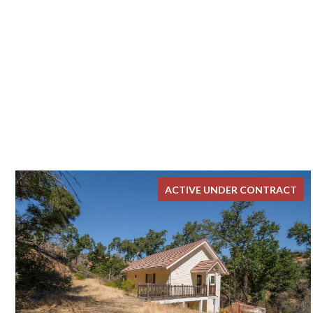
ACTIVE UNDER CONTRACT