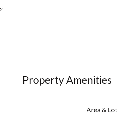
22
Property Amenities
Area & Lot