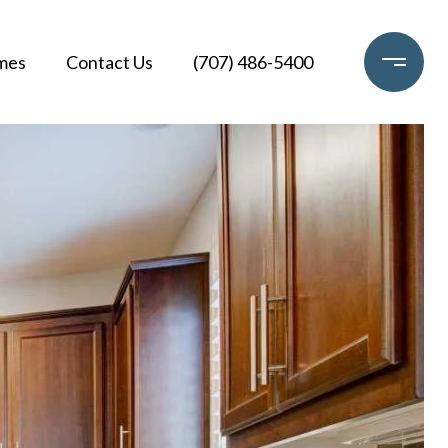
mes
Contact Us
(707) 486-5400