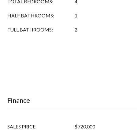
TOTAL BEDROOMS:
4
HALF BATHROOMS:
1
FULL BATHROOMS:
2
Finance
SALES PRICE
$720,000