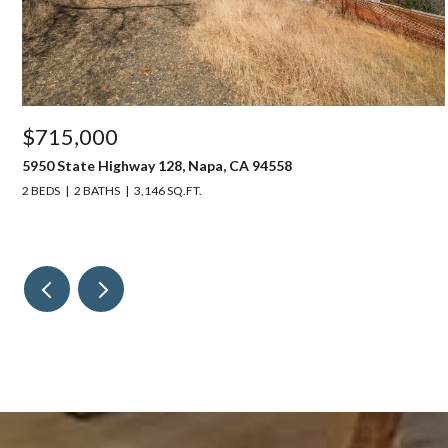
$715,000
5950 State Highway 128, Napa, CA 94558
2 BEDS
2 BATHS
3,146 SQ.FT.