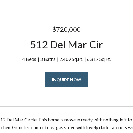
$720,000
512 Del Mar Cir
4 Beds
3 Baths
2,409 Sq.Ft.
6,817 Sq.Ft.
INQUIRE NOW
2 Del Mar Circle. This home is move in ready with nothing left to 
itchen. Granite counter tops, gas stove with lovely dark cabinets w