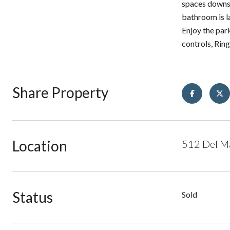
spaces downst
bathroom is l
Enjoy the par
controls, Rin
Share Property
Location
512 Del Ma
Status
Sold