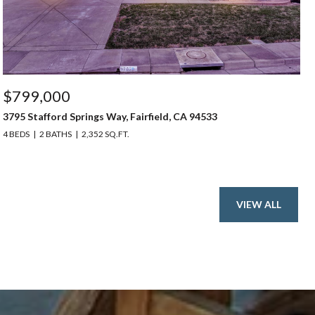
$799,000
3795 Stafford Springs Way, Fairfield, CA 94533
4 BEDS
2 BATHS
2,352 SQ.FT.
VIEW ALL