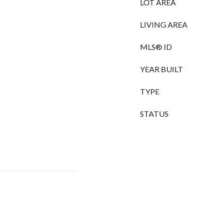
LOT AREA
LIVING AREA
MLS® ID
YEAR BUILT
TYPE
STATUS