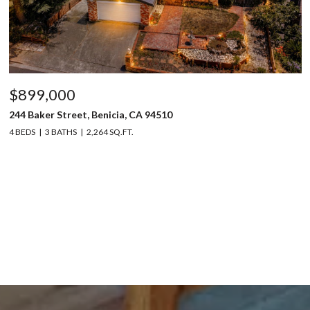
$899,000
244 Baker Street, Benicia, CA 94510
4 BEDS
3 BATHS
2,264 SQ.FT.