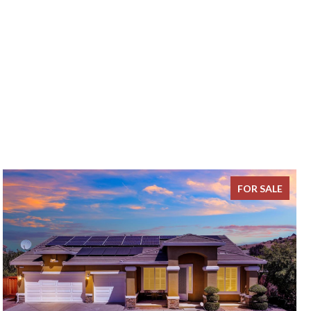
FOR SALE