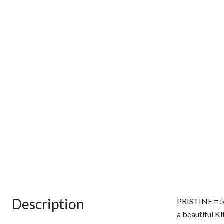
Description
PRISTINE = 51
a beautiful K