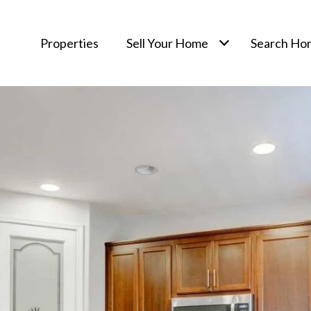
Properties
Sell Your Home
Search Ho