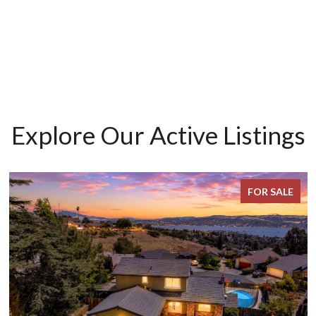
Explore Our Active Listings
FOR SALE