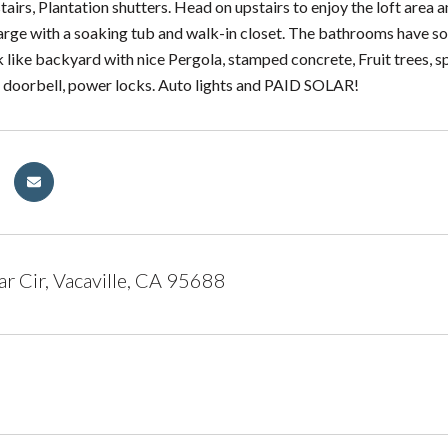
airs, Plantation shutters. Head on upstairs to enjoy the loft area 
arge with a soaking tub and walk-in closet. The bathrooms have so
k like backyard with nice Pergola, stamped concrete, Fruit trees, 
g doorbell, power locks. Auto lights and PAID SOLAR!
r Cir, Vacaville, CA 95688