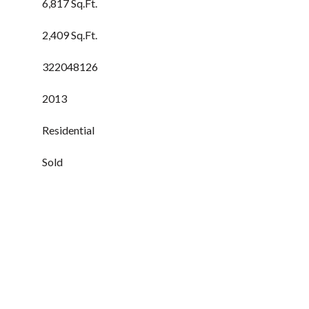
6,817 Sq.Ft.
2,409 Sq.Ft.
322048126
2013
Residential
Sold