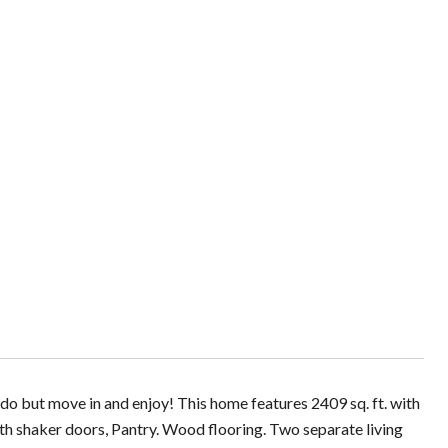
do but move in and enjoy! This home features 2409 sq. ft. with
ith shaker doors, Pantry. Wood flooring. Two separate living