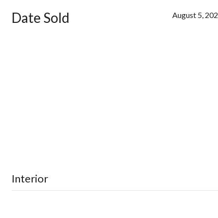
Date Sold
August 5, 20
Interior