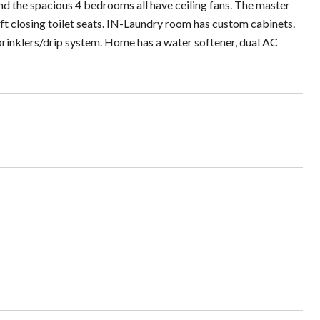
and the spacious 4 bedrooms all have ceiling fans. The master
ft closing toilet seats. IN-Laundry room has custom cabinets.
sprinklers/drip system. Home has a water softener, dual AC