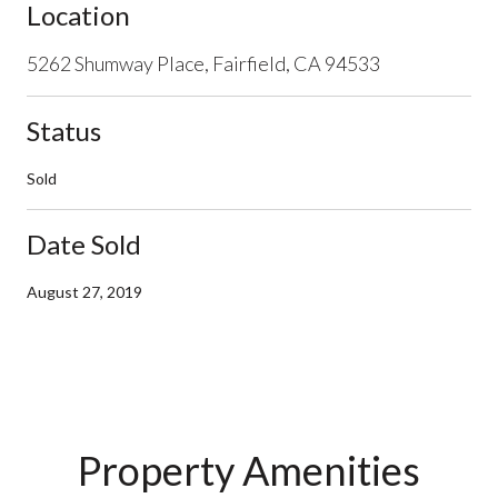
Location
5262 Shumway Place, Fairfield, CA 94533
Status
Sold
Date Sold
August 27, 2019
Property Amenities