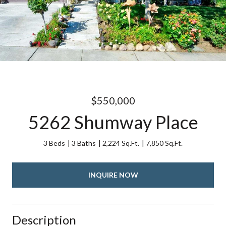
$550,000
5262 Shumway Place
3 Beds
3 Baths
2,224 Sq.Ft.
7,850 Sq.Ft.
INQUIRE NOW
Description