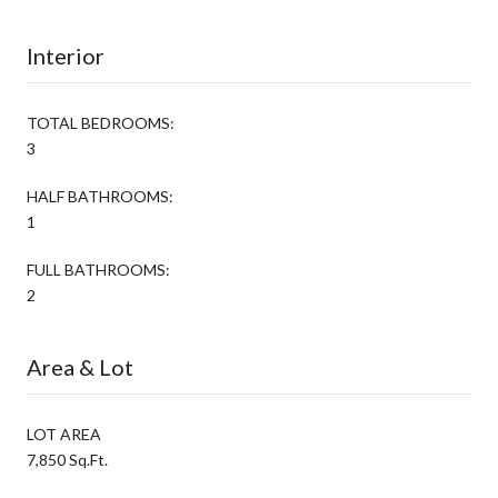
Interior
TOTAL BEDROOMS:
3
HALF BATHROOMS:
1
FULL BATHROOMS:
2
Area & Lot
LOT AREA
7,850 Sq.Ft.