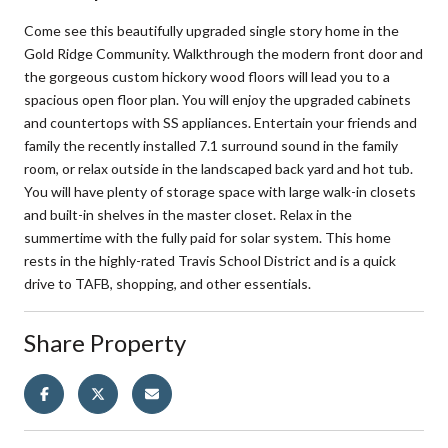
Come see this beautifully upgraded single story home in the
Gold Ridge Community. Walkthrough the modern front door and
the gorgeous custom hickory wood floors will lead you to a
spacious open floor plan. You will enjoy the upgraded cabinets
and countertops with SS appliances. Entertain your friends and
family the recently installed 7.1 surround sound in the family
room, or relax outside in the landscaped back yard and hot tub.
You will have plenty of storage space with large walk-in closets
and built-in shelves in the master closet. Relax in the
summertime with the fully paid for solar system. This home
rests in the highly-rated Travis School District and is a quick
drive to TAFB, shopping, and other essentials.
Share Property