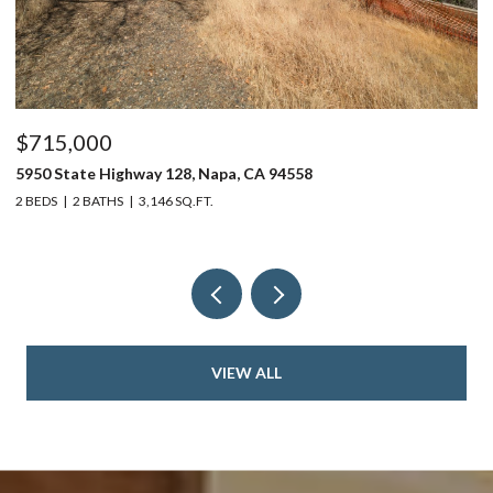
$715,000
$
5950 State Highway 128, Napa, CA 94558
24
2 BEDS
2 BATHS
3,146 SQ.FT.
4 
VIEW ALL