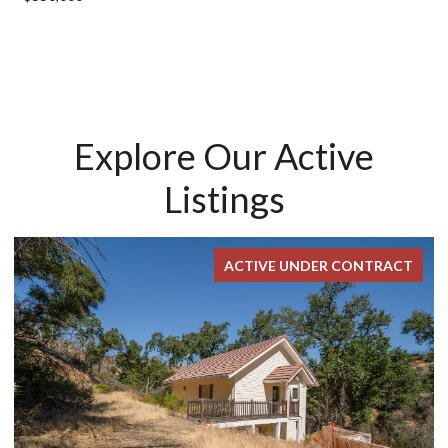
Explore Our Active
Listings
ACTIVE UNDER CONTRACT