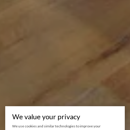
We value your privacy
We use cookies and similar technologies to improve your