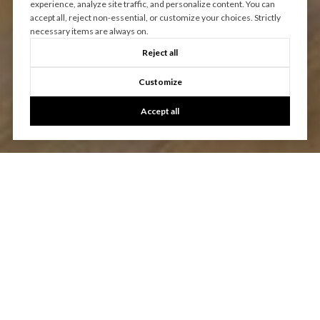
experience, analyze site traffic, and personalize content. You can
accept all, reject non-essential, or customize your choices. Strictly
necessary items are always on.
Reject all
Customize
Accept all