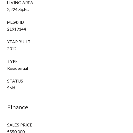
LIVING AREA
2,224 Sq.Ft.
MLS® ID
21919144
YEAR BUILT
2012
TYPE
Residential
STATUS
Sold
Finance
SALES PRICE
$550,000