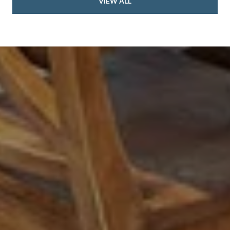
VIEW ALL