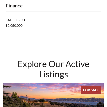
Finance
SALES PRICE
$2,050,000
Explore Our Active
Listings
FOR SALE