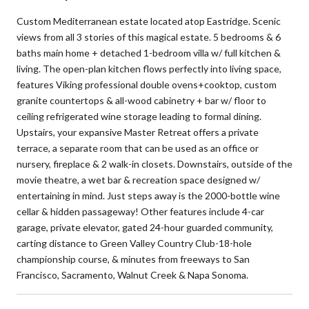
Custom Mediterranean estate located atop Eastridge. Scenic
views from all 3 stories of this magical estate. 5 bedrooms & 6
baths main home + detached 1-bedroom villa w/ full kitchen &
living. The open-plan kitchen flows perfectly into living space,
features Viking professional double ovens+cooktop, custom
granite countertops & all-wood cabinetry + bar w/ floor to
ceiling refrigerated wine storage leading to formal dining.
Upstairs, your expansive Master Retreat offers a private
terrace, a separate room that can be used as an office or
nursery, fireplace & 2 walk-in closets. Downstairs, outside of the
movie theatre, a wet bar & recreation space designed w/
entertaining in mind. Just steps away is the 2000-bottle wine
cellar & hidden passageway! Other features include 4-car
garage, private elevator, gated 24-hour guarded community,
carting distance to Green Valley Country Club-18-hole
championship course, & minutes from freeways to San
Francisco, Sacramento, Walnut Creek & Napa Sonoma.