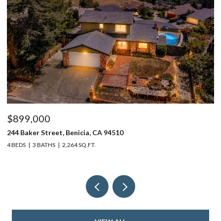
$899,000
$
244 Baker Street, Benicia, CA 94510
37
4 BEDS
3 BATHS
2,264 SQ.FT.
4 