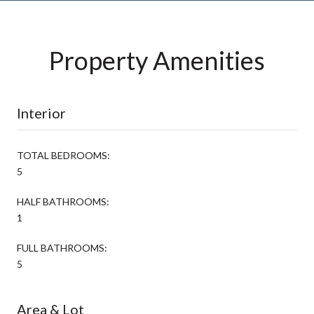
Property Amenities
Interior
TOTAL BEDROOMS:
5
HALF BATHROOMS:
1
FULL BATHROOMS:
5
Area & Lot