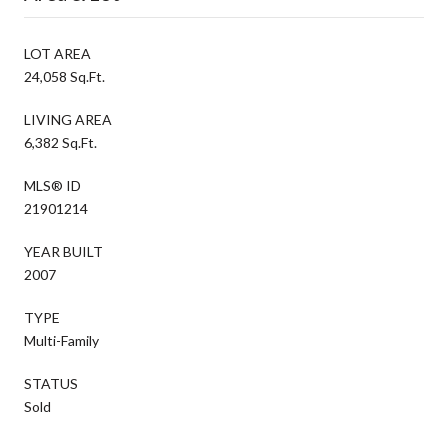
LOT AREA
24,058 Sq.Ft.
LIVING AREA
6,382 Sq.Ft.
MLS® ID
21901214
YEAR BUILT
2007
TYPE
Multi-Family
STATUS
Sold