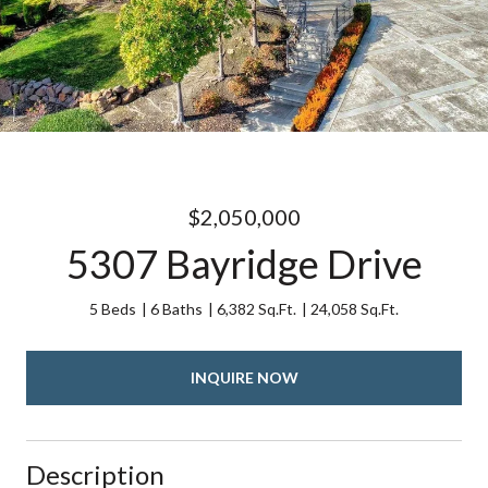
$2,050,000
5307 Bayridge Drive
5 Beds
6 Baths
6,382 Sq.Ft.
24,058 Sq.Ft.
INQUIRE NOW
Description