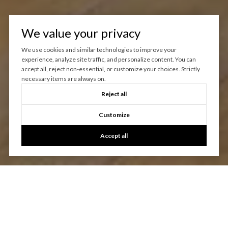
We value your privacy
We use cookies and similar technologies to improve your
experience, analyze site traffic, and personalize content. You can
accept all, reject non-essential, or customize your choices. Strictly
necessary items are always on.
Reject all
Customize
Accept all