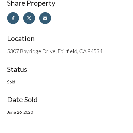
Share Property
Location
5307 Bayridge Drive, Fairfield, CA 94534
Status
Sold
Date Sold
June 26, 2020