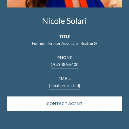
Nicole Solari
TITLE
Founder, Broker Associate Realtor®
PHONE
(707) 486-5400
EMAIL
[email protected]
CONTACT AGENT