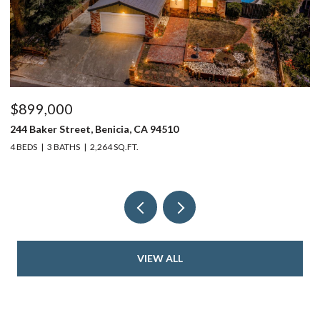
$899,000
$
244 Baker Street, Benicia, CA 94510
37
4 BEDS
3 BATHS
2,264 SQ.FT.
4 
VIEW ALL