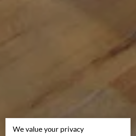
We value your privacy