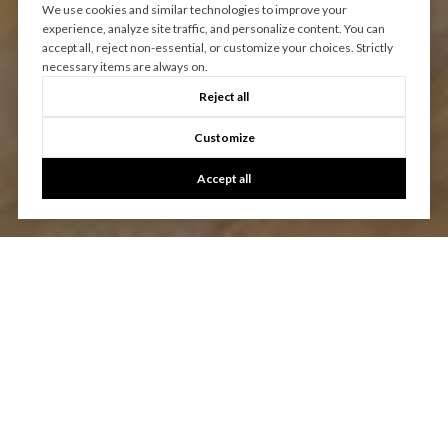
We use cookies and similar technologies to improve your
experience, analyze site traffic, and personalize content. You can
accept all, reject non-essential, or customize your choices. Strictly
necessary items are always on.
Reject all
Customize
Accept all