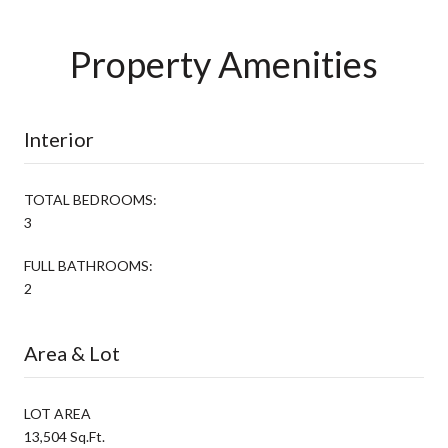
Property Amenities
Interior
TOTAL BEDROOMS:
3
FULL BATHROOMS:
2
Area & Lot
LOT AREA
13,504 Sq.Ft.