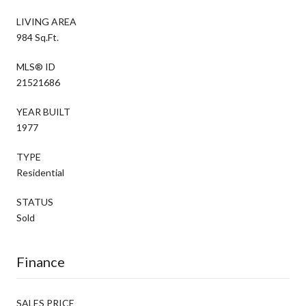
LIVING AREA
984 Sq.Ft.
MLS® ID
21521686
YEAR BUILT
1977
TYPE
Residential
STATUS
Sold
Finance
SALES PRICE