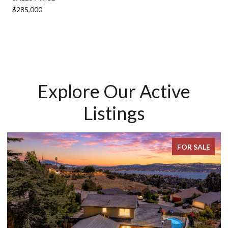
$285,000
Explore Our Active
Listings
FOR SALE