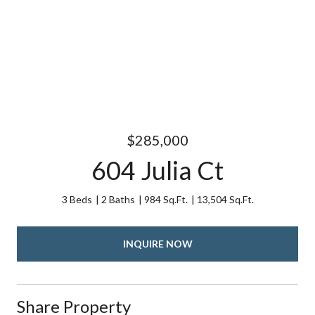
$285,000
604 Julia Ct
3 Beds
2 Baths
984 Sq.Ft.
13,504 Sq.Ft.
INQUIRE NOW
Share Property