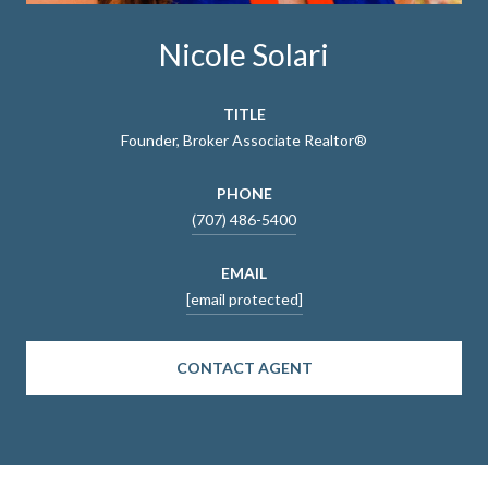
Nicole Solari
TITLE
Founder, Broker Associate Realtor®
PHONE
(707) 486-5400
EMAIL
[email protected]
CONTACT AGENT