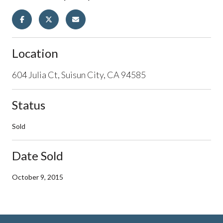
Location
604 Julia Ct, Suisun City, CA 94585
Status
Sold
Date Sold
October 9, 2015