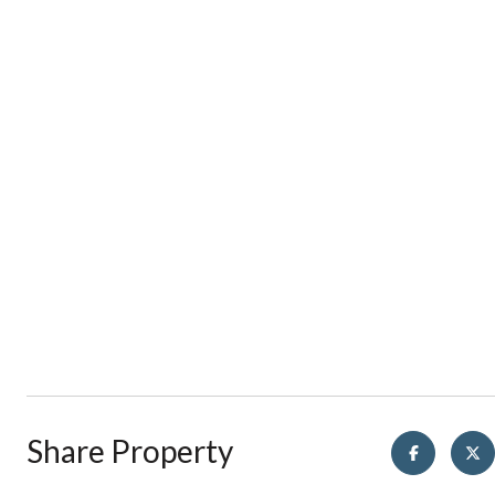
Share Property