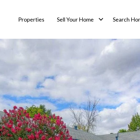
Properties
Sell Your Home
Search Ho