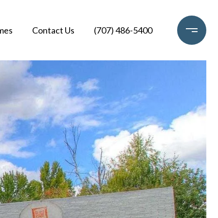
mes
Contact Us
(707) 486-5400