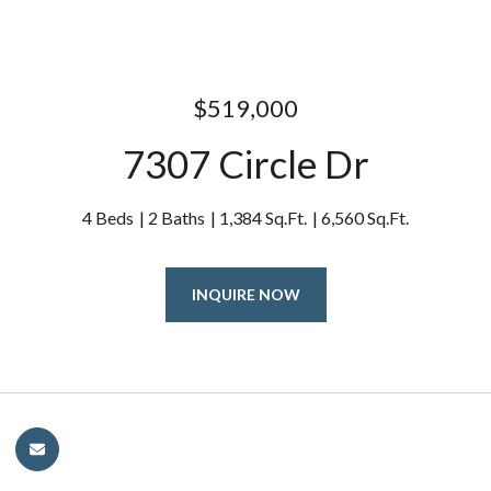
$519,000
7307 Circle Dr
4 Beds
2 Baths
1,384 Sq.Ft.
6,560 Sq.Ft.
INQUIRE NOW