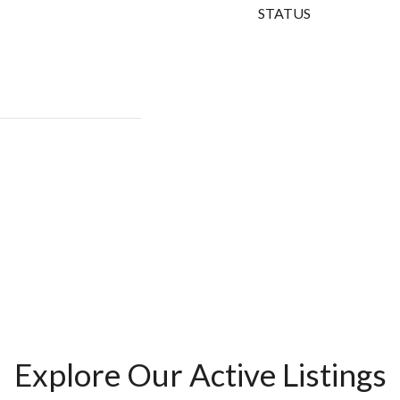
STATUS
Explore Our Active Listings