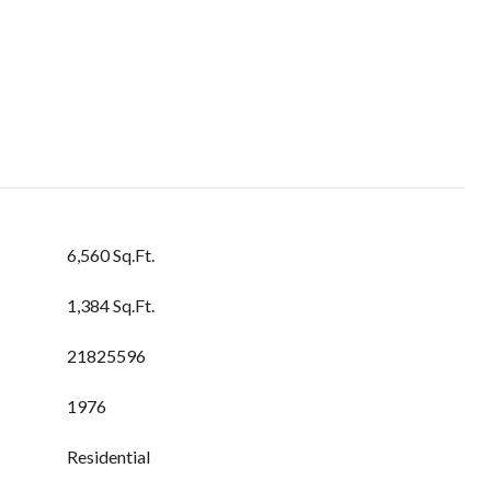
6,560 Sq.Ft.
1,384 Sq.Ft.
21825596
1976
Residential