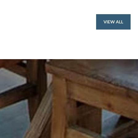
VIEW ALL