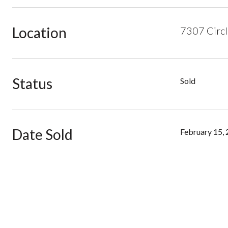
Location
7307 Circl
Status
Sold
Date Sold
February 15,