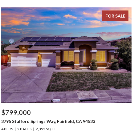
FOR SALE
$799,000
3795 Stafford Springs Way, Fairfield, CA 94533
4 BEDS
2 BATHS
2,352 SQ.FT.