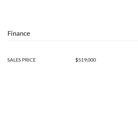
Finance
SALES PRICE
$519,000