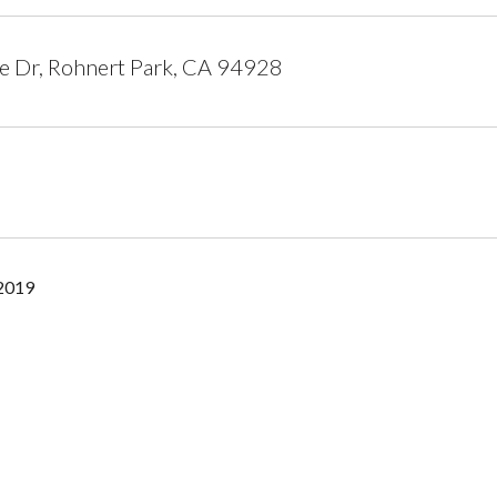
e Dr, Rohnert Park, CA 94928
 2019