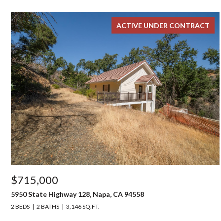
ACTIVE UNDER CONTRACT
$715,000
5950 State Highway 128, Napa, CA 94558
2 BEDS
2 BATHS
3,146 SQ.FT.