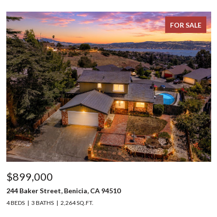
FOR SALE
$899,000
244 Baker Street, Benicia, CA 94510
4 BEDS
3 BATHS
2,264 SQ.FT.