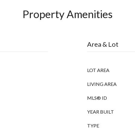
Property Amenities
Area & Lot
LOT AREA
LIVING AREA
MLS® ID
YEAR BUILT
TYPE