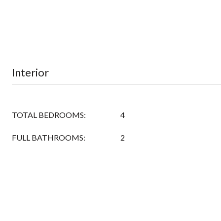
Interior
TOTAL BEDROOMS:
4
FULL BATHROOMS:
2