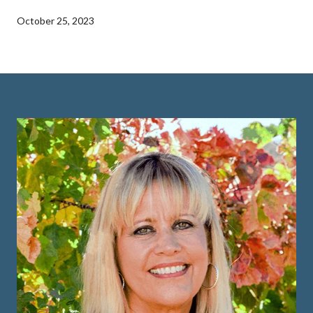
October 25, 2023