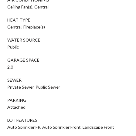
Ceiling Fan(s), Central
HEAT TYPE
Central, Fireplace(s)
WATER SOURCE
Public
GARAGE SPACE
2.0
SEWER
Private Sewer, Public Sewer
PARKING
Attached
LOT FEATURES
Auto Sprinkler FR, Auto Sprinkler Front, Landscape Front