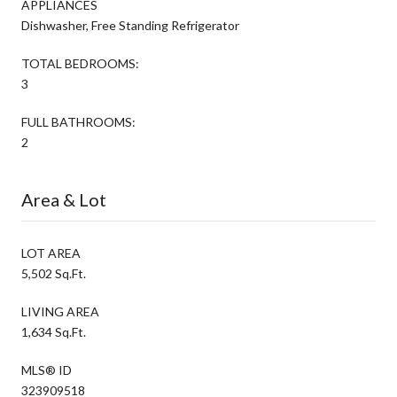
APPLIANCES
Dishwasher, Free Standing Refrigerator
TOTAL BEDROOMS:
3
FULL BATHROOMS:
2
Area & Lot
LOT AREA
5,502 Sq.Ft.
LIVING AREA
1,634 Sq.Ft.
MLS® ID
323909518