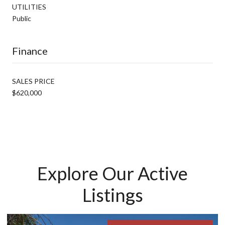
UTILITIES
Public
Finance
SALES PRICE
$620,000
Explore Our Active
Listings