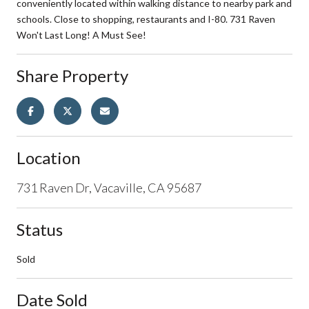
conveniently located within walking distance to nearby park and
schools. Close to shopping, restaurants and I-80. 731 Raven
Won't Last Long! A Must See!
Share Property
Location
731 Raven Dr, Vacaville, CA 95687
Status
Sold
Date Sold