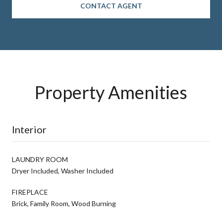
CONTACT AGENT
Property Amenities
Interior
LAUNDRY ROOM
Dryer Included, Washer Included
FIREPLACE
Brick, Family Room, Wood Burning