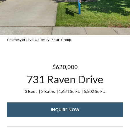
Courtesy of Level Up Realty - Solari Group
$620,000
731 Raven Drive
3 Beds
2 Baths
1,634 Sq.Ft.
5,502 Sq.Ft.
INQUIRE NOW