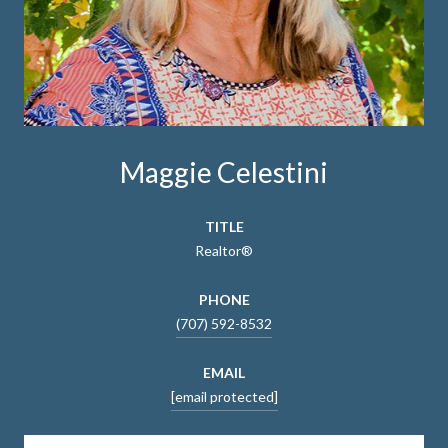
Maggie Celestini
TITLE
Realtor®
PHONE
(707) 592-8532
EMAIL
[email protected]