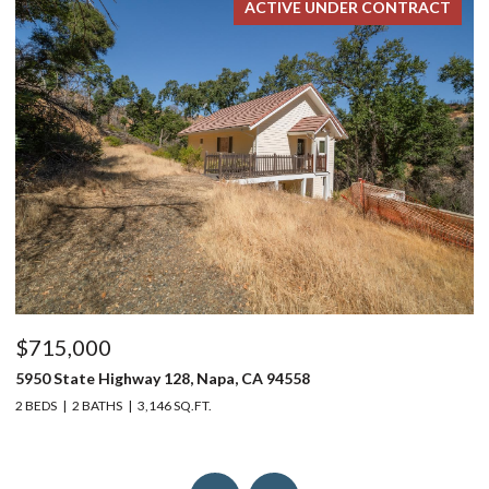
ACTIVE UNDER CONTRACT
$715,000
$
5950 State Highway 128, Napa, CA 94558
24
2 BEDS
2 BATHS
3,146 SQ.FT.
4 