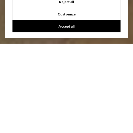
Reject all
Customize
Accept all