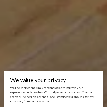
We value your privacy
We use cookies and similar technologies to improve your
experience, analyze site traffic, and personalize content. You can
accept all, reject non-essential, or customize your choices. Strictly
necessary items are always on.