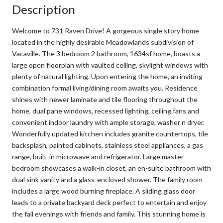
Description
Welcome to 731 Raven Drive! A gorgeous single story home
located in the highly desirable Meadowlands subdivision of
Vacaville. The 3 bedroom 2 bathroom, 1634sf home, boasts a
large open floorplan with vaulted ceiling, skylight windows with
plenty of natural lighting. Upon entering the home, an inviting
combination formal living/dining room awaits you. Residence
shines with newer laminate and tile flooring throughout the
home, dual pane windows, recessed lighting, ceiling fans and
convenient indoor laundry with ample storage, washer n dryer.
Wonderfully updated kitchen includes granite countertops, tile
backsplash, painted cabinets, stainless steel appliances, a gas
range, built-in microwave and refrigerator. Large master
bedroom showcases a walk-in closet, an en-suite bathroom with
dual sink vanity and a glass-enclosed shower. The family room
includes a large wood burning fireplace. A sliding glass door
leads to a private backyard deck perfect to entertain and enjoy
the fall evenings with friends and family. This stunning home is