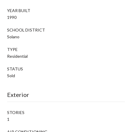
YEAR BUILT
1990
SCHOOL DISTRICT
Solano
TYPE
Residential
STATUS
Sold
Exterior
STORIES
1
AIR CONDITIONING