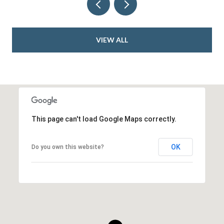
VIEW ALL
This page can't load Google Maps correctly.
OK
Do you own this website?