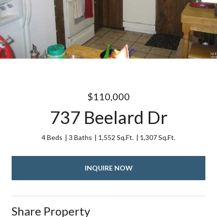
$110,000
737 Beelard Dr
4 Beds
3 Baths
1,552 Sq.Ft.
1,307 Sq.Ft.
INQUIRE NOW
Share Property