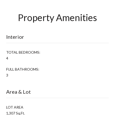
Property Amenities
Interior
TOTAL BEDROOMS:
4
FULL BATHROOMS:
3
Area & Lot
LOT AREA
1,307 Sq.Ft.