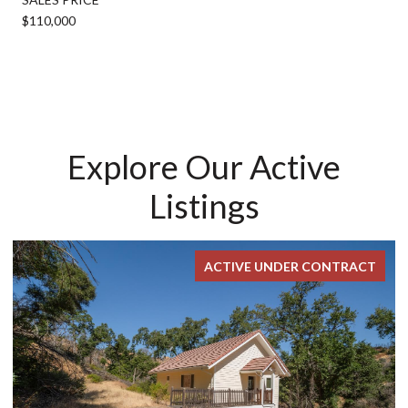
$110,000
Explore Our Active
Listings
ACTIVE UNDER CONTRACT