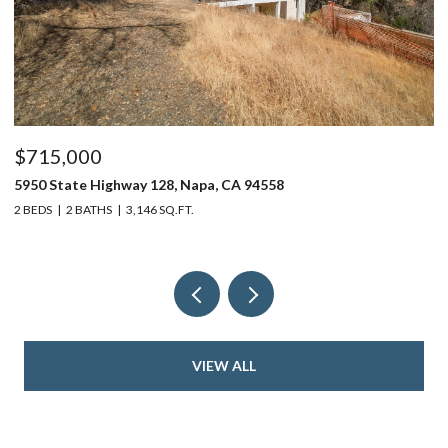
$715,000
$
5950 State Highway 128, Napa, CA 94558
24
2 BEDS
2 BATHS
3,146 SQ.FT.
4 
VIEW ALL