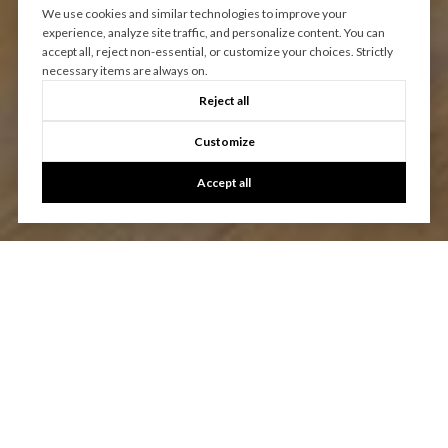
We use cookies and similar technologies to improve your
experience, analyze site traffic, and personalize content. You can
accept all, reject non-essential, or customize your choices. Strictly
necessary items are always on.
Reject all
Customize
Accept all