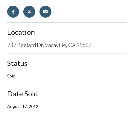
Location
737 Beelard Dr, Vacaville, CA 95687
Status
Sold
Date Sold
August 17, 2012