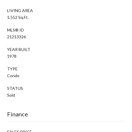
LIVING AREA
1,552 Sq.Ft.
MLS® ID
21213326
YEAR BUILT
1978
TYPE
Condo
STATUS
Sold
Finance
SALES PRICE