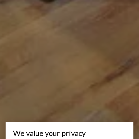
We value your privacy