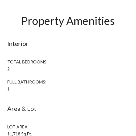
Property Amenities
Interior
TOTAL BEDROOMS:
2
FULL BATHROOMS:
1
Area & Lot
LOT AREA
11,718 Sq.Ft.