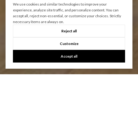
We use cookies and similar technologies to improve your
experience, analyze site traffic, and personalize content. You can
accept all, reject non-essential, or customize your choices. Strictly
necessary items are always on.
Reject all
Customize
Accept all