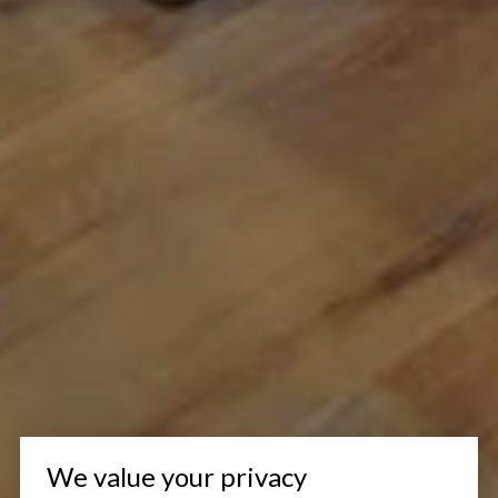
We value your privacy