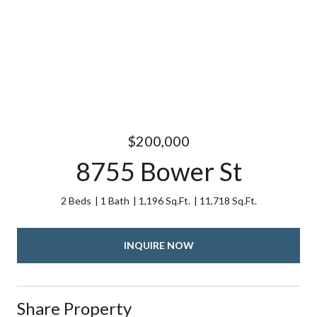
$200,000
8755 Bower St
2 Beds
1 Bath
1,196 Sq.Ft.
11,718 Sq.Ft.
INQUIRE NOW
Share Property