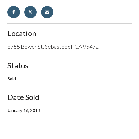
Location
8755 Bower St, Sebastopol, CA 95472
Status
Sold
Date Sold
January 16, 2013