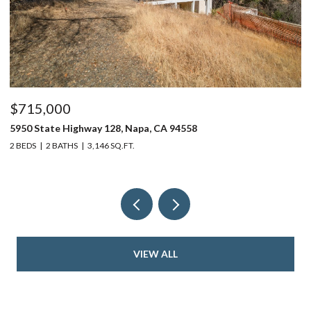
$715,000
$
5950 State Highway 128, Napa, CA 94558
24
2 BEDS
2 BATHS
3,146 SQ.FT.
4 
VIEW ALL