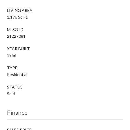
LIVING AREA
1,196 Sq.Ft.
MLS® ID
21227081
YEAR BUILT
1956
TYPE
Residential
STATUS
Sold
Finance
SALES PRICE