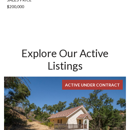
$200,000
Explore Our Active
Listings
ACTIVE UNDER CONTRACT