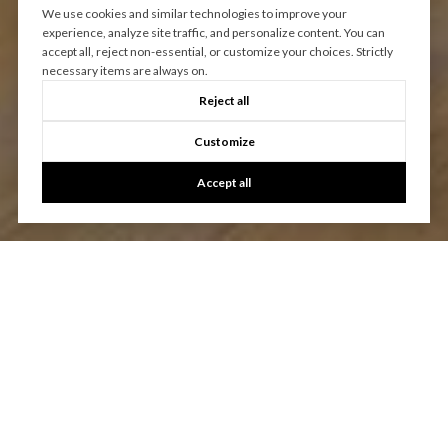
We use cookies and similar technologies to improve your
experience, analyze site traffic, and personalize content. You can
accept all, reject non-essential, or customize your choices. Strictly
necessary items are always on.
Reject all
Customize
Accept all