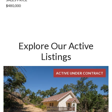
$480,000
Explore Our Active
Listings
ACTIVE UNDER CONTRACT