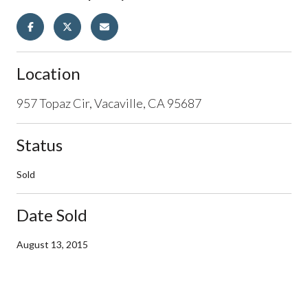
Location
957 Topaz Cir, Vacaville, CA 95687
Status
Sold
Date Sold
August 13, 2015