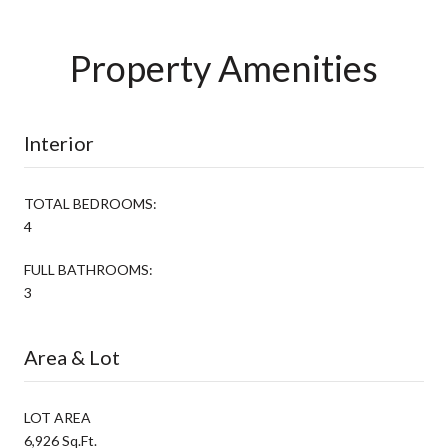
Property Amenities
Interior
TOTAL BEDROOMS:
4
FULL BATHROOMS:
3
Area & Lot
LOT AREA
6,926 Sq.Ft.