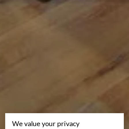
We value your privacy