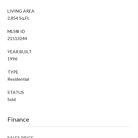
LIVING AREA
2,854 Sq.Ft.
MLS® ID
21513244
YEAR BUILT
1996
TYPE
Residential
STATUS
Sold
Finance
SALES PRICE