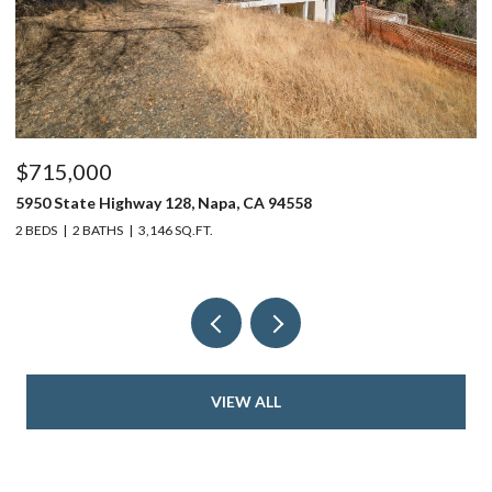
$715,000
$
5950 State Highway 128, Napa, CA 94558
24
2 BEDS
2 BATHS
3,146 SQ.FT.
4 
VIEW ALL