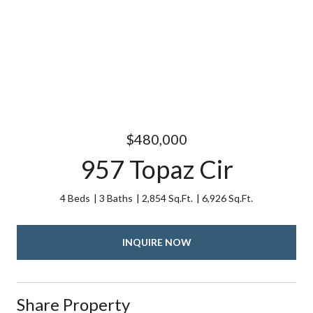
$480,000
957 Topaz Cir
4 Beds
3 Baths
2,854 Sq.Ft.
6,926 Sq.Ft.
INQUIRE NOW
Share Property