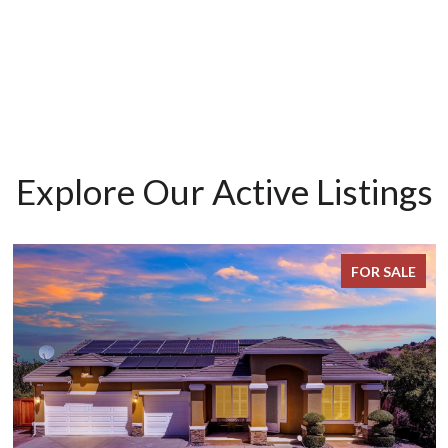
Explore Our Active Listings
FOR SALE