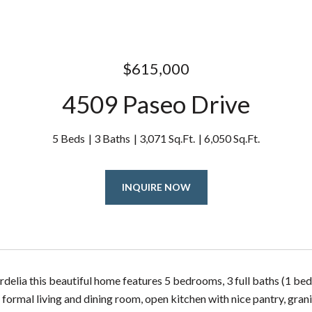
$615,000
4509 Paseo Drive
5 Beds
3 Baths
3,071 Sq.Ft.
6,050 Sq.Ft.
INQUIRE NOW
rdelia this beautiful home features 5 bedrooms, 3 full baths (1 be
 formal living and dining room, open kitchen with nice pantry, gra