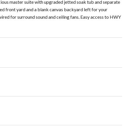
acious master suite with upgraded jetted soak tub and separate
ed front yard and a blank canvas backyard left for your
o wired for surround sound and ceiling fans. Easy access to HWY