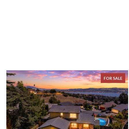
FOR SALE