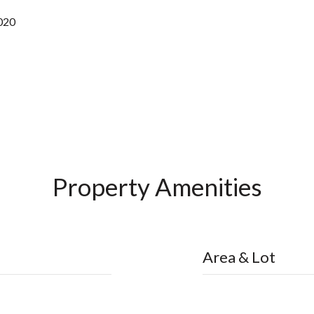
2020
Property Amenities
Area & Lot