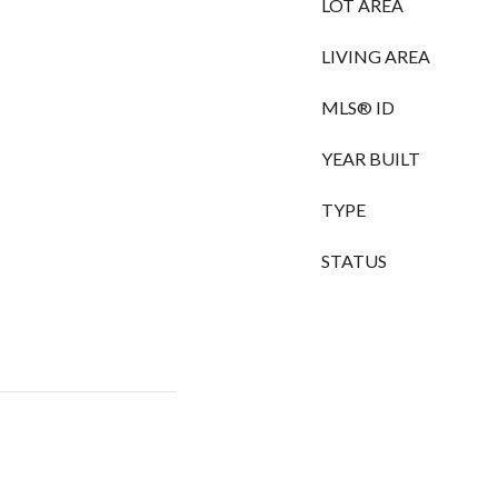
LOT AREA
LIVING AREA
MLS® ID
YEAR BUILT
TYPE
STATUS