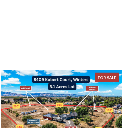
FOR SALE