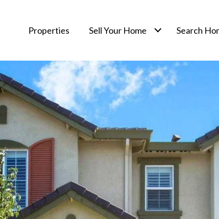
Properties
Sell Your Home
Search Ho