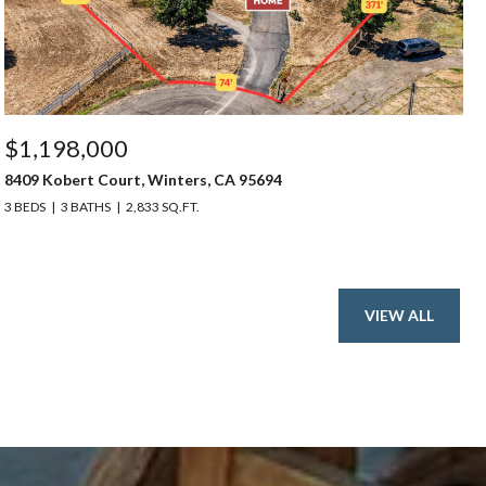
$1,198,000
8409 Kobert Court, Winters, CA 95694
3 BEDS
3 BATHS
2,833 SQ.FT.
VIEW ALL