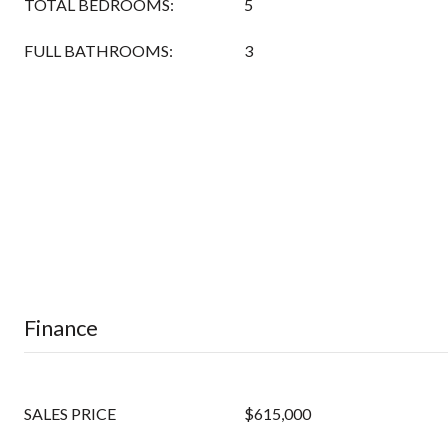
TOTAL BEDROOMS:
5
FULL BATHROOMS:
3
Finance
SALES PRICE
$615,000