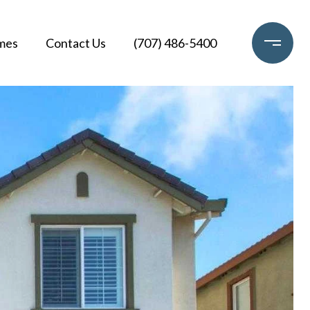
mes
Contact Us
(707) 486-5400