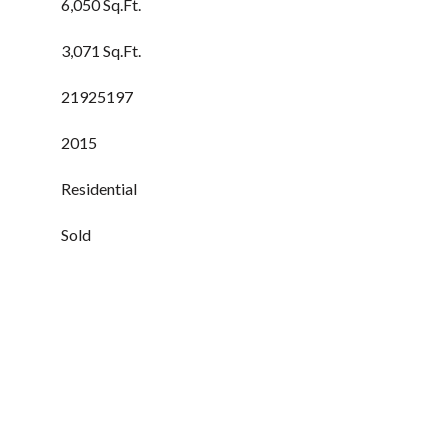
6,050 Sq.Ft.
3,071 Sq.Ft.
21925197
2015
Residential
Sold