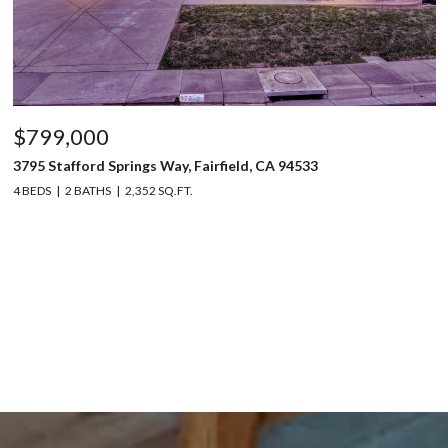
$799,000
3795 Stafford Springs Way, Fairfield, CA 94533
4 BEDS
2 BATHS
2,352 SQ.FT.