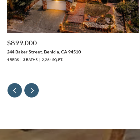
$899,000
244 Baker Street, Benicia, CA 94510
4 BEDS
3 BATHS
2,264 SQ.FT.