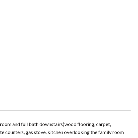
droom and full bath downstairs)wood flooring, carpet,
nite counters, gas stove, kitchen overlooking the family room