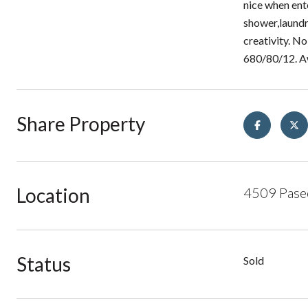
nice when ent
shower,laundr
creativity. No
680/80/12. A
Share Property
Location
4509 Paseo
Status
Sold