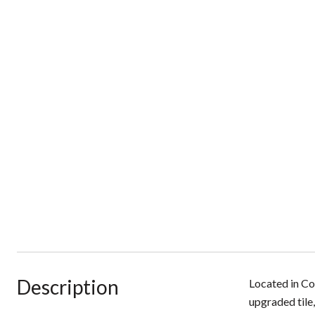
Description
Located in Co
upgraded tile,