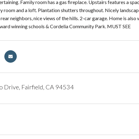
ertaining. Family room has a gas fireplace. Upstairs features a sp
y room and a loft. Plantation shutters throughout. Nicely landscap
 rear neighbors, nice views of the hills. 2-car garage. Home is als
ward winning schools & Cordelia Community Park. MUST SEE
 Drive, Fairfield, CA 94534