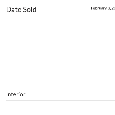
Date Sold
February 3, 
Interior