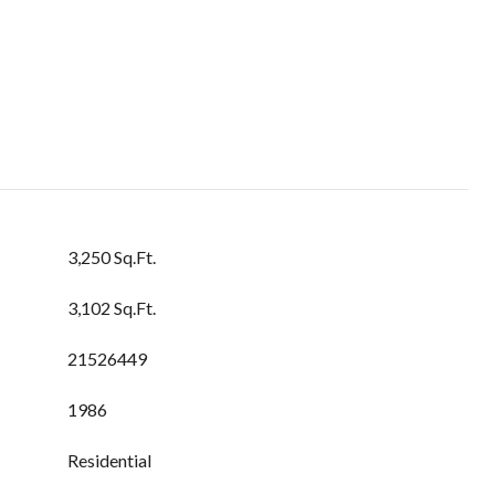
3,250 Sq.Ft.
3,102 Sq.Ft.
21526449
1986
Residential