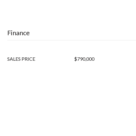
Finance
SALES PRICE
$790,000