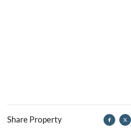
Share Property