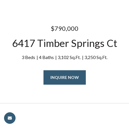
$790,000
6417 Timber Springs Ct
3 Beds
4 Baths
3,102 Sq.Ft.
3,250 Sq.Ft.
INQUIRE NOW