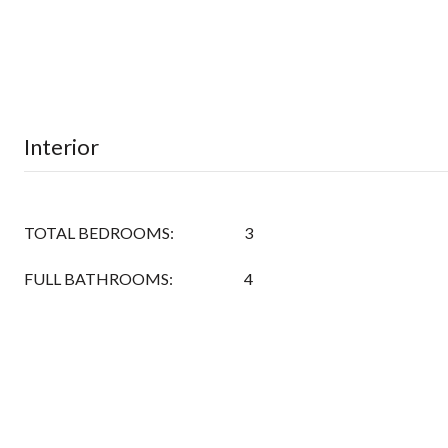
Interior
TOTAL BEDROOMS:
3
FULL BATHROOMS:
4