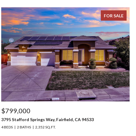
FOR SALE
$799,000
3795 Stafford Springs Way, Fairfield, CA 94533
4 BEDS
2 BATHS
2,352 SQ.FT.