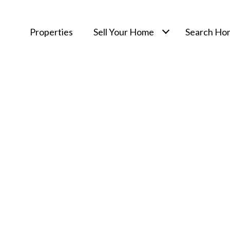
Properties
Sell Your Home
Search Ho