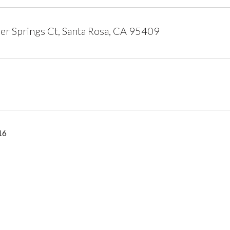
r Springs Ct, Santa Rosa, CA 95409
16