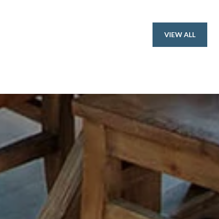
VIEW ALL