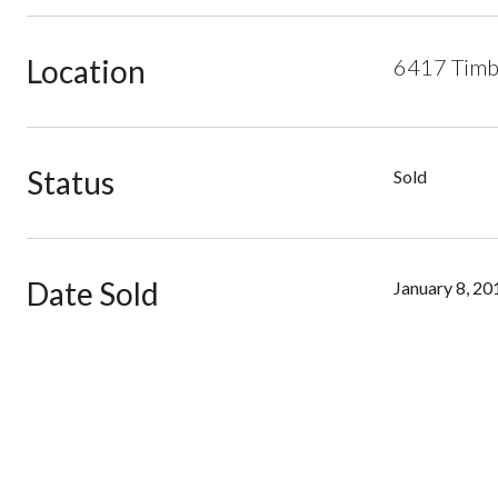
Location
6417 Timbe
Status
Sold
Date Sold
January 8, 20