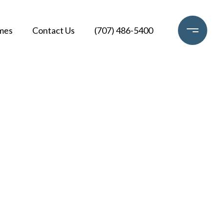
mes
Contact Us
(707) 486-5400