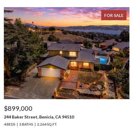
FOR SALE
$899,000
244 Baker Street, Benicia, CA 94510
4 BEDS
3 BATHS
2,264 SQ.FT.