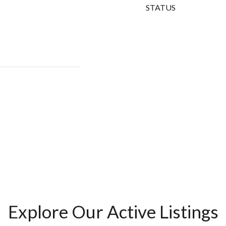
STATUS
Explore Our Active Listings