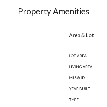
Property Amenities
Area & Lot
LOT AREA
LIVING AREA
MLS® ID
YEAR BUILT
TYPE