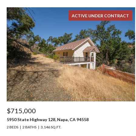
ACTIVE UNDER CONTRACT
$715,000
5950 State Highway 128, Napa, CA 94558
2 BEDS
2 BATHS
3,146 SQ.FT.