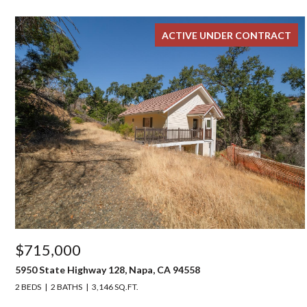
ACTIVE UNDER CONTRACT
$715,000
5950 State Highway 128, Napa, CA 94558
2 BEDS
2 BATHS
3,146 SQ.FT.