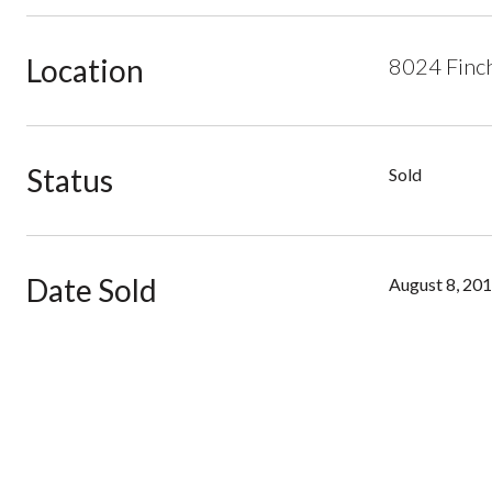
Location
8024 Finch
Status
Sold
Date Sold
August 8, 20