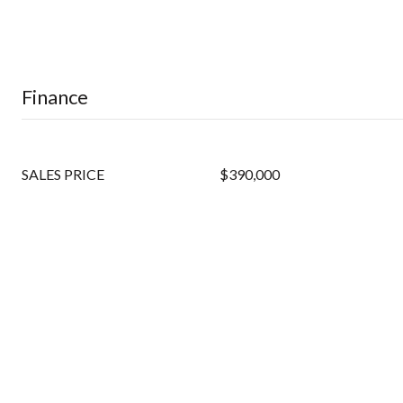
Finance
SALES PRICE
$390,000