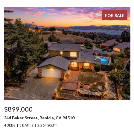
FOR SALE
$899,000
244 Baker Street, Benicia, CA 94510
4 BEDS
3 BATHS
2,264 SQ.FT.