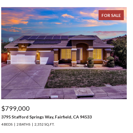
FOR SALE
$799,000
3795 Stafford Springs Way, Fairfield, CA 94533
4 BEDS
2 BATHS
2,352 SQ.FT.