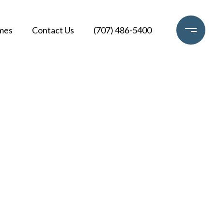
mes
Contact Us
(707) 486-5400