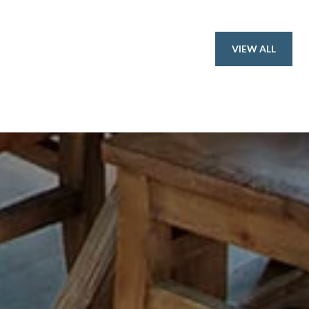
VIEW ALL