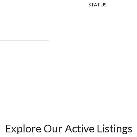
STATUS
Explore Our Active Listings