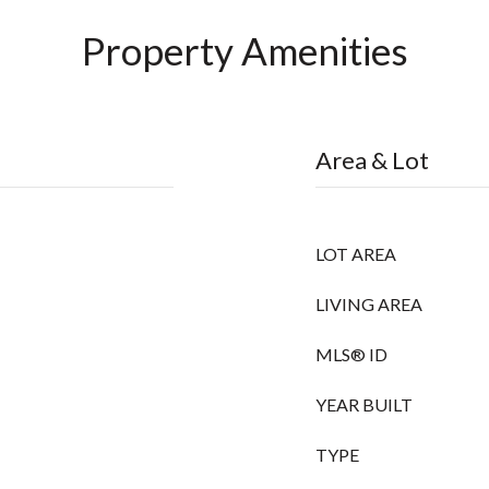
Property Amenities
Area & Lot
LOT AREA
LIVING AREA
MLS® ID
YEAR BUILT
TYPE