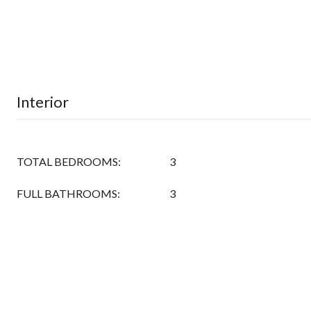
Interior
TOTAL BEDROOMS:
3
FULL BATHROOMS:
3