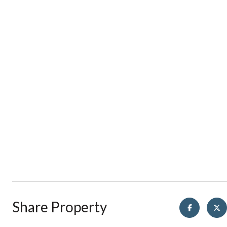
Share Property