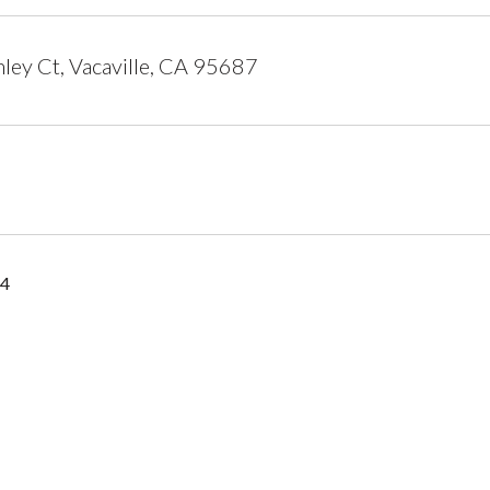
ley Ct, Vacaville, CA 95687
14