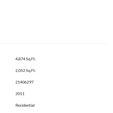
4,874 Sq.Ft.
2,052 Sq.Ft.
21406297
2011
Residential