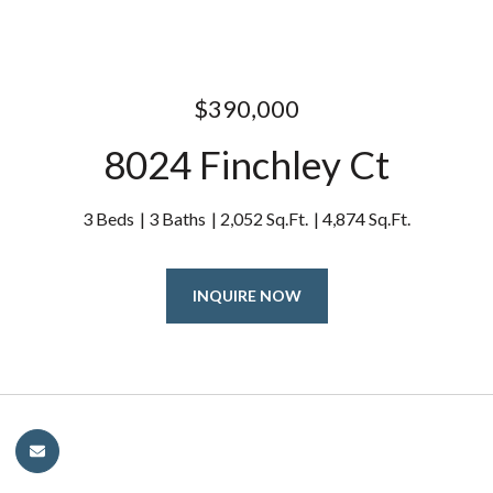
$390,000
8024 Finchley Ct
3 Beds
3 Baths
2,052 Sq.Ft.
4,874 Sq.Ft.
INQUIRE NOW