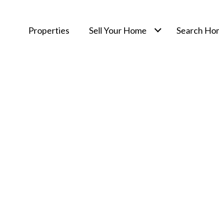
Properties
Sell Your Home
Search Ho